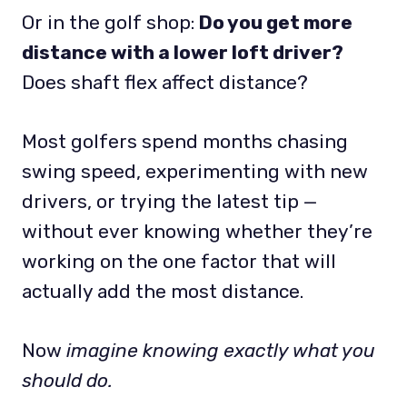
Or in the golf shop:
Do you get more
distance with a lower loft driver?
Does shaft flex affect distance?
Most golfers spend months chasing
swing speed, experimenting with new
drivers, or trying the latest tip —
without ever knowing whether they’re
working on the one factor that will
actually add the most distance.
Now
imagine knowing exactly what you
should do.