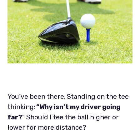
You’ve been there. Standing on the tee
thinking:
“Why isn’t my driver going
far?
” Should I tee the ball higher or
lower for more distance?