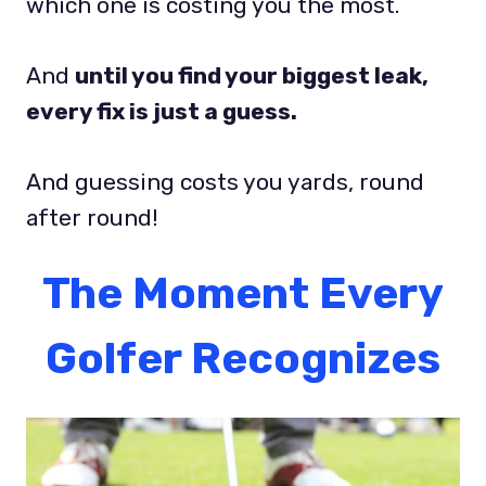
which one is costing you the most.
And
until you find your biggest leak,
every fix is just a guess.
And guessing costs you yards, round
after round!
The Moment Every
Golfer Recognizes