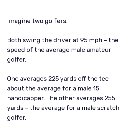
Imagine two golfers.
Both swing the driver at 95 mph – the
speed of the average male amateur
golfer.
One averages 225 yards off the tee –
about the average for a male 15
handicapper. The other averages 255
yards – the average for a male scratch
golfer.