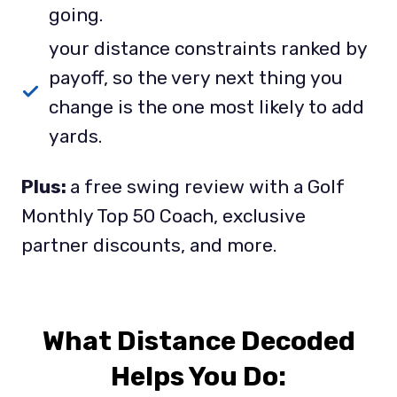
going.
your distance constraints ranked by
payoff, so the very next thing you
change is the one most likely to add
yards.
Plus:
a free swing review with a Golf
Monthly Top 50 Coach, exclusive
partner discounts, and more.
What Distance Decoded
Helps You Do
: