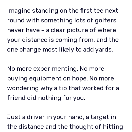
Imagine standing on the first tee next
round with something lots of golfers
never have – a clear picture of where
your distance is coming from, and the
one change most likely to add yards.
No more experimenting. No more
buying equipment on hope. No more
wondering why a tip that worked for a
friend did nothing for you.
Just a driver in your hand, a target in
the distance and the thought of hitting