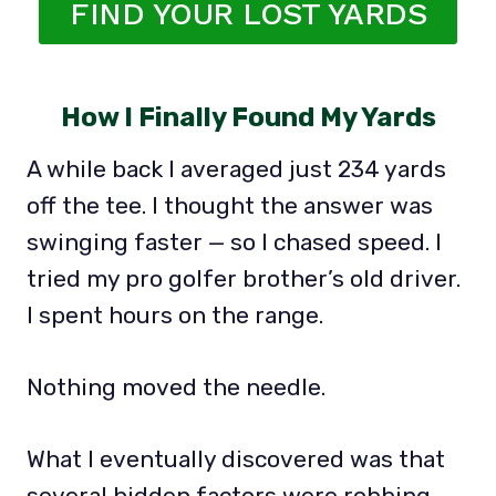
FIND YOUR LOST YARDS
How I Finally Found My Yards
A while back I averaged just 234 yards
off the tee. I thought the answer was
swinging faster — so I chased speed. I
tried my pro golfer brother’s old driver.
I spent hours on the range.
Nothing moved the needle.
What I eventually discovered was that
several hidden factors were robbing