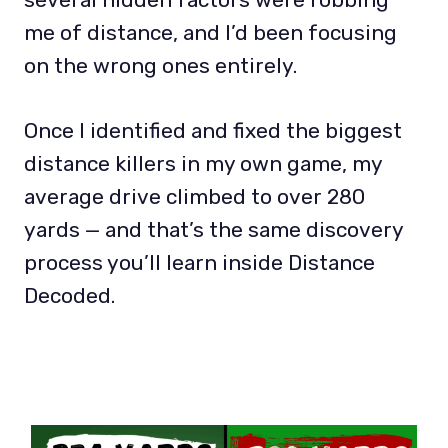
me of distance, and I’d been focusing
on the wrong ones entirely.
Once I identified and fixed the biggest
distance killers in my own game, my
average drive climbed to over 280
yards — and that’s the same discovery
process you’ll learn inside Distance
Decoded.