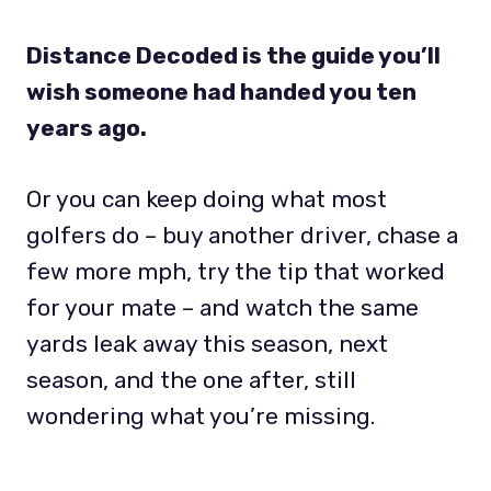
Distance Decoded is the guide you’ll
wish someone had handed you ten
years ago.
Or you can keep doing what most
golfers do – buy another driver, chase a
few more mph, try the tip that worked
for your mate – and watch the same
yards leak away this season, next
season, and the one after, still
wondering what you’re missing.