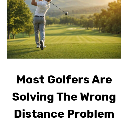
Most Golfers Are
Solving The Wrong
Distance Problem