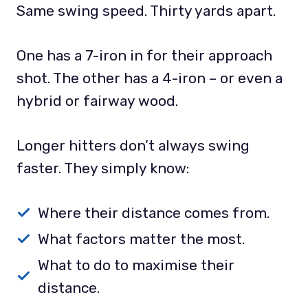
Same swing speed. Thirty yards apart.
One has a 7-iron in for their approach
shot. The other has a 4-iron – or even a
hybrid or fairway wood.
Longer hitters don’t always swing
faster. They simply know:
Where their distance comes from.
What factors matter the most.
What to do to maximise their
distance.