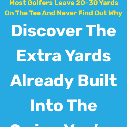
Most Golfers Leave 20–30 Yards
On The Tee And Never Find Out Why
Discover The
Extra Yards
Already Built
Into The