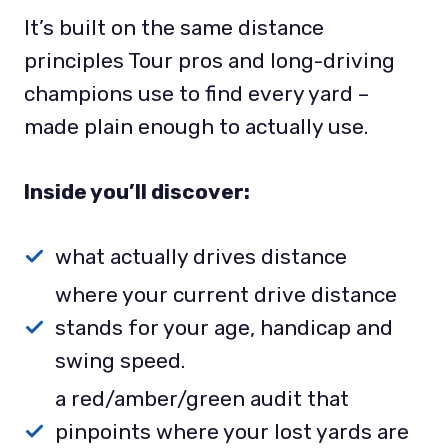
It’s built on the same distance
principles Tour pros and long-driving
champions use to find every yard –
made plain enough to actually use.
Inside you’ll discover:
what actually drives distance
where your current drive distance
stands for your age, handicap and
swing speed.
a red/amber/green audit that
pinpoints where your lost yards are