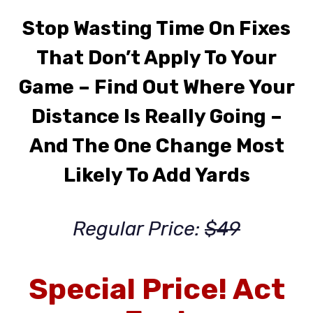
Stop Wasting Time On Fixes
That Don’t Apply To Your
Game
– Find Out Where Your
Distance Is Really Going –
And The One Change Most
Likely To Add Yards
Regular Price:
$49
Special Price! Act