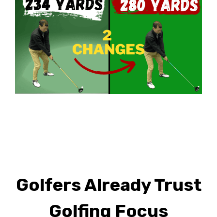
Golfers Already Trust
Golfing Focus