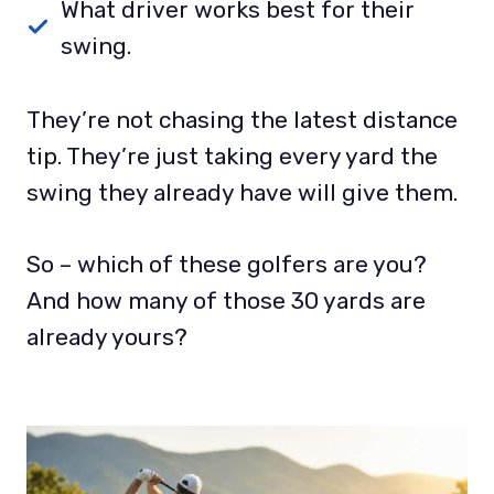
What driver works best for their
swing.
They’re not chasing the latest distance
tip. They’re just taking every yard the
swing they already have will give them.
So – which of these golfers are you?
And how many of those 30 yards are
already yours?