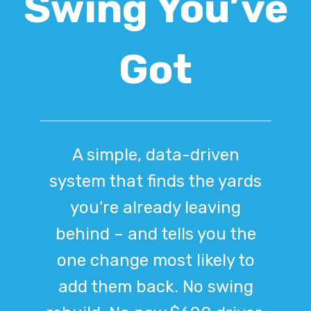
Swing You’ve
Got
A simple, data-driven
system that finds the yards
you’re already leaving
behind – and tells you the
one change most likely to
add them back. No swing