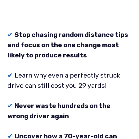
✔
Stop chasing random distance tips
and focus on the one change most
likely to produce results
✔
Learn why even a perfectly struck
drive can still cost you 29 yards!
✔
Never waste hundreds on the
wrong driver again
✔
Uncover how a 70-year-old can