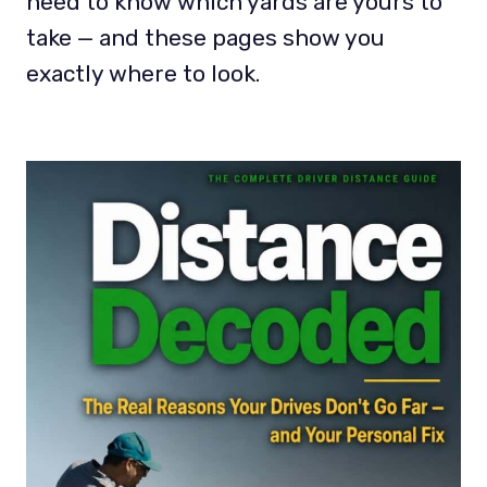
need to know which yards are yours to
take — and these pages show you
exactly where to look.