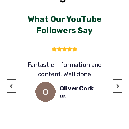
What Our YouTube
Followers Say
Fantastic information and
content. Well done
Oliver Cork
UK