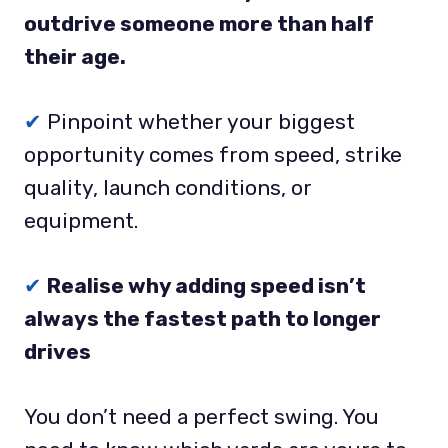
outdrive someone more than half
their age.
✔
Pinpoint whether your biggest
opportunity comes from speed, strike
quality, launch conditions, or
equipment.
✔
Realise why adding speed isn’t
always the fastest path to longer
drives
You don’t need a perfect swing. You