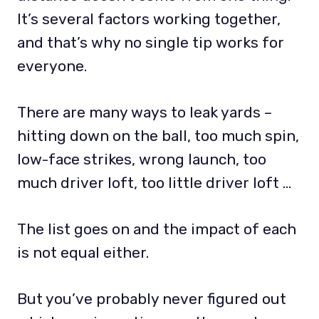
It’s several factors working together,
and that’s why no single tip works for
everyone.
There are many ways to leak yards –
hitting down on the ball, too much spin,
low-face strikes, wrong launch, too
much driver loft, too little driver loft …
The list goes on and the impact of each
is not equal either.
But you’ve probably never figured out