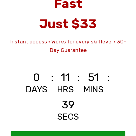
Fast
Just $33
Instant access · Works for every skill level
·
30-
Day Guarantee
0
:
11
:
51
:
DAYS
HRS
MINS
37
SECS