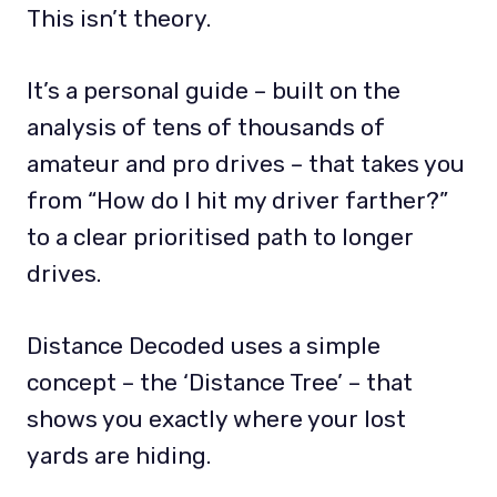
This isn’t theory.
It’s a personal guide – built on the
analysis of tens of thousands of
amateur and pro drives – that takes you
from “How do I hit my driver farther?”
to a clear prioritised path to longer
drives.
Distance Decoded uses a simple
concept – the ‘Distance Tree’ – that
shows you exactly where your lost
yards are hiding.