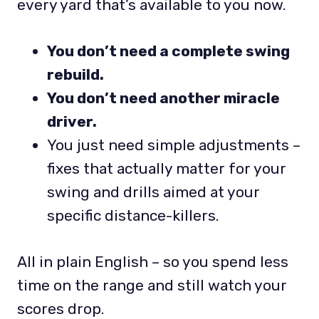
every yard that’s available to you now.
You don’t need a complete swing
rebuild.
You don’t need another miracle
driver.
You just need simple adjustments –
fixes that actually matter for your
swing and drills aimed at your
specific distance-killers.
All in plain English – so you spend less
time on the range and still watch your
scores drop.