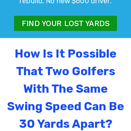
rebuild. No new $600 driver.
FIND YOUR LOST YARDS
How Is It Possible
That Two Golfers
With The Same
Swing Speed Can Be
30 Yards Apart?