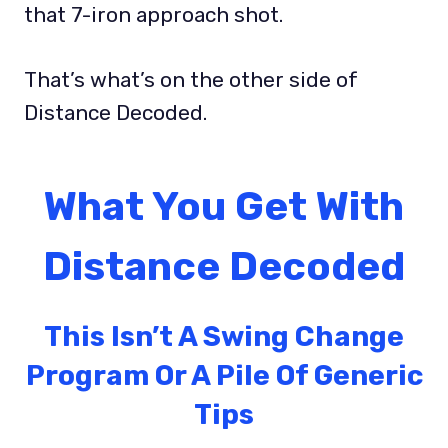
that 7-iron approach shot.
That’s what’s on the other side of
Distance Decoded.
What You Get With
Distance Decoded
This Isn’t A Swing Change
Program Or A Pile Of Generic
Tips