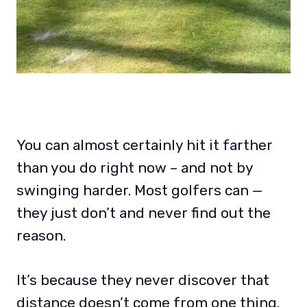
You can almost certainly hit it farther
than you do right now – and not by
swinging harder. Most golfers can —
they just don’t and never find out the
reason.
It’s because they never discover that
distance doesn’t come from one thing.