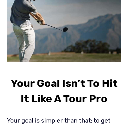
Your Goal Isn’t To Hit
It Like A Tour Pro
Your goal is simpler than that: to get