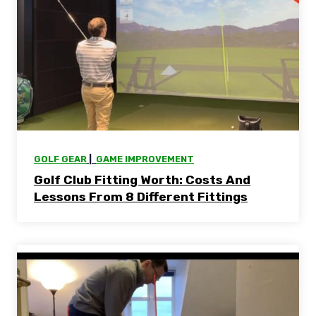
GOLF GEAR
 |  
GAME IMPROVEMENT
Golf Club Fitting Worth: Costs And
Lessons From 8 Different Fittings