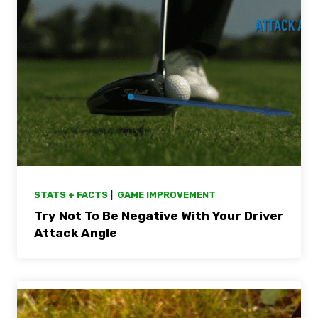
STATS + FACTS
 |  
GAME IMPROVEMENT
Try Not To Be Negative With Your Driver
Attack Angle