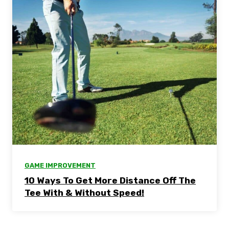
GAME IMPROVEMENT
10 Ways To Get More Distance Off The
Tee With & Without Speed!