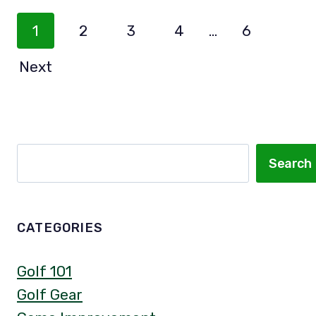
Posts
1
2
3
4
…
6
Navigation
Next
Search
Search
CATEGORIES
Golf 101
Golf Gear