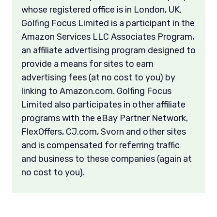
whose registered office is in London, UK.
Golfing Focus Limited is a participant in the
Amazon Services LLC Associates Program,
an affiliate advertising program designed to
provide a means for sites to earn
advertising fees (at no cost to you) by
linking to Amazon.com. Golfing Focus
Limited also participates in other affiliate
programs with the eBay Partner Network,
FlexOffers, CJ.com, Svorn and other sites
and is compensated for referring traffic
and business to these companies (again at
no cost to you).