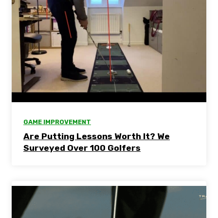
GAME IMPROVEMENT
Are Putting Lessons Worth It? We
Surveyed Over 100 Golfers