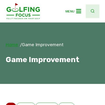
Skip
to
MENU
content
Home
Game Improvement
/
Game Improvement