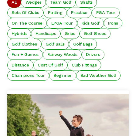
All
Wedges
Team Golf
Shafts
Sets Of Clubs
Putting
Practice
PGA Tour
On The Course
LPGA Tour
Kids Golf
Irons
Hybrids
Handicaps
Grips
Golf Shoes
Golf Clothes
Golf Balls
Golf Bags
Fun + Games
Fairway Woods
Drivers
Distance
Cost Of Golf
Club Fittings
Champions Tour
Beginner
Bad Weather Golf