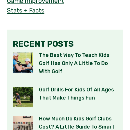
Game Improvement
Stats + Facts
RECENT POSTS
The Best Way To Teach Kids
Golf Has Only A Little To Do
With Golf
Golf Drills For Kids Of All Ages
That Make Things Fun
How Much Do Kids Golf Clubs
Cost? A Little Guide To Smart