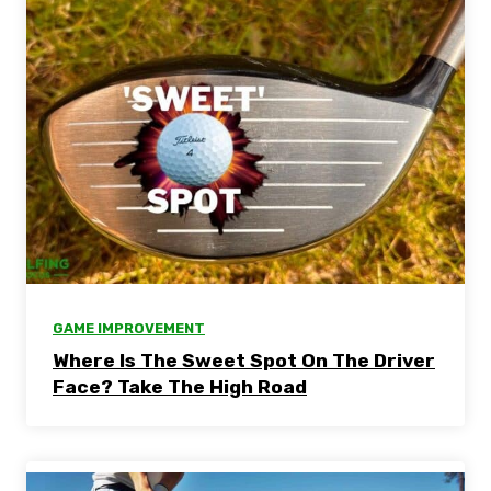
GAME IMPROVEMENT
Where Is The Sweet Spot On The Driver
Face? Take The High Road