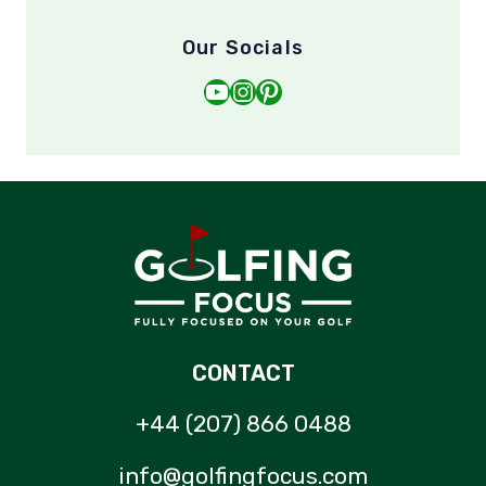
Our Socials
YouTube
Instagram
Pinterest
CONTACT
+44 (207) 866 0488
info@golfingfocus.com