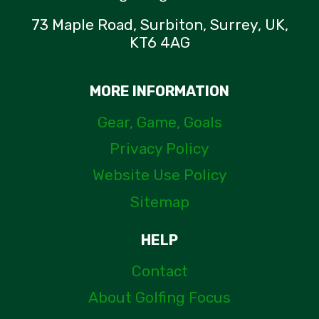
73 Maple Road, Surbiton, Surrey, UK,
KT6 4AG
MORE INFORMATION
Gear, Game, Goals
Privacy Policy
Website Use Policy
Sitemap
HELP
Contact
About Golfing Focus