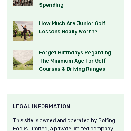
Spending
How Much Are Junior Golf
Lessons Really Worth?
Forget Birthdays Regarding
The Minimum Age For Golf
Courses & Driving Ranges
LEGAL INFORMATION
This site is owned and operated by Golfing
Focus Limited, a private limited company