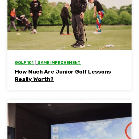
GOLF 101
 |  
GAME IMPROVEMENT
How Much Are Junior Golf Lessons
Really Worth?