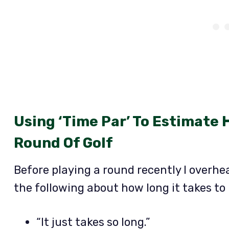
Using ‘Time Par’ To Estimate 
Round Of Golf
Before playing a round recently I overhe
the following about how long it takes to 
“It just takes so long.”