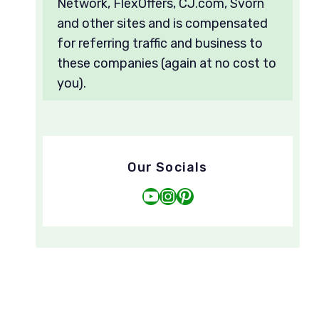
Network, FlexOffers, CJ.com, Svorn
and other sites and is compensated
for referring traffic and business to
these companies (again at no cost to
you).
Our Socials
YouTube
Instagram
Pinterest