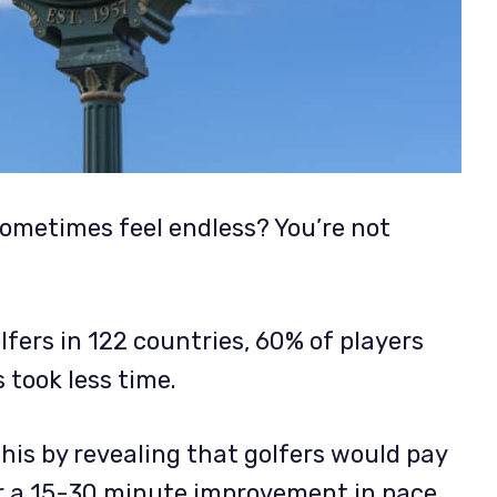
ometimes feel endless? You’re not
fers in 122 countries, 60% of players
 took less time.
is by revealing that golfers would pay
or a 15-30 minute improvement in pace