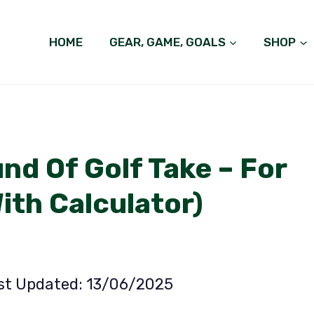
HOME
GEAR, GAME, GOALS
SHOP
d Of Golf Take – For
With Calculator)
ast Updated: 13/06/2025