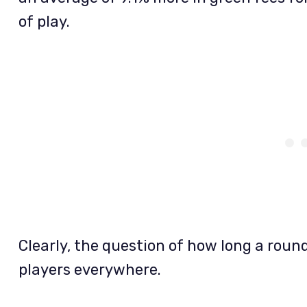
of play.
Clearly, the question of how long a round
players everywhere.