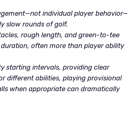
gement—not individual player behavior—
ly slow rounds of golf.
tacles, rough length, and green-to-tee
 duration, often more than player ability
starting intervals, providing clear
r different abilities, playing provisional
alls when appropriate can dramatically