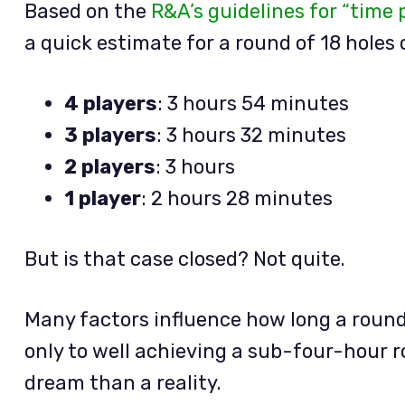
Based on the
R&A’s guidelines for “time 
a quick estimate for a round of 18 holes 
4 players
: 3 hours 54 minutes
3 players
: 3 hours 32 minutes
2 players
: 3 hours
1 player
: 2 hours 28 minutes
But is that case closed? Not quite.
Many factors influence how long a round
only to well achieving a sub-four-hour r
dream than a reality.