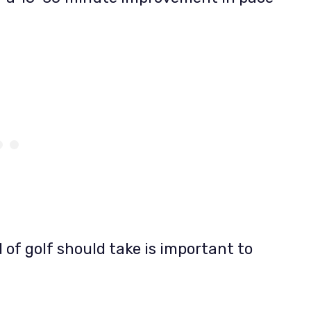
 of golf should take is important to