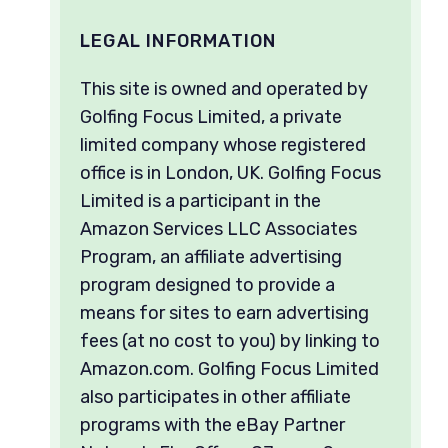
LEGAL INFORMATION
This site is owned and operated by
Golfing Focus Limited, a private
limited company whose registered
office is in London, UK. Golfing Focus
Limited is a participant in the
Amazon Services LLC Associates
Program, an affiliate advertising
program designed to provide a
means for sites to earn advertising
fees (at no cost to you) by linking to
Amazon.com. Golfing Focus Limited
also participates in other affiliate
programs with the eBay Partner