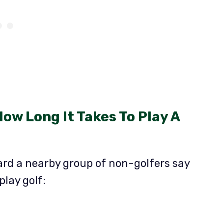
How Long It Takes To Play A
ard a nearby group of non-golfers say
play golf: