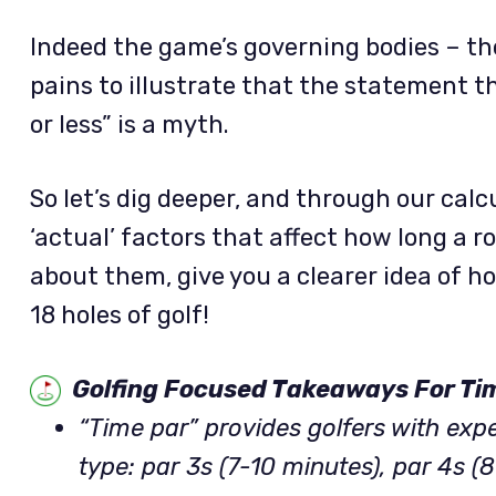
Indeed the game’s governing bodies – th
pains to illustrate that the statement t
or less” is a myth.
So let’s dig deeper, and through our calc
‘actual’ factors that affect how long a 
about them, give you a clearer idea of ho
18 holes of golf!
Golfing Focused Takeaways For Ti
“Time par” provides golfers with exp
type: par 3s (7-10 minutes), par 4s (