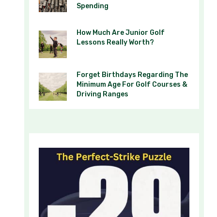
Spending
How Much Are Junior Golf
Lessons Really Worth?
Forget Birthdays Regarding The
Minimum Age For Golf Courses &
Driving Ranges