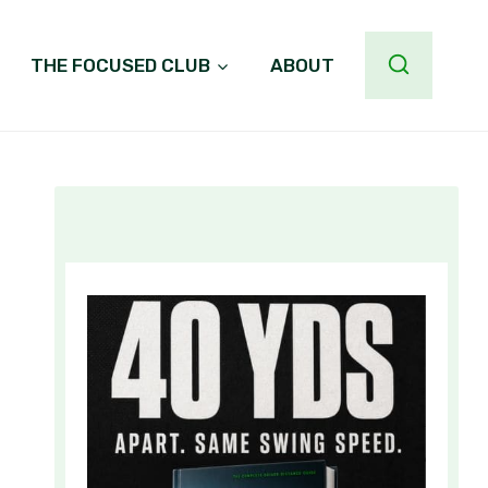
THE FOCUSED CLUB
ABOUT