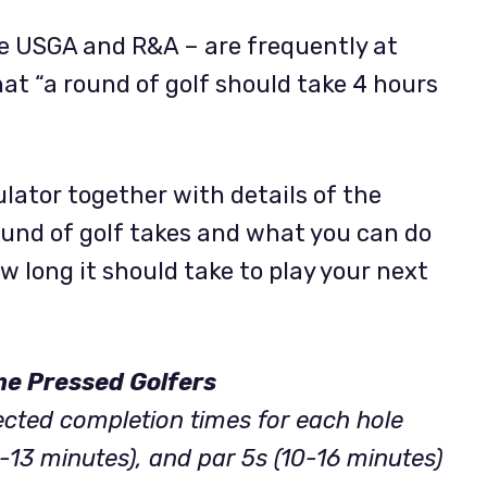
e USGA and R&A – are frequently at
hat “a round of golf should take 4 hours
ulator together with details of the
round of golf takes and what you can do
w long it should take to play your next
me Pressed Golfers
ected completion times for each hole
8-13 minutes), and par 5s (10-16 minutes)