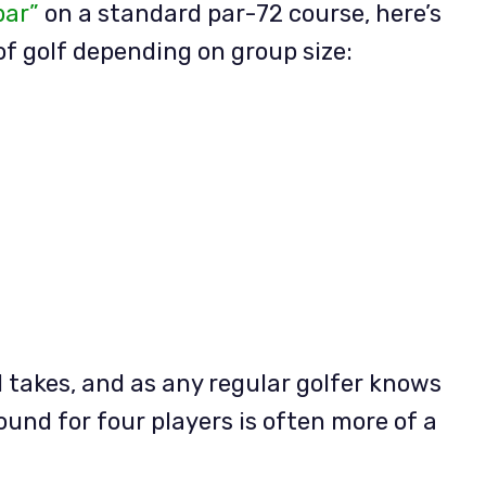
par”
on a standard par-72 course, here’s
of golf depending on group size:
 takes, and as any regular golfer knows
ound for four players is often more of a