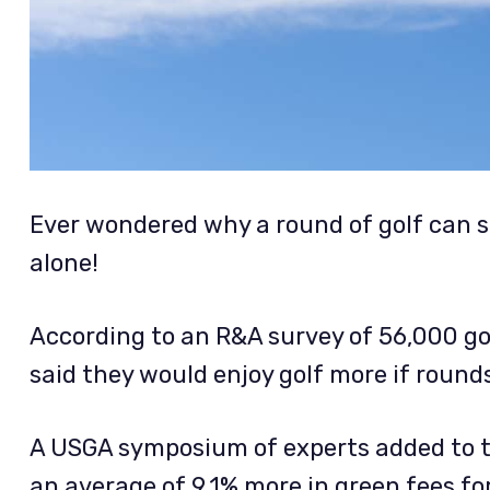
Ever wondered why a round of golf can s
alone!
According to an R&A survey of 56,000 gol
said they would enjoy golf more if rounds
A USGA symposium of experts added to th
an average of 9.1% more in green fees f