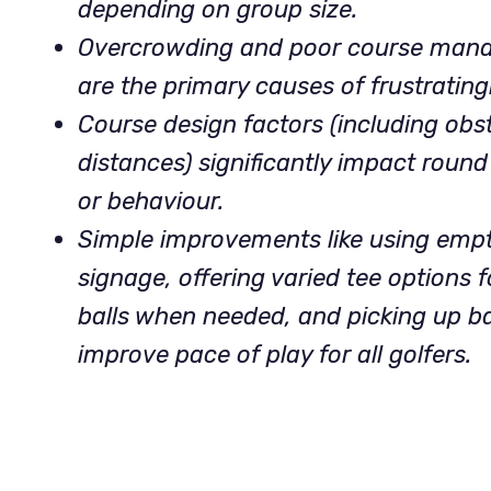
depending on group size.
Overcrowding and poor course mana
are the primary causes of frustrating
Course design factors (including obs
distances) significantly impact round
or behaviour.
Simple improvements like using empty 
signage, offering varied tee options fo
balls when needed, and picking up b
improve pace of play for all golfers.