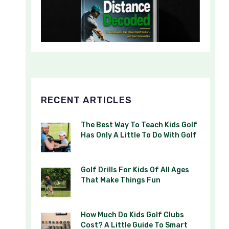
RECENT ARTICLES
The Best Way To Teach Kids Golf
Has Only A Little To Do With Golf
Golf Drills For Kids Of All Ages
That Make Things Fun
How Much Do Kids Golf Clubs
Cost? A Little Guide To Smart