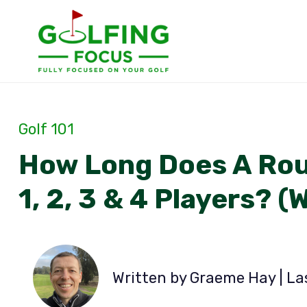
Skip
to
content
Golf 101
How Long Does A Roun
1, 2, 3 & 4 Players? (
Written by Graeme Hay | L