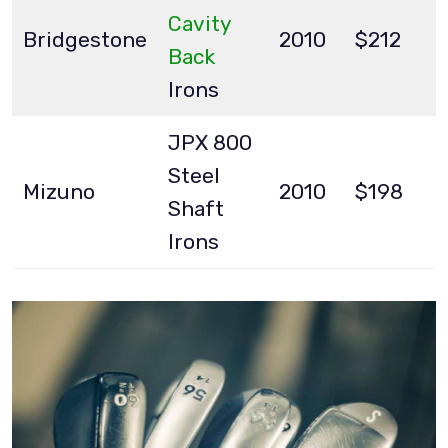
Cavity
Bridgestone
2010
$212
Back
Irons
JPX 800
Steel
Mizuno
2010
$198
Shaft
Irons