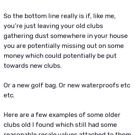
So the bottom line really is if, like me,
you’re just leaving your old clubs
gathering dust somewhere in your house
you are potentially missing out on some
money which could potentially be put
towards new clubs.
Or a new golf bag. Or new waterproofs etc
etc.
Here are a few examples of some older
clubs old I found which still had some
reasonable resale values attached to them