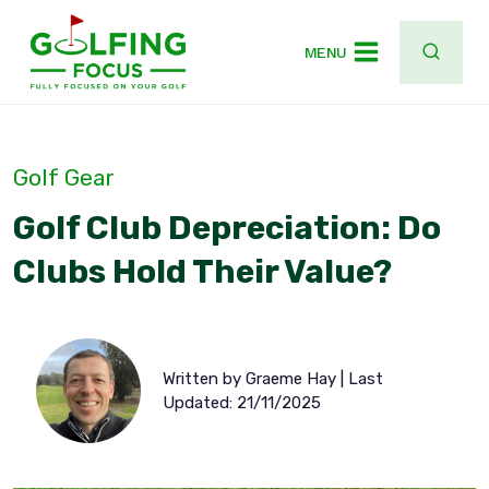
Skip
to
MENU
content
Golf Gear
Golf Club Depreciation: Do
Clubs Hold Their Value?
Written by Graeme Hay | Last
Updated: 21/11/2025