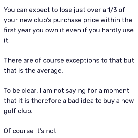
You can expect to lose just over a 1/3 of
your new club’s purchase price within the
first year you own it even if you hardly use
it.
There are of course exceptions to that but
that is the average.
To be clear, I am not saying for a moment
that it is therefore a bad idea to buy a new
golf club.
Of course it’s not.