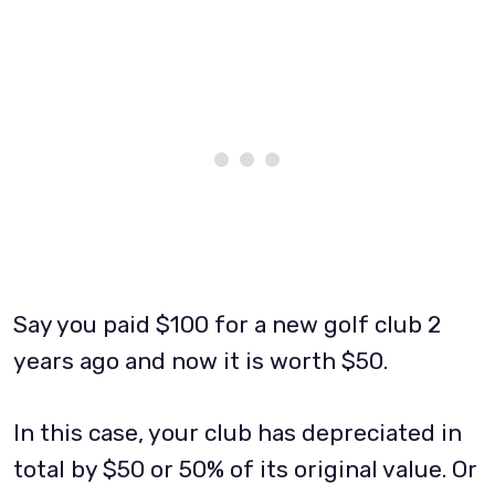
Say you paid $100 for a new golf club 2
years ago and now it is worth $50.
In this case, your club has depreciated in
total by $50 or 50% of its original value. Or