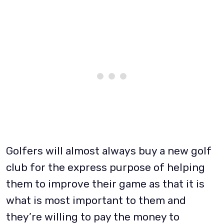
Golfers will almost always buy a new golf
club for the express purpose of helping
them to improve their game as that it is
what is most important to them and
they’re willing to pay the money to