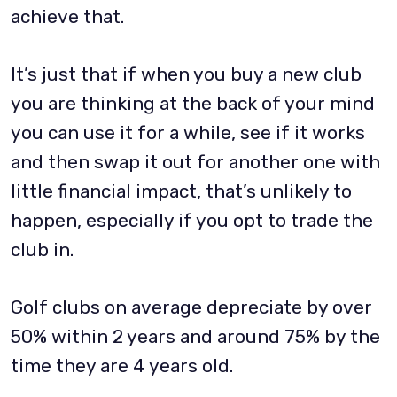
achieve that.
It’s just that if when you buy a new club
you are thinking at the back of your mind
you can use it for a while, see if it works
and then swap it out for another one with
little financial impact, that’s unlikely to
happen, especially if you opt to trade the
club in.
Golf clubs on average depreciate by over
50% within 2 years and around 75% by the
time they are 4 years old.