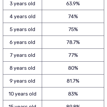
3 years old
63.9%
4 years old
74%
5 years old
75%
6 years old
78.7%
7 years old
77%
8 years old
80%
9 years old
81.7%
10 years old
83%
15 years old
89.8%