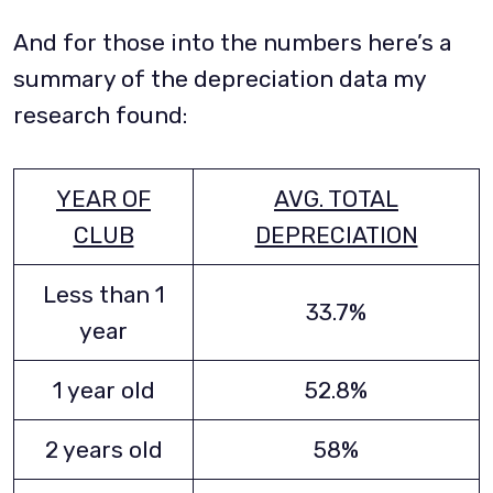
And for those into the numbers here’s a
summary of the depreciation data my
research found:
YEAR OF
AVG. TOTAL
CLUB
DEPRECIATION
Less than 1
33.7%
year
1 year old
52.8%
2 years old
58%