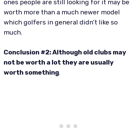
ones people are still looking for it may be
worth more than a much newer model
which golfers in general didn’t like so
much.
Conclusion #2: Although old clubs may
not be worth a lot they are usually
worth something
.