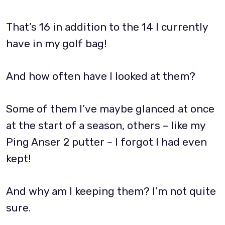
That’s 16 in addition to the 14 I currently
have in my golf bag!
And how often have I looked at them?
Some of them I’ve maybe glanced at once
at the start of a season, others – like my
Ping Anser 2 putter – I forgot I had even
kept!
And why am I keeping them? I’m not quite
sure.