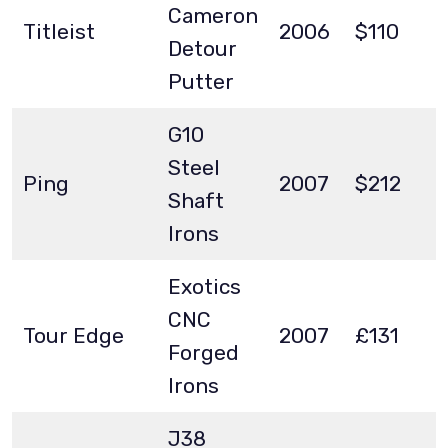
Cameron
Titleist
2006
$110
Detour
Putter
G10
Steel
Ping
2007
$212
Shaft
Irons
Exotics
CNC
Tour Edge
2007
£131
Forged
Irons
J38