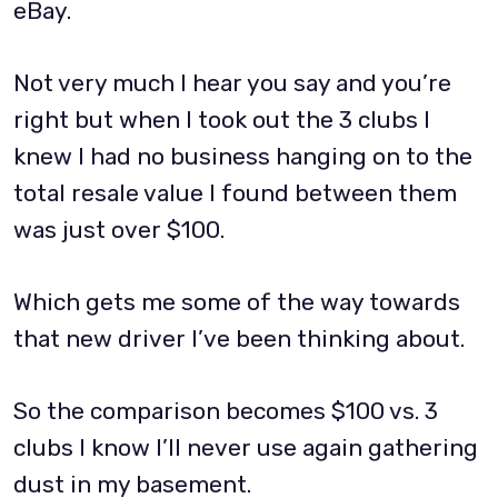
eBay.
Not very much I hear you say and you’re
right but when I took out the 3 clubs I
knew I had no business hanging on to the
total resale value I found between them
was just over $100.
Which gets me some of the way towards
that new driver I’ve been thinking about.
So the comparison becomes $100 vs. 3
clubs I know I’ll never use again gathering
dust in my basement.