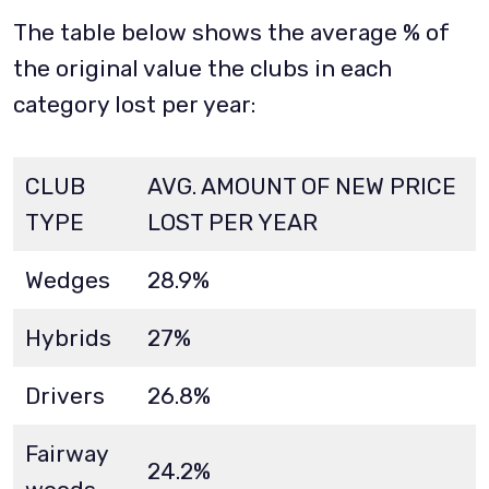
The table below shows the average % of
the original value the clubs in each
category lost per year:
CLUB
AVG. AMOUNT OF NEW PRICE
TYPE
LOST PER YEAR
Wedges
28.9%
Hybrids
27%
Drivers
26.8%
Fairway
24.2%