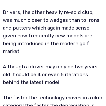
Drivers, the other heavily re-sold club,
was much closer to wedges than to irons
and putters which again made sense
given how frequently new models are
being introduced in the modern golf
market.
Although a driver may only be two years
old it could be 4 or even 5 iterations
behind the latest model.
The faster the technology moves in a club
category the faster the depreciation is