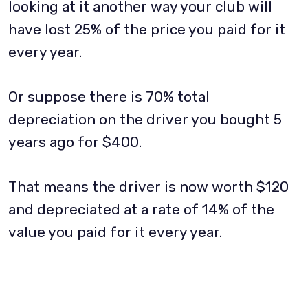
looking at it another way your club will
have lost 25% of the price you paid for it
every year.
Or suppose there is 70% total
depreciation on the driver you bought 5
years ago for $400.
That means the driver is now worth $120
and depreciated at a rate of 14% of the
value you paid for it every year.