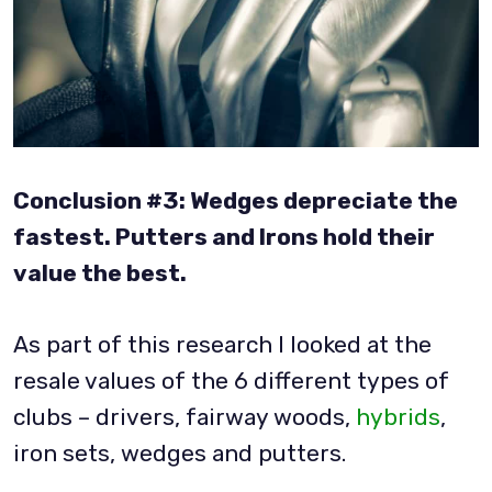
Conclusion #3: Wedges depreciate the
fastest. Putters and Irons hold their
value the best.
As part of this research I looked at the
resale values of the 6 different types of
clubs – drivers, fairway woods,
hybrids
,
iron sets, wedges and putters.