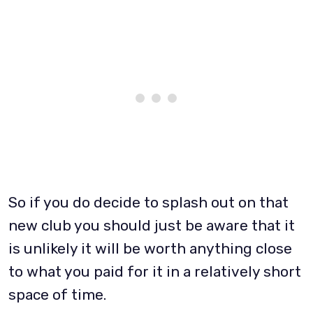
So if you do decide to splash out on that
new club you should just be aware that it
is unlikely it will be worth anything close
to what you paid for it in a relatively short
space of time.