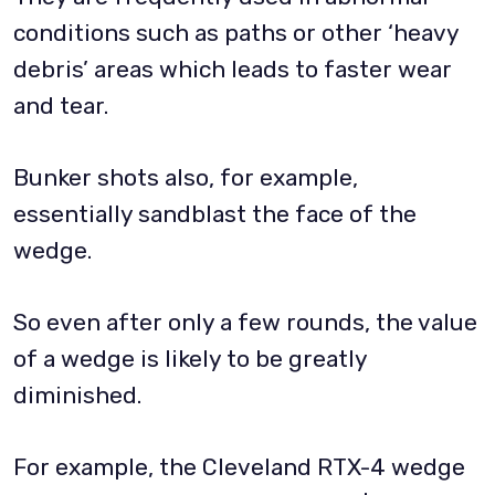
conditions such as paths or other ‘heavy
debris’ areas which leads to faster wear
and tear.
Bunker shots also, for example,
essentially sandblast the face of the
wedge.
So even after only a few rounds, the value
of a wedge is likely to be greatly
diminished.
For example, the Cleveland RTX-4 wedge