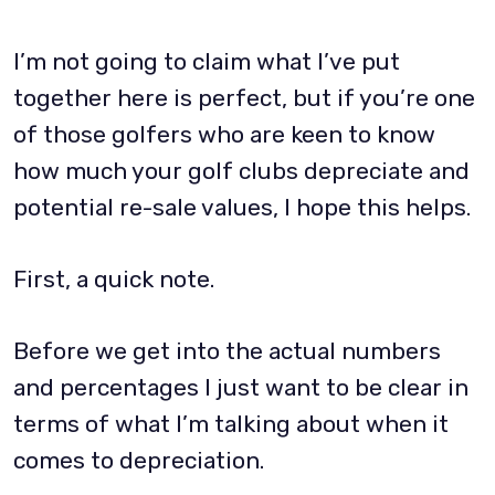
I’m not going to claim what I’ve put
together here is perfect, but if you’re one
of those golfers who are keen to know
how much your golf clubs depreciate and
potential re-sale values, I hope this helps.
First, a quick note.
Before we get into the actual numbers
and percentages I just want to be clear in
terms of what I’m talking about when it
comes to depreciation.