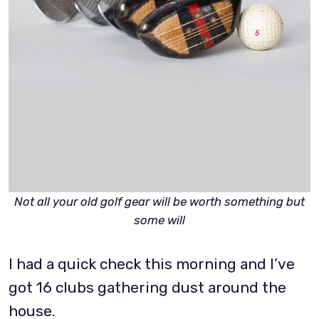
Not all your old golf gear will be worth something but
some will
I had a quick check this morning and I’ve
got 16 clubs gathering dust around the
house.