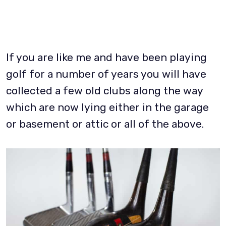
If you are like me and have been playing
golf for a number of years you will have
collected a few old clubs along the way
which are now lying either in the garage
or basement or attic or all of the above.