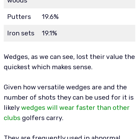
woods
Putters
19.6%
Iron sets
19.1%
Wedges, as we can see, lost their value the
quickest which makes sense.
Given how versatile wedges are and the
number of shots they can be used for it is
likely
wedges will wear faster than other
clubs
golfers carry.
They are frequently used in abnormal