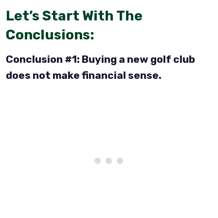
Let’s Start With The
Conclusions:
Conclusion #1: Buying a new golf club
does not make financial sense.