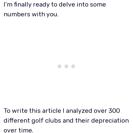
I’m finally ready to delve into some
numbers with you.
To write this article I analyzed over 300
different golf clubs and their depreciation
over time.