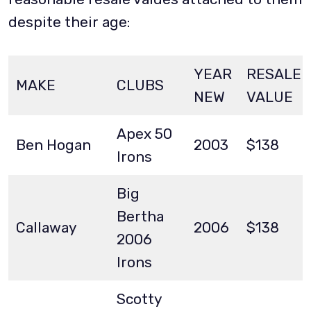
despite their age:
YEAR
RESALE
MAKE
CLUBS
NEW
VALUE
Apex 50
Ben Hogan
2003
$138
Irons
Big
Bertha
Callaway
2006
$138
2006
Irons
Scotty