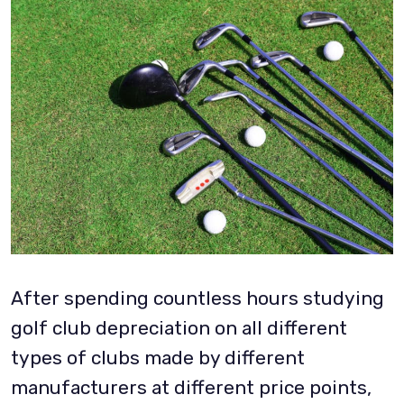
After spending countless hours studying
golf club depreciation on all different
types of clubs made by different
manufacturers at different price points,