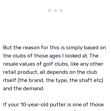
But the reason for this is simply based on
the clubs of those ages I looked at. The
resale values of golf clubs, like any other
retail product, all depends on the club
itself (the brand, the type, the shaft etc)
and the demand.
If your 10-year-old putter is one of those