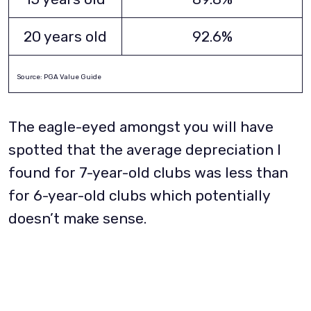
20 years old
92.6%
Source: PGA Value Guide
The eagle-eyed amongst you will have
spotted that the average depreciation I
found for 7-year-old clubs was less than
for 6-year-old clubs which potentially
doesn’t make sense.