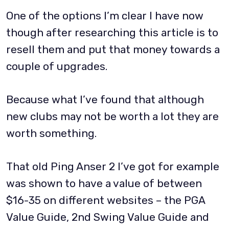
One of the options I’m clear I have now
though after researching this article is to
resell them and put that money towards a
couple of upgrades.
Because what I’ve found that although
new clubs may not be worth a lot they are
worth something.
That old Ping Anser 2 I’ve got for example
was shown to have a value of between
$16-35 on different websites – the PGA
Value Guide, 2nd Swing Value Guide and