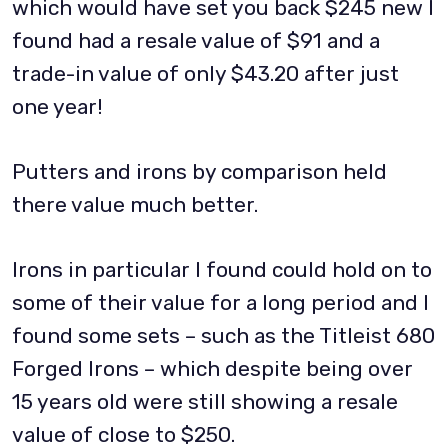
which would have set you back $245 new I
found had a resale value of $91 and a
trade-in value of only $43.20 after just
one year!
Putters and irons by comparison held
there value much better.
Irons in particular I found could hold on to
some of their value for a long period and I
found some sets – such as the Titleist 680
Forged Irons – which despite being over
15 years old were still showing a resale
value of close to $250.