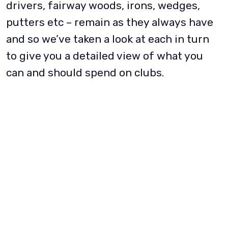
drivers, fairway woods, irons, wedges,
putters etc – remain as they always have
and so we’ve taken a look at each in turn
to give you a detailed view of what you
can and should spend on clubs.