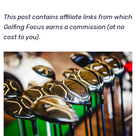
This post contains affiliate links from which
Golfing Focus earns a commission (at no
cost to you).