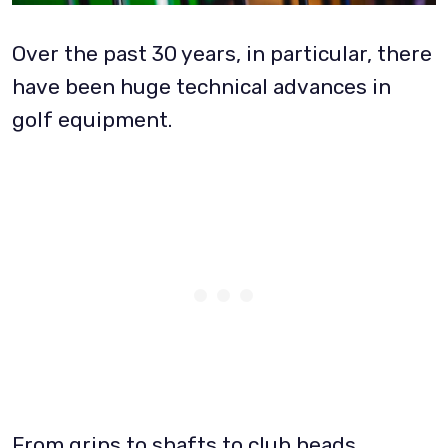
Over the past 30 years, in particular, there
have been huge technical advances in
golf equipment.
From grips to shafts to club heads