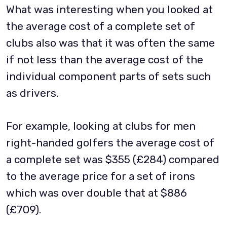
What was interesting when you looked at
the average cost of a complete set of
clubs also was that it was often the same
if not less than the average cost of the
individual component parts of sets such
as drivers.
For example, looking at clubs for men
right-handed golfers the average cost of
a complete set was $355 (£284) compared
to the average price for a set of irons
which was over double that at $886
(£709).