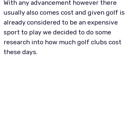
With any advancement however there
usually also comes cost and given golf is
already considered to be an expensive
sport to play we decided to do some
research into how much golf clubs cost
these days.