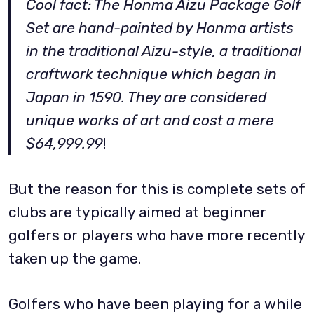
Cool fact: The Honma Aizu Package Golf
Set are hand-painted by Honma artists
in the traditional Aizu-style, a traditional
craftwork technique which began in
Japan in 1590. They are considered
unique works of art and cost a mere
$64,999.99
!
But the reason for this is complete sets of
clubs are typically aimed at beginner
golfers or players who have more recently
taken up the game.
Golfers who have been playing for a while