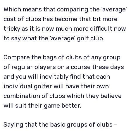
Which means that comparing the ‘average’
cost of clubs has become that bit more
tricky as it is now much more difficult now
to say what the ‘average’ golf club.
Compare the bags of clubs of any group
of regular players on a course these days
and you will inevitably find that each
individual golfer will have their own
combination of clubs which they believe
will suit their game better.
Saying that the basic groups of clubs –