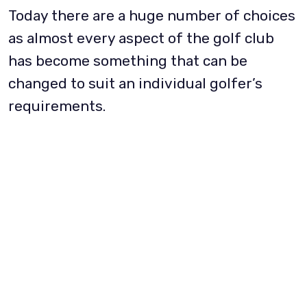
Today there are a huge number of choices
as almost every aspect of the golf club
has become something that can be
changed to suit an individual golfer’s
requirements.