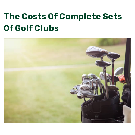
The Costs Of Complete Sets
Of Golf Clubs