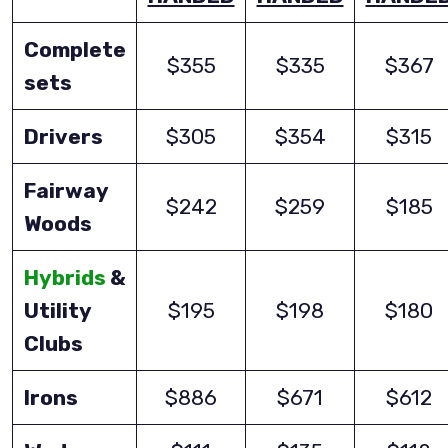
Complete
$355
$335
$367
sets
Drivers
$305
$354
$315
Fairway
$242
$259
$185
Woods
Hybrids
&
Utility
$195
$198
$180
Clubs
Irons
$886
$671
$612