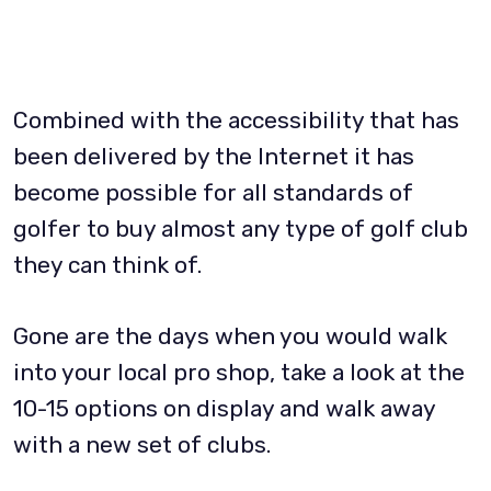
Combined with the accessibility that has
been delivered by the Internet it has
become possible for all standards of
golfer to buy almost any type of golf club
they can think of.
Gone are the days when you would walk
into your local pro shop, take a look at the
10-15 options on display and walk away
with a new set of clubs.