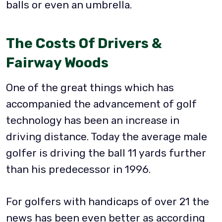
balls or even an umbrella.
The Costs Of Drivers &
Fairway Woods
One of the great things which has
accompanied the advancement of golf
technology has been an increase in
driving distance. Today the average male
golfer is driving the ball 11 yards further
than his predecessor in 1996.
For golfers with handicaps of over 21 the
news has been even better as according