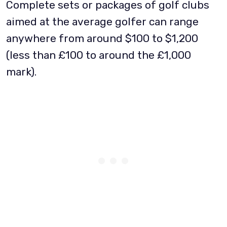
Complete sets or packages of golf clubs
aimed at the average golfer can range
anywhere from around $100 to $1,200
(less than £100 to around the £1,000
mark).