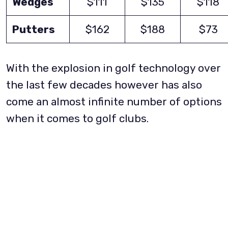
Wedges
$111
$135
$118
Putters
$162
$188
$73
With the explosion in golf technology over
the last few decades however has also
come an almost infinite number of options
when it comes to golf clubs.