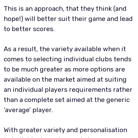
This is an approach, that they think (and
hope!) will better suit their game and lead
to better scores.
As a result, the variety available when it
comes to selecting individual clubs tends
to be much greater as more options are
available on the market aimed at suiting
an individual players requirements rather
than a complete set aimed at the generic
‘average’ player.
With greater variety and personalisation