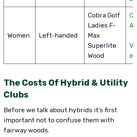
Cobra Golf
Ch
Ladies F-
A
Women
Left-handed
Max
Superlite
Vi
Wood
eB
The Costs Of Hybrid & Utility
Clubs
Before we talk about hybrids it’s first
important not to confuse them with
fairway woods.