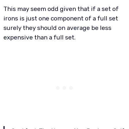
This may seem odd given that if a set of
irons is just one component of a full set
surely they should on average be less
expensive than a full set.