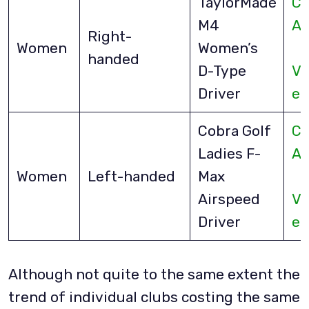
TaylorMade
Ch
M4
A
Right-
Women
Women’s
handed
D-Type
Vi
Driver
eB
Cobra Golf
Ch
Ladies F-
A
Women
Left-handed
Max
Airspeed
Vi
Driver
eB
Although not quite to the same extent the
trend of individual clubs costing the same