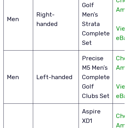
Che
Golf
Ama
Right-
Men’s
Men
handed
Strata
Vie
Complete
eBa
Set
Precise
Che
M5 Men’s
Ama
Men
Left-handed
Complete
Golf
Vie
Clubs Set
eBa
Aspire
Che
XD1
Ama