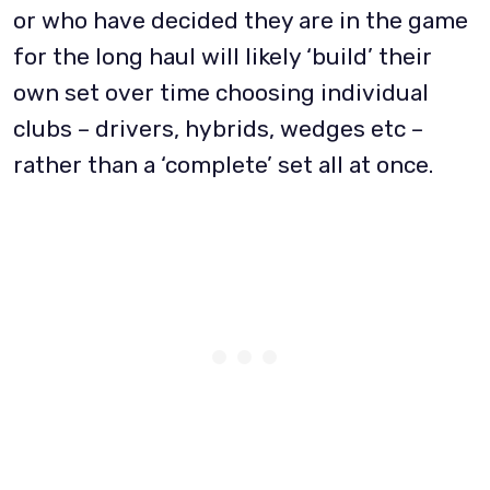
or who have decided they are in the game
for the long haul will likely ‘build’ their
own set over time choosing individual
clubs – drivers, hybrids, wedges etc –
rather than a ‘complete’ set all at once.