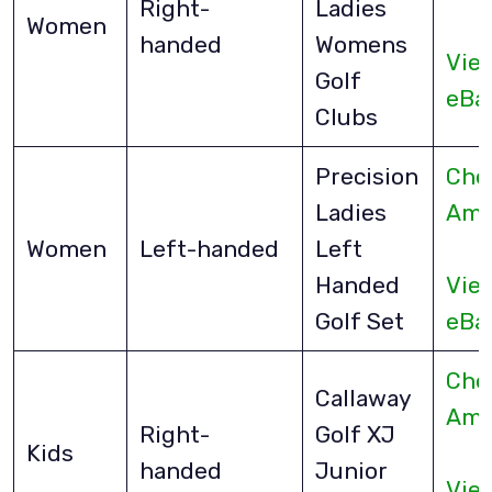
Right-
Ladies
Women
handed
Womens
Vie
Golf
eBa
Clubs
Precision
Che
Ladies
Ama
Women
Left-handed
Left
Handed
Vie
Golf Set
eBa
Che
Callaway
Ama
Right-
Golf XJ
Kids
handed
Junior
Vie