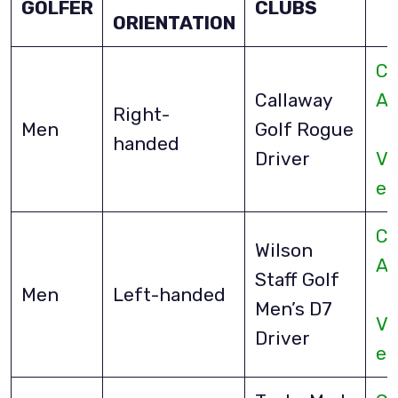
GOLFER
CLUBS
ORIENTATION
Ch
Callaway
A
Right-
Men
Golf Rogue
handed
Driver
Vi
eB
Ch
Wilson
A
Staff Golf
Men
Left-handed
Men’s D7
Vi
Driver
eB