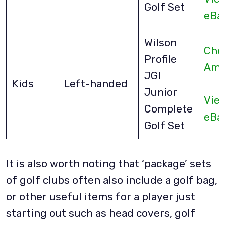
Golf Set
eBa
Wilson
Che
Profile
Ama
JGI
Kids
Left-handed
Junior
Vie
Complete
eBa
Golf Set
It is also worth noting that ‘package’ sets
of golf clubs often also include a golf bag,
or other useful items for a player just
starting out such as head covers, golf