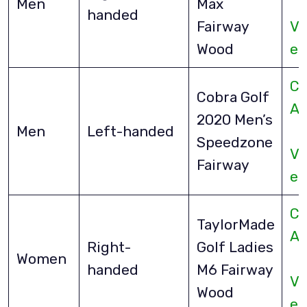
Men
Max
handed
Fairway
Vi
Wood
eB
Ch
Cobra Golf
A
2020 Men’s
Men
Left-handed
Speedzone
Vi
Fairway
eB
Ch
TaylorMade
A
Right-
Golf Ladies
Women
handed
M6 Fairway
Vi
Wood
eB