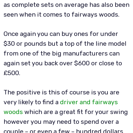
as complete sets on average has also been
seen when it comes to fairways woods.
Once again you can buy ones for under
$30 or pounds but a top of the line model
from one of the big manufacturers can
again set you back over $600 or close to
£500.
The positive is this of course is you are
very likely to find a
driver and fairways
woods
which are a great fit for your swing
however you may need to spend over a
couple – or even a few – hundred dollars