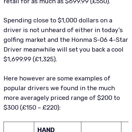
retail for as much as $699.99 (£550).
Spending close to $1,000 dollars on a
driver is not unheard of either in today’s
golfing market and the Honma S-06 4-Star
Driver meanwhile will set you back a cool
$1,699.99 (£1,325).
Here however are some examples of
popular drivers we found in the much
more averagely priced range of $200 to
$300 (£150 – £220):
HAND