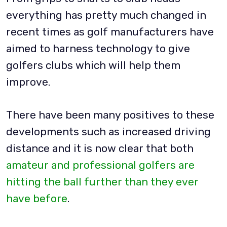
everything has pretty much changed in
recent times as golf manufacturers have
aimed to harness technology to give
golfers clubs which will help them
improve.
There have been many positives to these
developments such as increased driving
distance and it is now clear that both
amateur and professional golfers are
hitting the ball further than they ever
have before
.