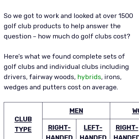
So we got to work and looked at over 1500
golf club products to help answer the
question – how much do golf clubs cost?
Here’s what we found complete sets of
golf clubs and individual clubs including
drivers, fairway woods,
hybrids
, irons,
wedges and putters cost on average.
MEN
W
CLUB
RIGHT-
LEFT-
RIGHT-
TYPE
HANDED
HANDED
HANDE