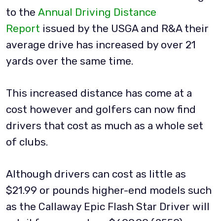
to the
Annual Driving Distance
Report
issued by the USGA and R&A their
average drive has increased by over 21
yards over the same time.
This increased distance has come at a
cost however and golfers can now find
drivers that cost as much as a whole set
of clubs.
Although drivers can cost as little as
$21.99 or pounds higher-end models such
as the Callaway Epic Flash Star Driver will