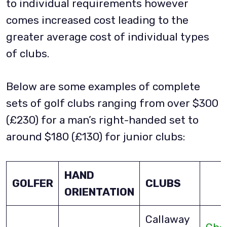
to individual requirements however
comes increased cost leading to the
greater average cost of individual types
of clubs.
Below are some examples of complete
sets of golf clubs ranging from over $300
(£230) for a man’s right-handed set to
around $180 (£130) for junior clubs:
HAND
GOLFER
CLUBS
ORIENTATION
Callaway