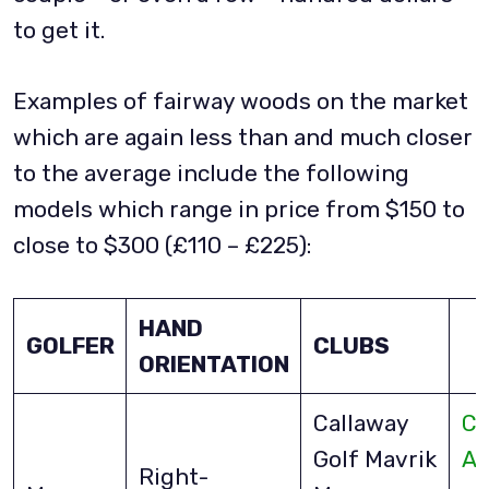
to get it.
Examples of fairway woods on the market
which are again less than and much closer
to the average include the following
models which range in price from $150 to
close to $300 (£110 – £225):
HAND
GOLFER
CLUBS
ORIENTATION
Callaway
Ch
Golf Mavrik
A
Right-