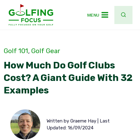
Skip
to
MENU
content
Golf 101
, 
Golf Gear
How Much Do Golf Clubs
Cost? A Giant Guide With 32
Examples
Written by Graeme Hay | Last
Updated: 16/09/2024