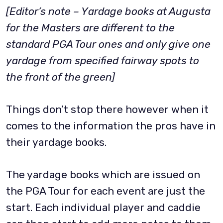
[Editor’s note – Yardage books at Augusta
for the Masters are different to the
standard PGA Tour ones and only give one
yardage from specified fairway spots to
the front of the green]
Things don’t stop there however when it
comes to the information the pros have in
their yardage books.
The yardage books which are issued on
the PGA Tour for each event are just the
start. Each individual player and caddie