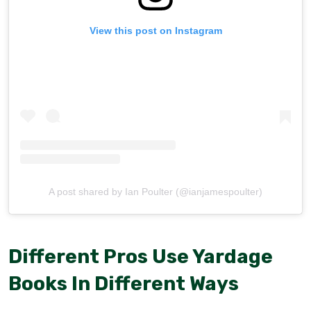
View this post on Instagram
A post shared by Ian Poulter (@ianjamespoulter)
Different Pros Use Yardage
Books In Different Ways