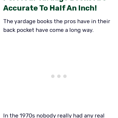
Accurate To Half An Inch!
The yardage books the pros have in their
back pocket have come a long way.
In the 1970s nobody really had any real