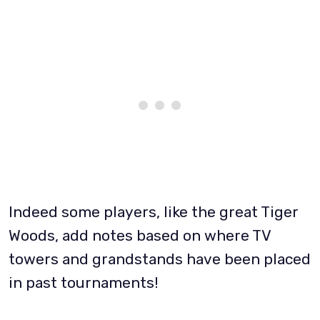
Indeed some players, like the great Tiger
Woods, add notes based on where TV
towers and grandstands have been placed
in past tournaments!