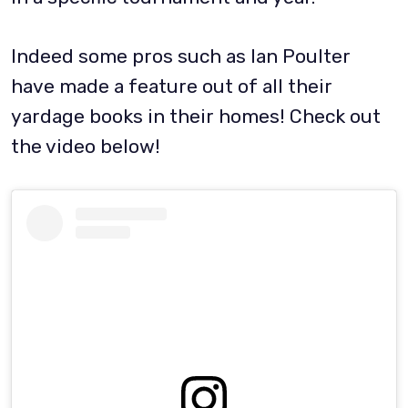
Indeed some pros such as Ian Poulter
have made a feature out of all their
yardage books in their homes! Check out
the video below!