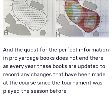
And the quest for the perfect information
in pro yardage books does not end there
as every year these books are updated to
record any changes that have been made
at the course since the tournament was
played the season before.