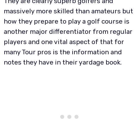
They are clearly superb golfers and
massively more skilled than amateurs but
how they prepare to play a golf course is
another major differentiator from regular
players and one vital aspect of that for
many Tour pros is the information and
notes they have in their yardage book.