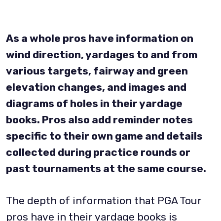
As a whole pros have information on
wind direction, yardages to and from
various targets, fairway and green
elevation changes, and images and
diagrams of holes in their yardage
books. Pros also add reminder notes
specific to their own game and details
collected during practice rounds or
past tournaments at the same course.
The depth of information that PGA Tour
pros have in their yardage books is