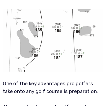
One of the key advantages pro golfers
take onto any golf course is preparation.