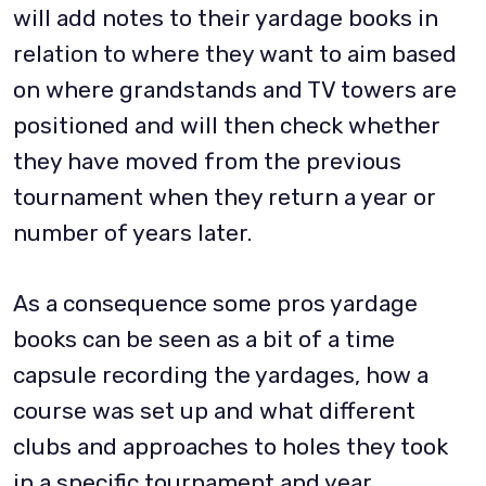
will add notes to their yardage books in
relation to where they want to aim based
on where grandstands and TV towers are
positioned and will then check whether
they have moved from the previous
tournament when they return a year or
number of years later.
As a consequence some pros yardage
books can be seen as a bit of a time
capsule recording the yardages, how a
course was set up and what different
clubs and approaches to holes they took
in a specific tournament and year.