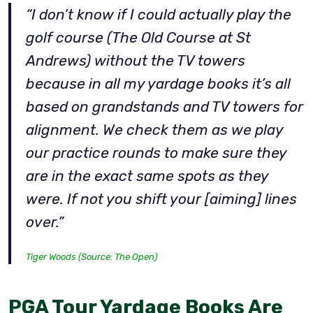
“I don’t know if I could actually play the
golf course (The Old Course at St
Andrews) without the TV towers
because in all my yardage books it’s all
based on grandstands and TV towers for
alignment. We check them as we play
our practice rounds to make sure they
are in the exact same spots as they
were. If not you shift your [aiming] lines
over.”
Tiger Woods (Source: The Open)
PGA Tour Yardage Books Are