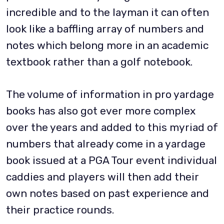
incredible and to the layman it can often
look like a baffling array of numbers and
notes which belong more in an academic
textbook rather than a golf notebook.
The volume of information in pro yardage
books has also got ever more complex
over the years and added to this myriad of
numbers that already come in a yardage
book issued at a PGA Tour event individual
caddies and players will then add their
own notes based on past experience and
their practice rounds.