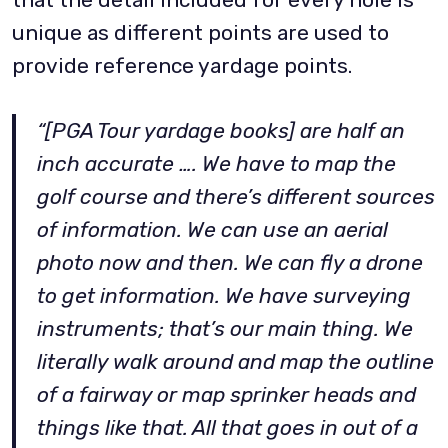
unique as different points are used to
provide reference yardage points.
“[PGA Tour yardage books] are half an
inch accurate …. We have to map the
golf course and there’s different sources
of information. We can use an aerial
photo now and then. We can fly a drone
to get information. We have surveying
instruments; that’s our main thing. We
literally walk around and map the outline
of a fairway or map sprinker heads and
things like that. All that goes in out of a