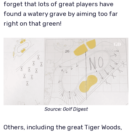
forget that lots of great players have
found a watery grave by aiming too far
right on that green!
Source: Golf Digest
Others, including the great Tiger Woods,