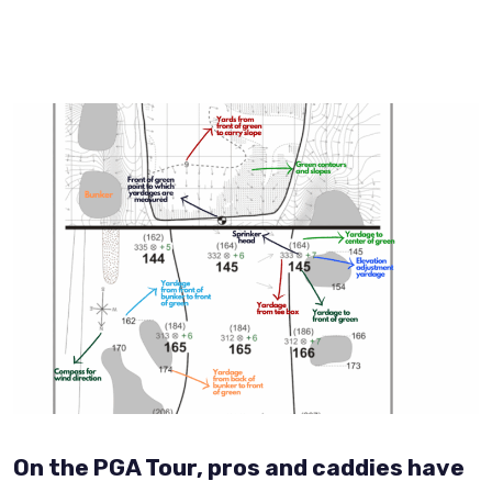
On the PGA Tour, pros and caddies have