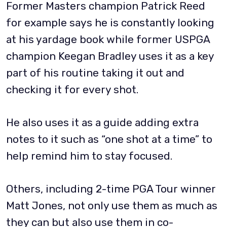
Former Masters champion Patrick Reed
for example says he is constantly looking
at his yardage book while former USPGA
champion Keegan Bradley uses it as a key
part of his routine taking it out and
checking it for every shot.
He also uses it as a guide adding extra
notes to it such as “one shot at a time” to
help remind him to stay focused.
Others, including 2-time PGA Tour winner
Matt Jones, not only use them as much as
they can but also use them in co-