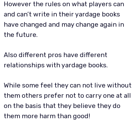
However the rules on what players can
and can’t write in their yardage books
have changed and may change again in
the future.
Also different pros have different
relationships with yardage books.
While some feel they can not live without
them others prefer not to carry one at all
on the basis that they believe they do
them more harm than good!