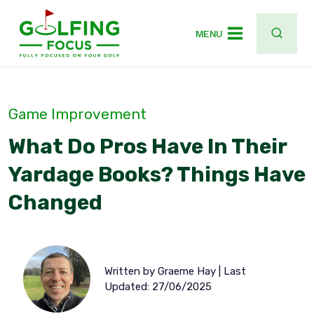
Skip
to
MENU
content
Game Improvement
What Do Pros Have In Their
Yardage Books? Things Have
Changed
Written by Graeme Hay | Last
Updated: 27/06/2025