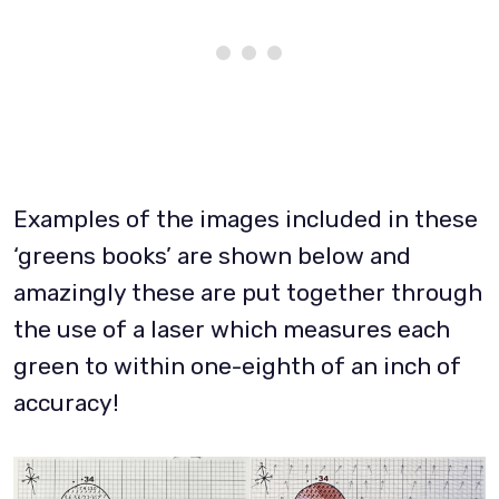
Examples of the images included in these
‘greens books’ are shown below and
amazingly these are put together through
the use of a laser which measures each
green to within one-eighth of an inch of
accuracy!