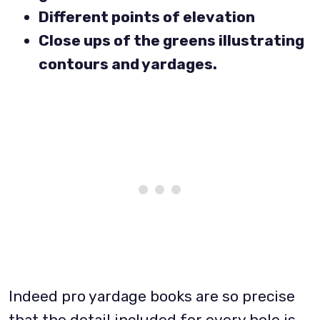
Different points of elevation
Close ups of the greens illustrating
contours and yardages.
Indeed pro yardage books are so precise
that the detail included for every hole is