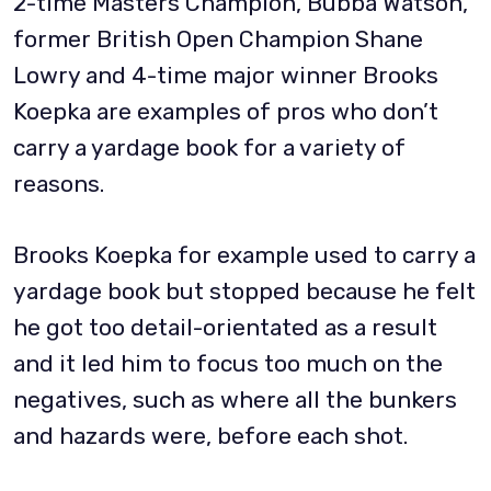
2-time Masters Champion, Bubba Watson,
former British Open Champion Shane
Lowry and 4-time major winner Brooks
Koepka are examples of pros who don’t
carry a yardage book for a variety of
reasons.
Brooks Koepka for example used to carry a
yardage book but stopped because he felt
he got too detail-orientated as a result
and it led him to focus too much on the
negatives, such as where all the bunkers
and hazards were, before each shot.