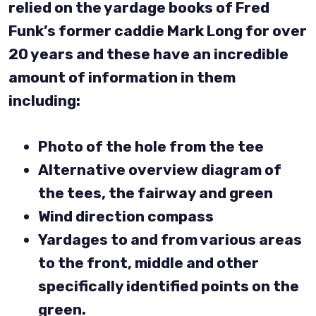
relied on the yardage books of Fred
Funk’s former caddie Mark Long for over
20 years and these have an incredible
amount of information in them
including:
Photo of the hole from the tee
Alternative overview diagram of
the tees, the fairway and green
Wind direction compass
Yardages to and from various areas
to the front, middle and other
specifically identified points on the
green.