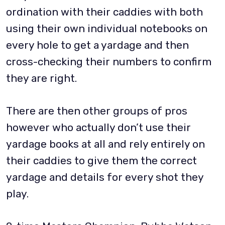
ordination with their caddies with both
using their own individual notebooks on
every hole to get a yardage and then
cross-checking their numbers to confirm
they are right.
There are then other groups of pros
however who actually don’t use their
yardage books at all and rely entirely on
their caddies to give them the correct
yardage and details for every shot they
play.