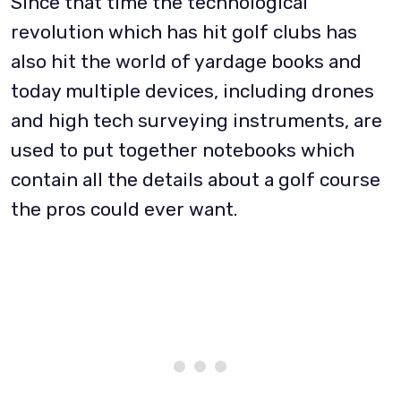
Since that time the technological
revolution which has hit golf clubs has
also hit the world of yardage books and
today multiple devices, including drones
and high tech surveying instruments, are
used to put together notebooks which
contain all the details about a golf course
the pros could ever want.