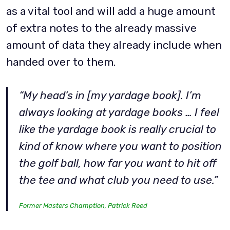
as a vital tool and will add a huge amount
of extra notes to the already massive
amount of data they already include when
handed over to them.
“My head’s in [my yardage book]. I’m
always looking at yardage books … I feel
like the yardage book is really crucial to
kind of know where you want to position
the golf ball, how far you want to hit off
the tee and what club you need to use.”
Former Masters Chamption, Patrick Reed