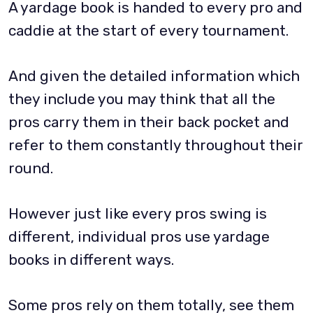
A yardage book is handed to every pro and
caddie at the start of every tournament.
And given the detailed information which
they include you may think that all the
pros carry them in their back pocket and
refer to them constantly throughout their
round.
However just like every pros swing is
different, individual pros use yardage
books in different ways.
Some pros rely on them totally, see them