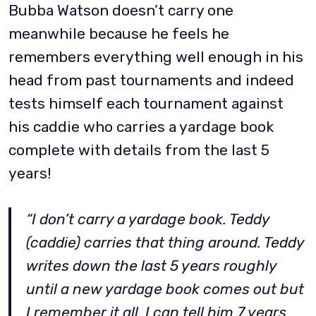
Bubba Watson doesn’t carry one
meanwhile because he feels he
remembers everything well enough in his
head from past tournaments and indeed
tests himself each tournament against
his caddie who carries a yardage book
complete with details from the last 5
years!
“I don’t carry a yardage book. Teddy
(caddie) carries that thing around. Teddy
writes down the last 5 years roughly
until a new yardage book comes out but
I remember it all. I can tell him 7 years