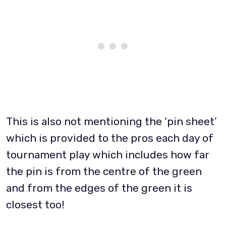
This is also not mentioning the ‘pin sheet’
which is provided to the pros each day of
tournament play which includes how far
the pin is from the centre of the green
and from the edges of the green it is
closest too!