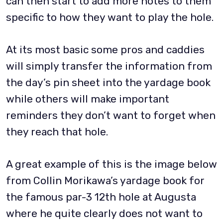
can then start to add more notes to them
specific to how they want to play the hole.
At its most basic some pros and caddies
will simply transfer the information from
the day’s pin sheet into the yardage book
while others will make important
reminders they don’t want to forget when
they reach that hole.
A great example of this is the image below
from Collin Morikawa’s yardage book for
the famous par-3 12th hole at Augusta
where he quite clearly does not want to