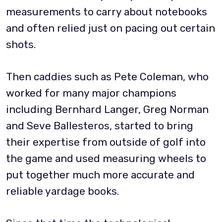
measurements to carry about notebooks
and often relied just on pacing out certain
shots.
Then caddies such as Pete Coleman, who
worked for many major champions
including Bernhard Langer, Greg Norman
and Seve Ballesteros, started to bring
their expertise from outside of golf into
the game and used measuring wheels to
put together much more accurate and
reliable yardage books.