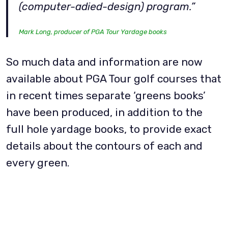
(computer-adied-design) program.”
Mark Long, producer of PGA Tour Yardage books
So much data and information are now
available about PGA Tour golf courses that
in recent times separate ‘greens books’
have been produced, in addition to the
full hole yardage books, to provide exact
details about the contours of each and
every green.