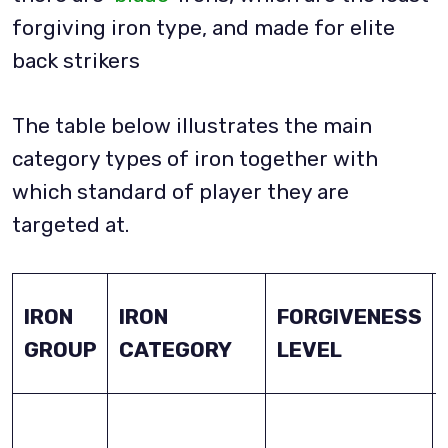
forgiving iron type, and made for elite
back strikers
The table below illustrates the main
category types of iron together with
which standard of player they are
targeted at.
IRON
IRON
FORGIVENESS
GROUP
CATEGORY
LEVEL