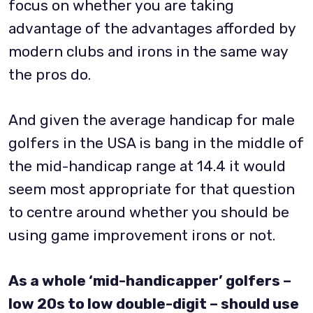
focus on whether you are taking
advantage of the advantages afforded by
modern clubs and irons in the same way
the pros do.
And given the average handicap for male
golfers in the USA is bang in the middle of
the mid-handicap range at 14.4 it would
seem most appropriate for that question
to centre around whether you should be
using game improvement irons or not.
As a whole ‘mid-handicapper’ golfers –
low 20s to low double-digit – should use