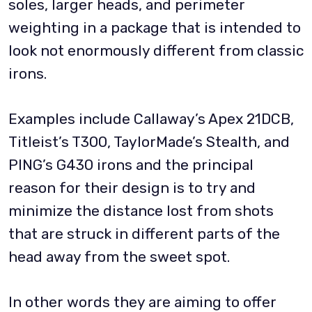
soles, larger heads, and perimeter
weighting in a package that is intended to
look not enormously different from classic
irons.
Examples include Callaway’s Apex 21DCB,
Titleist’s T300, TaylorMade’s Stealth, and
PING’s G430 irons and the principal
reason for their design is to try and
minimize the distance lost from shots
that are struck in different parts of the
head away from the sweet spot.
In other words they are aiming to offer