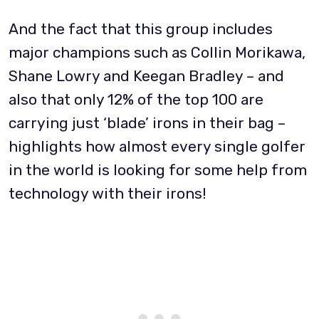
And the fact that this group includes
major champions such as Collin Morikawa,
Shane Lowry and Keegan Bradley – and
also that only 12% of the top 100 are
carrying just ‘blade’ irons in their bag –
highlights how almost every single golfer
in the world is looking for some help from
technology with their irons!