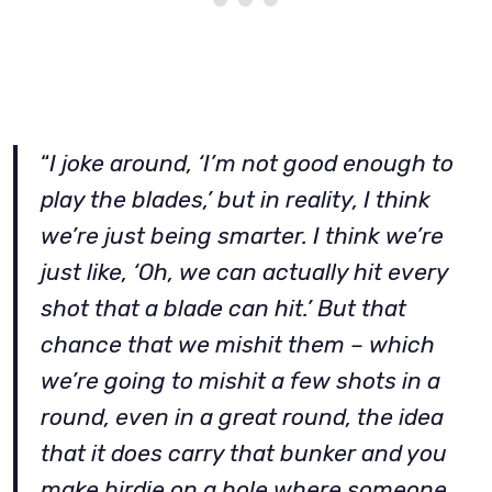
“
I joke around, ‘I’m not good enough to
play the blades,’ but in reality, I think
we’re just being smarter. I think we’re
just like, ‘Oh, we can actually hit every
shot that a blade can hit.’ But that
chance that we mishit them – which
we’re going to mishit a few shots in a
round, even in a great round, the idea
that it does carry that bunker and you
make birdie on a hole where someone