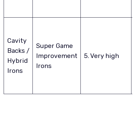
Cavity
Super Game
Backs /
Improvement
5. Very high
Hybrid
Irons
Irons