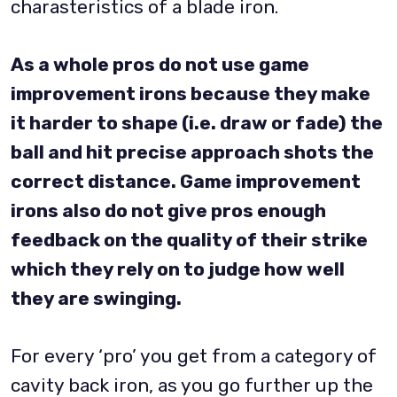
charasteristics of a blade iron.
As a whole pros do not use game
improvement irons because they make
it harder to shape (i.e. draw or fade) the
ball and hit precise approach shots the
correct distance. Game improvement
irons also do not give pros enough
feedback on the quality of their strike
which they rely on to judge how well
they are swinging.
For every ‘pro’ you get from a category of
cavity back iron, as you go further up the