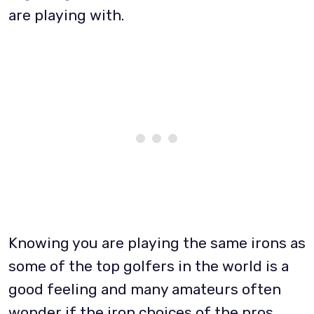
are playing with.
Knowing you are playing the same irons as
some of the top golfers in the world is a
good feeling and many amateurs often
wonder if the iron choices of the pros