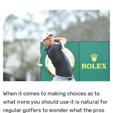
When it comes to making choices as to
what irons you should use it is natural for
regular golfers to wonder what the pros