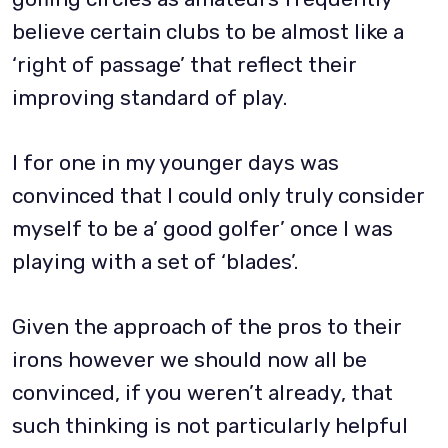
believe certain clubs to be almost like a
‘right of passage’ that reflect their
improving standard of play.
I for one in my younger days was
convinced that I could only truly consider
myself to be a’ good golfer’ once I was
playing with a set of ‘blades’.
Given the approach of the pros to their
irons however we should now all be
convinced, if you weren’t already, that
such thinking is not particularly helpful