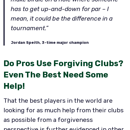
has to get up-and-down for par – I
mean, it could be the difference in a
tournament.”
Jordan Speith, 3-time major champion
Do Pros Use Forgiving Clubs?
Even The Best Need Some
Help!
That the best players in the world are
looking for as much help from their clubs
as possible from a forgiveness
perspective is further evidenced in other