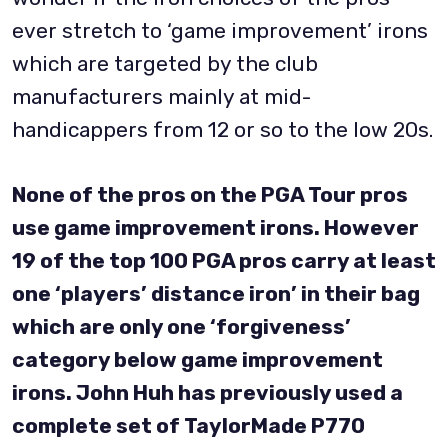
ever stretch to ‘game improvement’ irons
which are targeted by the club
manufacturers mainly at mid-
handicappers from 12 or so to the low 20s.
None of the pros on the PGA Tour pros
use game improvement irons. However
19 of the top 100 PGA pros carry at least
one ‘players’ distance iron’ in their bag
which are only one ‘forgiveness’
category below game improvement
irons. John Huh has previously used a
complete set of TaylorMade P770