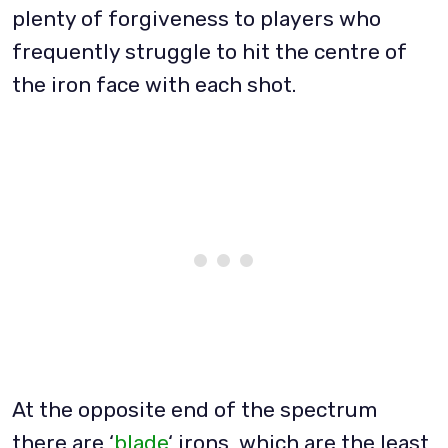
plenty of forgiveness to players who
frequently struggle to hit the centre of
the iron face with each shot.
At the opposite end of the spectrum
there are ‘
blade
‘ irons, which are the least