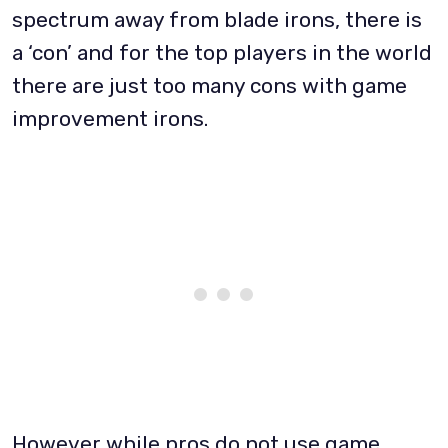
spectrum away from blade irons, there is
a ‘con’ and for the top players in the world
there are just too many cons with game
improvement irons.
However while pros do not use game