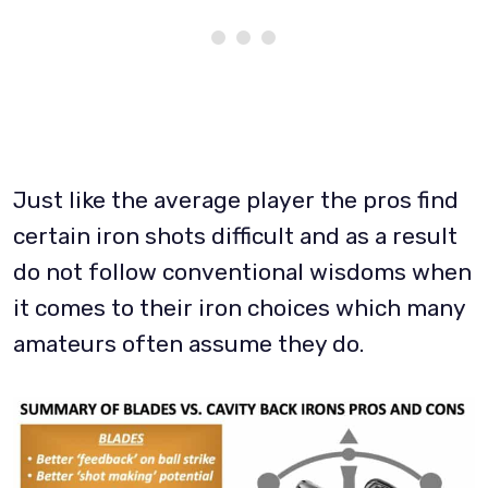
Just like the average player the pros find
certain iron shots difficult and as a result
do not follow conventional wisdoms when
it comes to their iron choices which many
amateurs often assume they do.