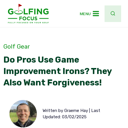
Skip
to
MENU
content
Golf Gear
Do Pros Use Game
Improvement Irons? They
Also Want Forgiveness!
Written by Graeme Hay | Last
Updated: 03/02/2025