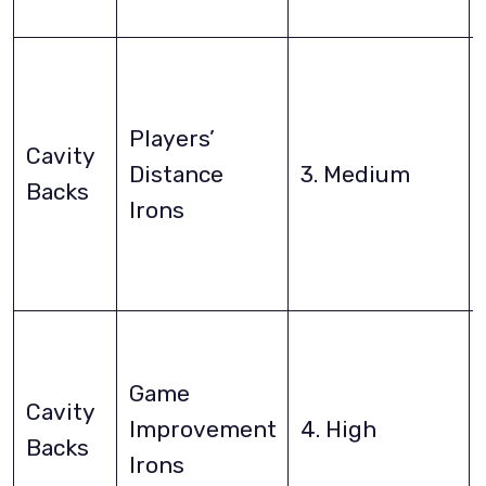
Players’
Cavity
Distance
3. Medium
Backs
Irons
Game
Cavity
Improvement
4. High
Backs
Irons