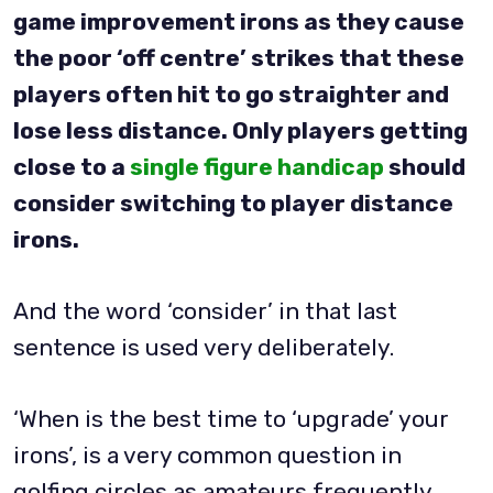
game improvement irons as they cause
the poor ‘off centre’ strikes that these
players often hit to go straighter and
lose less distance. Only players getting
close to a
single figure handicap
should
consider switching to player distance
irons.
And the word ‘consider’ in that last
sentence is used very deliberately.
‘When is the best time to ‘upgrade’ your
irons’, is a very common question in
golfing circles as amateurs frequently