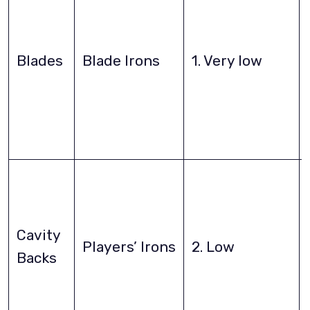
Blades
Blade Irons
1. Very low
Cavity
Players’ Irons
2. Low
Backs