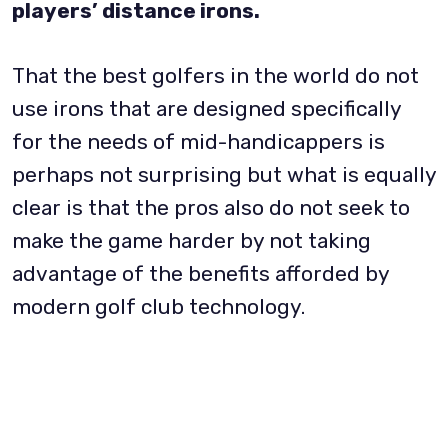
players’ distance irons.
That the best golfers in the world do not
use irons that are designed specifically
for the needs of mid-handicappers is
perhaps not surprising but what is equally
clear is that the pros also do not seek to
make the game harder by not taking
advantage of the benefits afforded by
modern golf club technology.