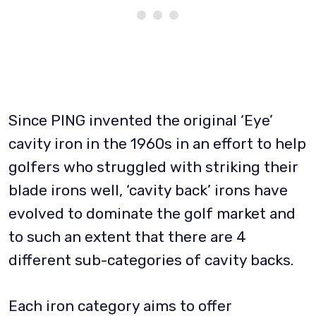
Since PING invented the original ‘Eye’
cavity iron in the 1960s in an effort to help
golfers who struggled with striking their
blade irons well, ‘cavity back’ irons have
evolved to dominate the golf market and
to such an extent that there are 4
different sub-categories of cavity backs.
Each iron category aims to offer