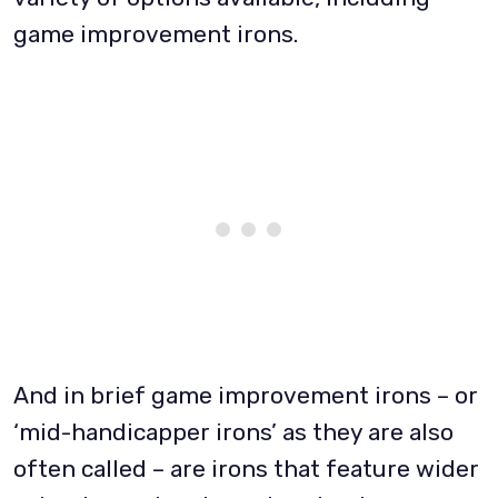
game improvement irons.
And in brief game improvement irons – or
‘mid-handicapper irons’ as they are also
often called – are irons that feature wider