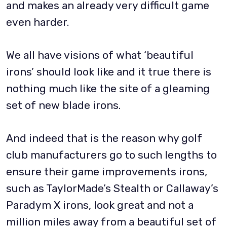
and makes an already very difficult game
even harder.
We all have visions of what ‘beautiful
irons’ should look like and it true there is
nothing much like the site of a gleaming
set of new blade irons.
And indeed that is the reason why golf
club manufacturers go to such lengths to
ensure their game improvements irons,
such as TaylorMade’s Stealth or Callaway’s
Paradym X irons, look great and not a
million miles away from a beautiful set of