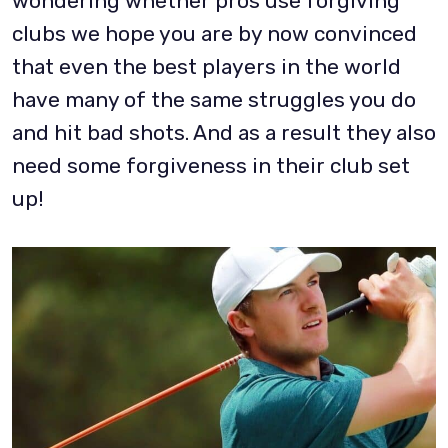
wondering whether pros use forgiving
clubs we hope you are by now convinced
that even the best players in the world
have many of the same struggles you do
and hit bad shots. And as a result they also
need some forgiveness in their club set
up!