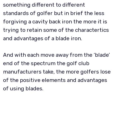
something different to different
standards of golfer but in brief the less
forgiving a cavity back iron the more it is
trying to retain some of the charactertics
and advantages of a blade iron.
And with each move away from the ‘blade’
end of the spectrum the golf club
manufacturers take, the more golfers lose
of the positive elements and advantages
of using blades.