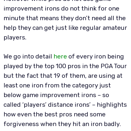
improvement irons do not think for one
minute that means they don’t need all the
help they can get just like regular amateur
players.
We go into detail
here
of every iron being
played by the top 100 pros in the PGA Tour
but the fact that 19 of them, are using at
least one iron from the category just
below game improvement irons – so
called ‘players’ distance irons’ – highlights
how even the best pros need some
forgiveness when they hit an iron badly.