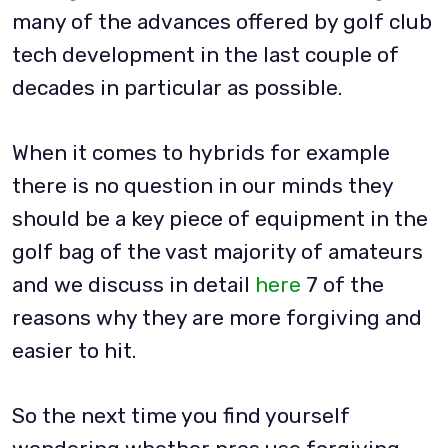
many of the advances offered by golf club
tech development in the last couple of
decades in particular as possible.
When it comes to hybrids for example
there is no question in our minds they
should be a key piece of equipment in the
golf bag of the vast majority of amateurs
and we discuss in detail
here
7 of the
reasons why they are more forgiving and
easier to hit.
So the next time you find yourself