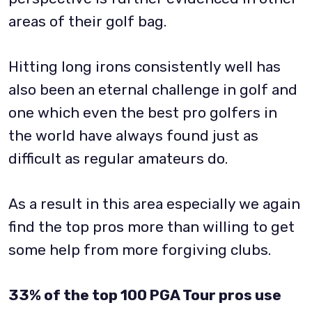
areas of their golf bag.
Hitting long irons consistently well has
also been an eternal challenge in golf and
one which even the best pro golfers in
the world have always found just as
difficult as regular amateurs do.
As a result in this area especially we again
find the top pros more than willing to get
some help from more forgiving clubs.
33% of the top 100 PGA Tour pros use