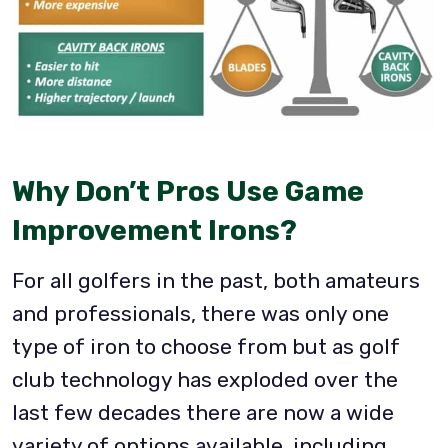
Why Don’t Pros Use Game
Improvement Irons?
For all golfers in the past, both amateurs
and professionals, there was only one
type of iron to choose from but as golf
club technology has exploded over the
last few decades there are now a wide
variety of options available, including