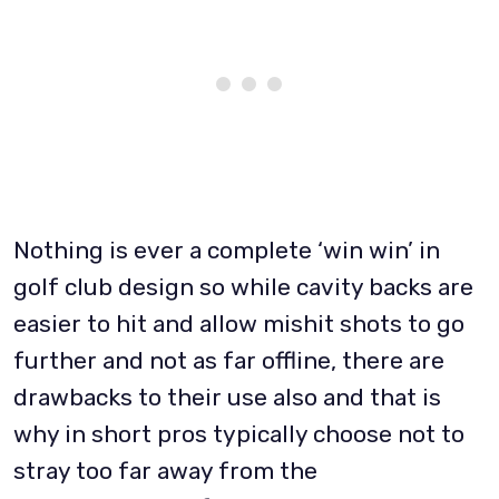
Nothing is ever a complete ‘win win’ in
golf club design so while cavity backs are
easier to hit and allow mishit shots to go
further and not as far offline, there are
drawbacks to their use also and that is
why in short pros typically choose not to
stray too far away from the