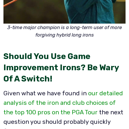
3-time major champion is a long-term user of more
forgiving hybrid long irons
Should You Use Game
Improvement Irons? Be Wary
Of A Switch!
Given what we have found in
our detailed
analysis of the iron and club choices of
the top 100 pros on the PGA Tour
the next
question you should probably quickly