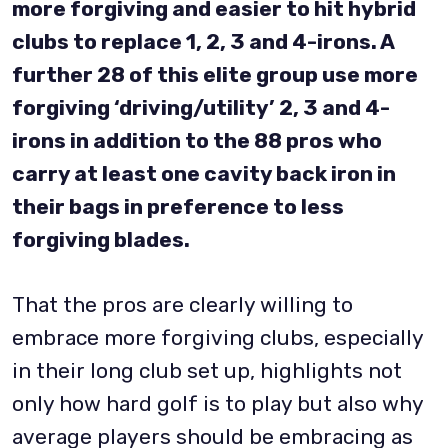
more forgiving and easier to hit hybrid
clubs to replace 1, 2, 3 and 4-irons. A
further 28 of this elite group use more
forgiving ‘driving/utility’ 2, 3 and 4-
irons in addition to the 88 pros who
carry at least one cavity back iron in
their bags in preference to less
forgiving blades.
That the pros are clearly willing to
embrace more forgiving clubs, especially
in their long club set up, highlights not
only how hard golf is to play but also why
average players should be embracing as