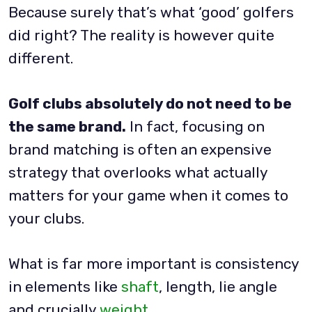
Because surely that’s what ‘good’ golfers
did right? The reality is however quite
different.
Golf clubs absolutely do not need to be
the same brand.
In fact, focusing on
brand matching is often an expensive
strategy that overlooks what actually
matters for your game when it comes to
your clubs.
What is far more important is consistency
in elements like
shaft
, length, lie angle
and crucially
weight
.