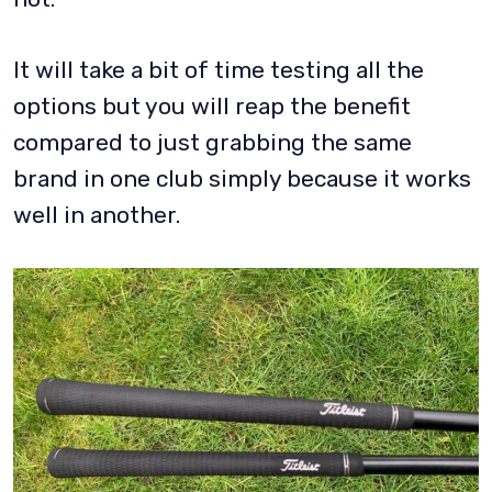
It will take a bit of time testing all the
options but you will reap the benefit
compared to just grabbing the same
brand in one club simply because it works
well in another.