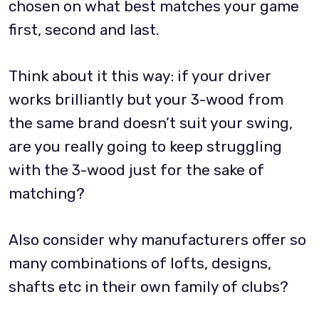
chosen on what best matches your game
first, second and last.
Think about it this way: if your driver
works brilliantly but your 3-wood from
the same brand doesn’t suit your swing,
are you really going to keep struggling
with the 3-wood just for the sake of
matching?
Also consider why manufacturers offer so
many combinations of lofts, designs,
shafts etc in their own family of clubs?