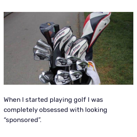
When I started playing golf I was
completely obsessed with looking
“sponsored”.