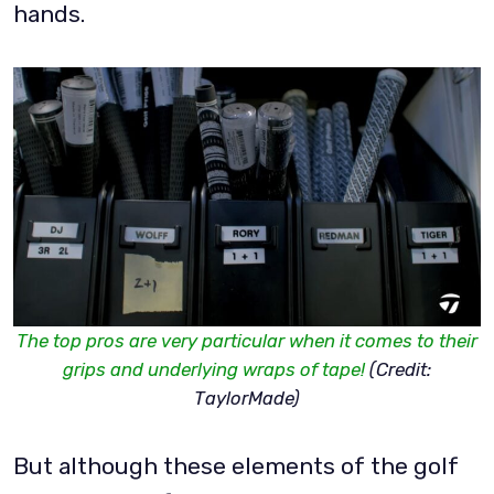
hands.
The top pros are very particular when it comes to their
grips and underlying wraps of tape!
(Credit:
TaylorMade)
But although these elements of the golf