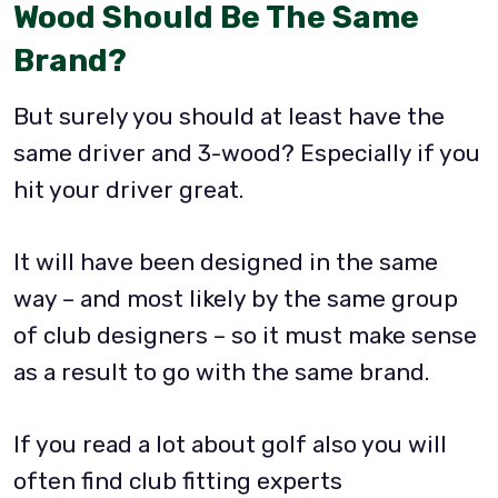
Wood Should Be The Same
Brand?
But surely you should at least have the
same driver and 3-wood? Especially if you
hit your driver great.
It will have been designed in the same
way – and most likely by the same group
of club designers – so it must make sense
as a result to go with the same brand.
If you read a lot about golf also you will
often find club fitting experts