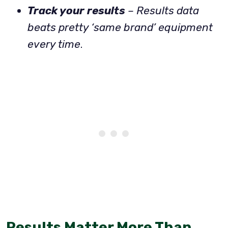
Track your results
– Results data
beats pretty ‘same brand’ equipment
every time
.
Results Matter More Than