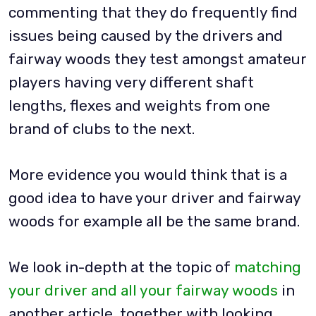
commenting that they do frequently find
issues being caused by the drivers and
fairway woods they test amongst amateur
players having very different shaft
lengths, flexes and weights from one
brand of clubs to the next.
More evidence you would think that is a
good idea to have your driver and fairway
woods for example all be the same brand.
We look in-depth at the topic of
matching
your driver and all your fairway woods
in
another article, together with looking