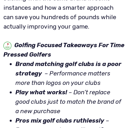
instances and how a smarter approach
can save you hundreds of pounds while
actually improving your game.
Golfing Focused Takeaways For Time
Pressed Golfers
Brand matching golf clubs is a poor
strategy
– Performance matters
more than logos on your clubs
Play what works!
– Don’t replace
good clubs just to match the brand of
a new purchase
Pros mix golf clubs ruthlessly
–