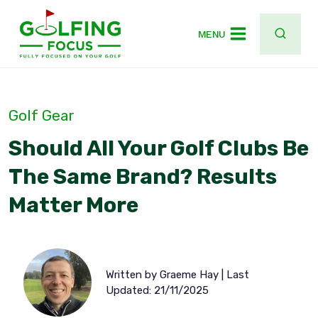
Skip
to
MENU
content
Golf Gear
Should All Your Golf Clubs Be
The Same Brand? Results
Matter More
Written by Graeme Hay | Last
Updated: 21/11/2025