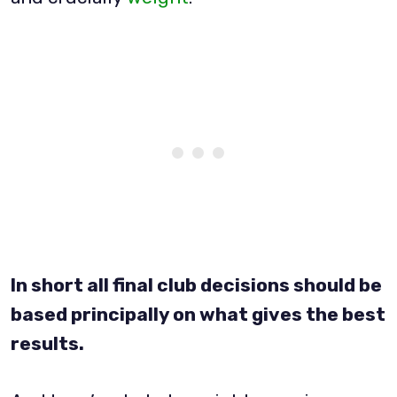
In short all final club decisions should be
based principally on what gives the best
results.