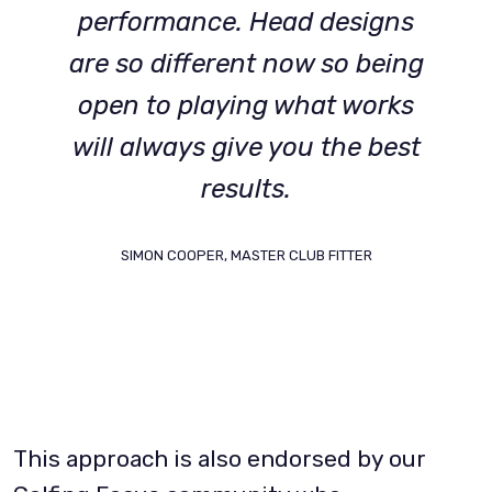
performance. Head designs
are so different now so being
open to playing what works
will always give you the best
results.
SIMON COOPER, MASTER CLUB FITTER
This approach is also endorsed by our