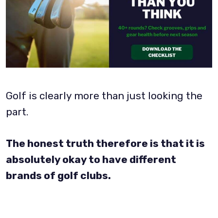
Golf is clearly more than just looking the
part.
The honest truth therefore is that it is
absolutely okay to have different
brands of golf clubs.