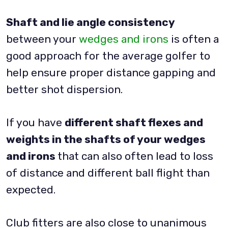
Shaft and lie angle consistency
between your
wedges and irons
is often a
good approach for the average golfer to
help ensure proper distance gapping and
better shot dispersion.
If you have
different shaft flexes and
weights in the shafts of your wedges
and irons
that can also often lead to loss
of distance and different ball flight than
expected.
Club fitters are also close to unanimous