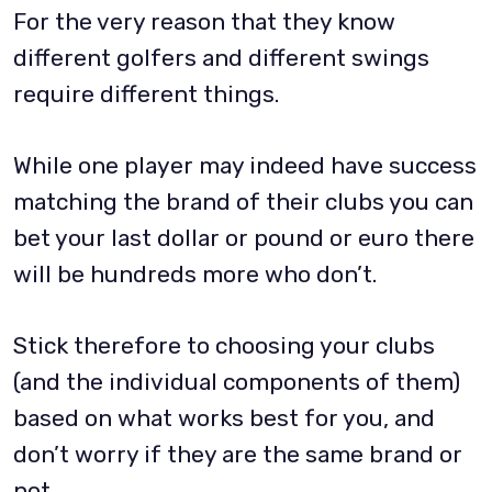
For the very reason that they know
different golfers and different swings
require different things.
While one player may indeed have success
matching the brand of their clubs you can
bet your last dollar or pound or euro there
will be hundreds more who don’t.
Stick therefore to choosing your clubs
(and the individual components of them)
based on what works best for you, and
don’t worry if they are the same brand or
not.