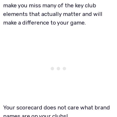
make you miss many of the key club
elements that actually matter and will
make a difference to your game.
Your scorecard does not care what brand
names are on your clubs!