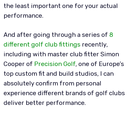
the least important one for your actual
performance.
And after going through a series of
8
different golf club fittings
recently,
including with master club fitter Simon
Cooper of
Precision Golf
, one of Europe’s
top custom fit and build studios, I can
absolutely confirm from personal
experience different brands of golf clubs
deliver better performance.