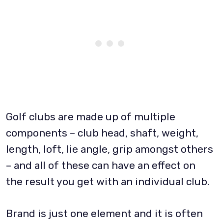
Golf clubs are made up of multiple
components – club head, shaft, weight,
length, loft, lie angle, grip amongst others
– and all of these can have an effect on
the result you get with an individual club.
Brand is just one element and it is often