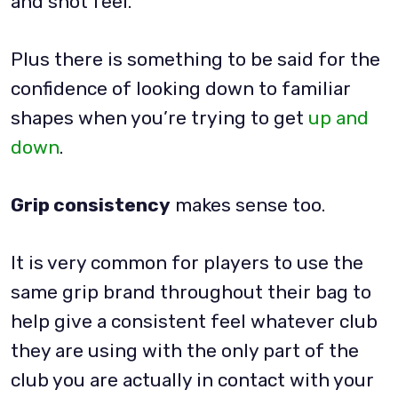
and shot feel.
Plus there is something to be said for the
confidence of looking down to familiar
shapes when you’re trying to get
up and
down
.
Grip consistency
makes sense too.
It is very common for players to use the
same grip brand throughout their bag to
help give a consistent feel whatever club
they are using with the only part of the
club you are actually in contact with your