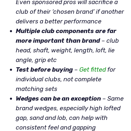
Even sponsored pros will sacrifice a
club of their ‘chosen brand’ if another
delivers a better performance
Multiple club components are far
more important than brand
– club
head, shaft, weight, length, loft, lie
angle, grip etc
Test before buying
–
Get fitted
for
individual clubs, not complete
matching sets
Wedges can be an exception
– Same
brand wedges, especially high lofted
gap, sand and lob, can help with
consistent feel and gapping