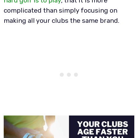
hard golf is to play
, that it is more
complicated than simply focusing on
making all your clubs the same brand.