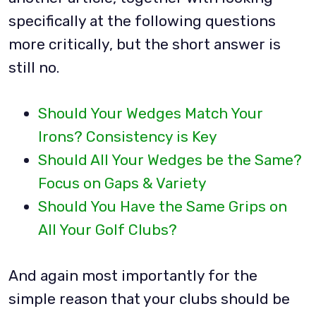
specifically at the following questions
more critically, but the short answer is
still no.
Should Your Wedges Match Your
Irons? Consistency is Key
Should All Your Wedges be the Same?
Focus on Gaps & Variety
Should You Have the Same Grips on
All Your Golf Clubs?
And again most importantly for the
simple reason that your clubs should be