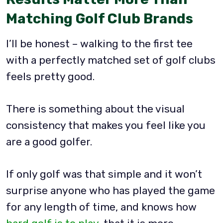
Matching Golf Club Brands
I’ll be honest – walking to the first tee
with a perfectly matched set of golf clubs
feels pretty good.
There is something about the visual
consistency that makes you feel like you
are a good golfer.
If only golf was that simple and it won’t
surprise anyone who has played the game
for any length of time, and knows how