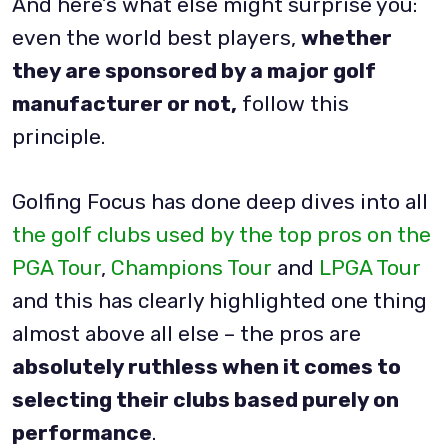
And here’s what else might surprise you:
even the world best players,
whether
they are sponsored by a major golf
manufacturer or not,
follow this
principle.
Golfing Focus has done deep dives into all
the golf clubs used by the top pros on the
PGA Tour
,
Champions Tour
and
LPGA Tour
and this has clearly highlighted one thing
almost above all else – the pros are
absolutely ruthless when it comes to
selecting their clubs based purely on
performance
.