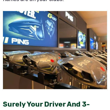
Surely Your Driver And 3-