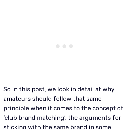
So in this post, we look in detail at why
amateurs should follow that same
principle when it comes to the concept of
‘club brand matching’, the arguments for
sticking with the same brand in some