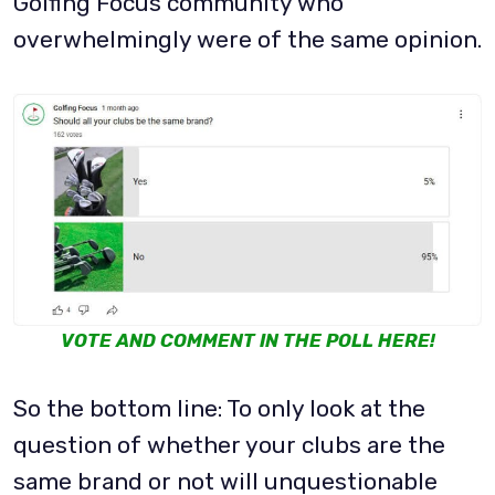
Golfing Focus community who
overwhelmingly were of the same opinion.
VOTE AND COMMENT IN THE POLL HERE!
So the bottom line: To only look at the
question of whether your clubs are the
same brand or not will unquestionable