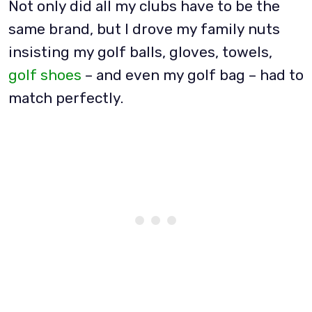
Not only did all my clubs have to be the
same brand, but I drove my family nuts
insisting my golf balls, gloves, towels,
golf shoes
– and even my golf bag – had to
match perfectly.