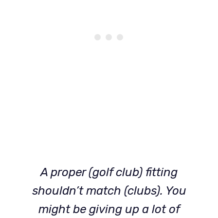
A proper (golf club) fitting
shouldn’t match (clubs). You
might be giving up a lot of