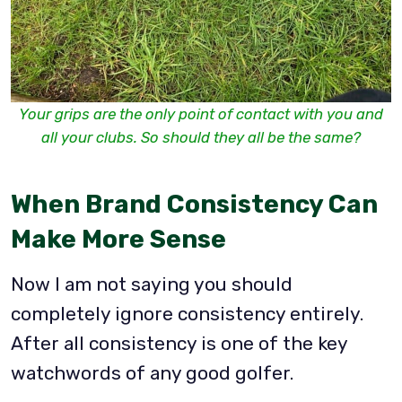
Your grips are the only point of contact with you and
all your clubs. So should they all be the same?
When Brand Consistency Can
Make More Sense
Now I am not saying you should
completely ignore consistency entirely.
After all consistency is one of the key
watchwords of any good golfer.