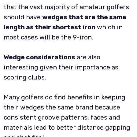
that the vast majority of amateur golfers
should have
wedges that are the same
length as their shortest iron
which in
most cases will be the 9-iron.
Wedge considerations
are also
interesting given their importance as
scoring clubs.
Many golfers do find benefits in keeping
their wedges the same brand because
consistent groove patterns, faces and
materials lead to better distance gapping