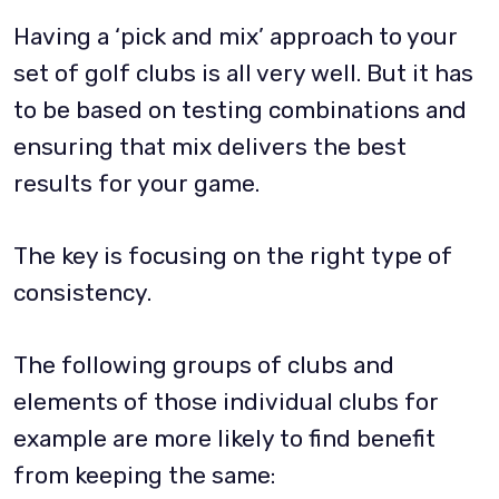
Having a ‘pick and mix’ approach to your
set of golf clubs is all very well. But it has
to be based on testing combinations and
ensuring that mix delivers the best
results for your game.
The key is focusing on the right type of
consistency.
The following groups of clubs and
elements of those individual clubs for
example are more likely to find benefit
from keeping the same: