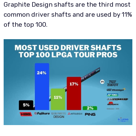
Graphite Design shafts are the third most
common driver shafts and are used by 11%
of the top 100.