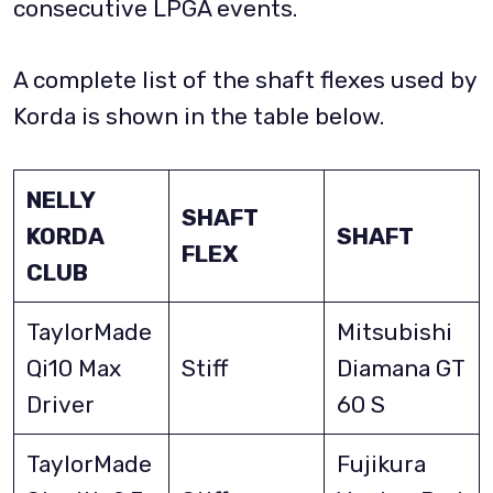
consecutive LPGA events.
A complete list of the shaft flexes used by
Korda is shown in the table below.
NELLY
SHAFT
KORDA
SHAFT
FLEX
CLUB
TaylorMade
Mitsubishi
Qi10 Max
Stiff
Diamana GT
Driver
60 S
TaylorMade
Fujikura