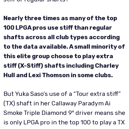
Nearly three times as many of the top
100 LPGA pros use stiff than regular
shafts across all club types according
to the data available. A small minority of
this elite group choose to play extra
stiff (X-Stiff) shafts including Charley
Hull and Lexi Thomson in some clubs.
But Yuka Saso’s use of a “Tour extra stiff”
(TX) shaft in her Callaway Paradym Ai
Smoke Triple Diamond 9º driver means she
is only LPGA pro in the top 100 to play a TX