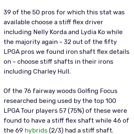
39 of the 50 pros for which this stat was
available choose a stiff flex driver
including Nelly Korda and Lydia Ko while
the majority again – 32 out of the fifty
LPGA pros we found iron shaft flex details
on – choose stiff shafts in their irons
including Charley Hull.
Of the 76 fairway woods Golfing Focus
researched being used by the top 100
LPGA Tour players 57 (75%) of these were
found to have a stiff flex shaft while 46 of
the 69
hybrids
(2/3) had a stiff shaft.