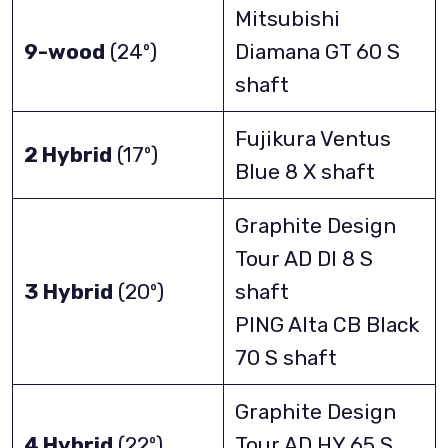
Mitsubishi
9-wood
(24º)
Diamana GT 60 S
shaft
Fujikura Ventus
2 Hybrid
(17º)
Blue 8 X shaft
Graphite Design
Tour AD DI 8 S
3 Hybrid
(20º)
shaft
PING Alta CB Black
70 S shaft
Graphite Design
4 Hybrid
(22º)
Tour AD HY 65 S