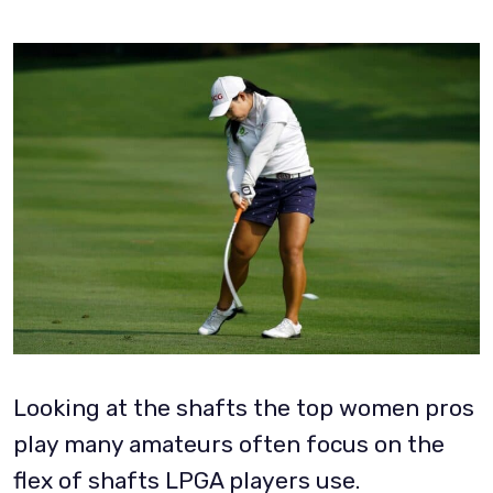
Looking at the shafts the top women pros
play many amateurs often focus on the
flex of shafts LPGA players use.