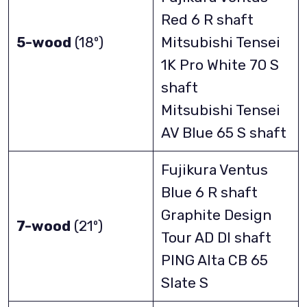
Red 6 R shaft
5-wood
(18º)
Mitsubishi Tensei
1K Pro White 70 S
shaft
Mitsubishi Tensei
AV Blue 65 S shaft
Fujikura Ventus
Blue 6 R shaft
Graphite Design
7-wood
(21º)
Tour AD DI shaft
PING Alta CB 65
Slate S