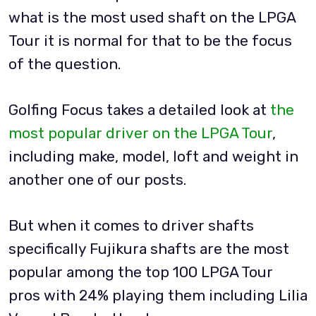
what is the most used shaft on the LPGA
Tour it is normal for that to be the focus
of the question.
Golfing Focus takes a detailed look at
the
most popular driver on the LPGA Tour
,
including make, model, loft and weight in
another one of our posts.
But when it comes to driver shafts
specifically Fujikura shafts are the most
popular among the top 100 LPGA Tour
pros with 24% playing them including Lilia