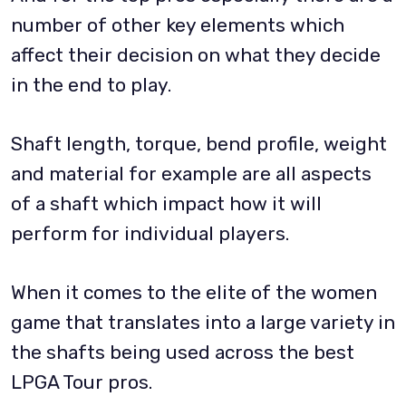
number of other key elements which
affect their decision on what they decide
in the end to play.
Shaft length, torque, bend profile, weight
and material for example are all aspects
of a shaft which impact how it will
perform for individual players.
When it comes to the elite of the women
game that translates into a large variety in
the shafts being used across the best
LPGA Tour pros.