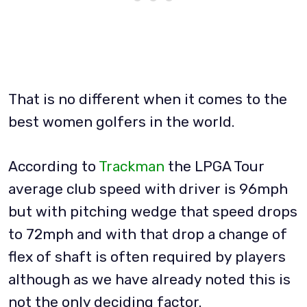
That is no different when it comes to the
best women golfers in the world.
According to
Trackman
the LPGA Tour
average club speed with driver is 96mph
but with pitching wedge that speed drops
to 72mph and with that drop a change of
flex of shaft is often required by players
although as we have already noted this is
not the only deciding factor.