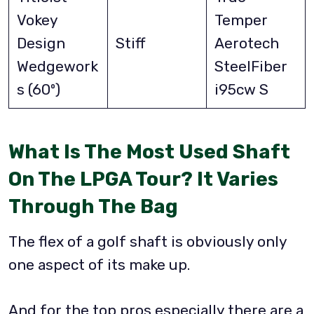
Vokey
Temper
Design
Stiff
Aerotech
Wedgework
SteelFiber
s (60º)
i95cw S
What Is The Most Used Shaft
On The LPGA Tour? It Varies
Through The Bag
The flex of a golf shaft is obviously only
one aspect of its make up.
And for the top pros especially there are a