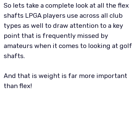
So lets take a complete look at all the flex
shafts LPGA players use across all club
types as well to draw attention to a key
point that is frequently missed by
amateurs when it comes to looking at golf
shafts.
And that is weight is far more important
than flex!