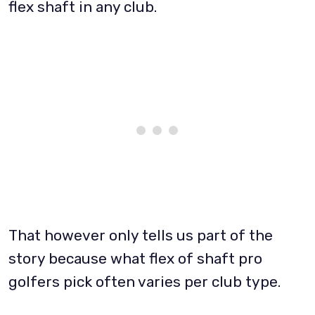
flex shaft in any club.
That however only tells us part of the
story because what flex of shaft pro
golfers pick often varies per club type.