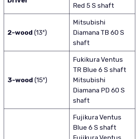
Driver
Red 5 S shaft
Mitsubishi
2-wood
(13º)
Diamana TB 60 S
shaft
Fukikura Ventus
TR Blue 6 S shaft
3-wood
(15º)
Mitsubishi
Diamana PD 60 S
shaft
Fujikura Ventus
Blue 6 S shaft
Fujikura Ventus