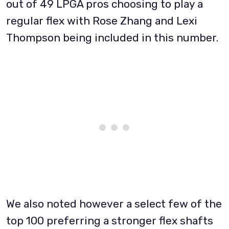
out of 49 LPGA pros choosing to play a
regular flex with Rose Zhang and Lexi
Thompson being included in this number.
We also noted however a select few of the
top 100 preferring a stronger flex shafts