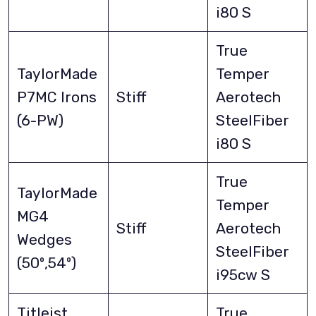
i80 S
True
TaylorMade
Temper
P7MC Irons
Stiff
Aerotech
(6-PW)
SteelFiber
i80 S
True
TaylorMade
Temper
MG4
Stiff
Aerotech
Wedges
SteelFiber
(50º,54º)
i95cw S
Titleist
True