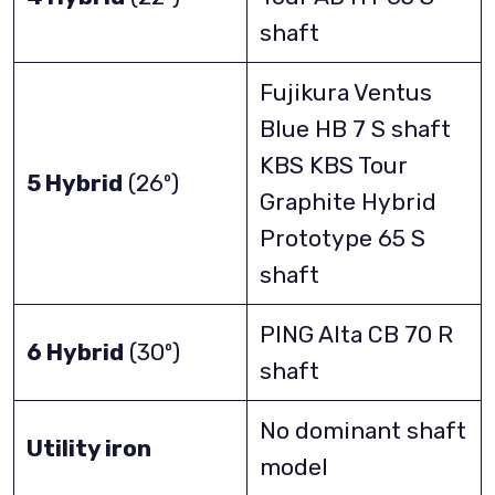
shaft
Fujikura Ventus
Blue HB 7 S shaft
KBS KBS Tour
5 Hybrid
(26º)
Graphite Hybrid
Prototype 65 S
shaft
PING Alta CB 70 R
6 Hybrid
(30º)
shaft
No dominant shaft
Utility iron
model