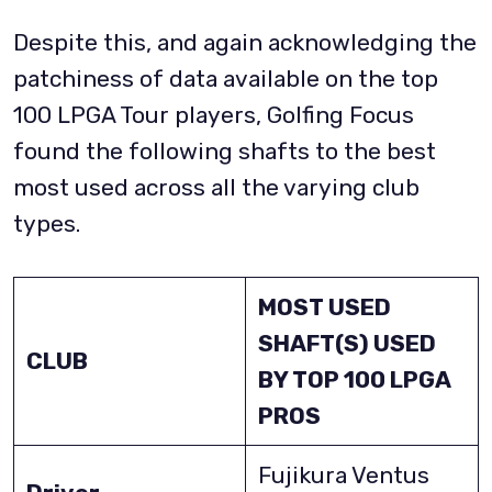
Despite this, and again acknowledging the
patchiness of data available on the top
100 LPGA Tour players, Golfing Focus
found the following shafts to the best
most used across all the varying club
types.
MOST USED
SHAFT(S) USED
CLUB
BY TOP 100 LPGA
PROS
Fujikura Ventus