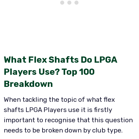
What Flex Shafts Do LPGA
Players Use? Top 100
Breakdown
When tackling the topic of what flex
shafts LPGA Players use it is firstly
important to recognise that this question
needs to be broken down by club type.