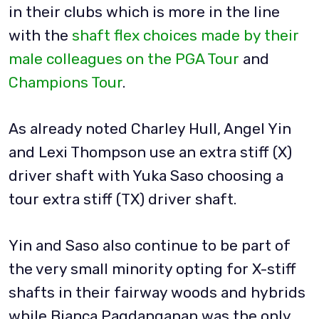
in their clubs which is more in the line
with the
shaft flex choices made by their
male colleagues on the PGA Tour
and
Champions Tour
.
As already noted Charley Hull, Angel Yin
and Lexi Thompson use an extra stiff (X)
driver shaft with Yuka Saso choosing a
tour extra stiff (TX) driver shaft.
Yin and Saso also continue to be part of
the very small minority opting for X-stiff
shafts in their fairway woods and hybrids
while Bianca Pagdanganan was the only