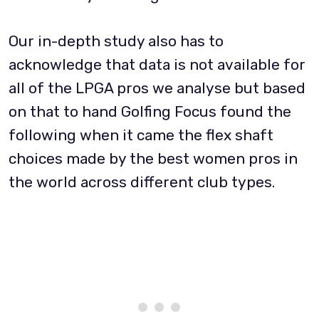
Our in-depth study also has to
acknowledge that data is not available for
all of the LPGA pros we analyse but based
on that to hand Golfing Focus found the
following when it came the flex shaft
choices made by the best women pros in
the world across different club types.