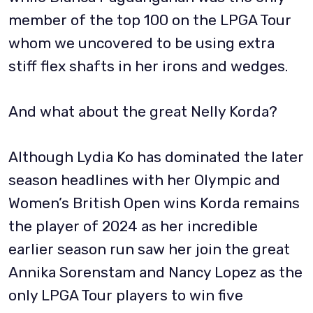
member of the top 100 on the LPGA Tour
whom we uncovered to be using extra
stiff flex shafts in her irons and wedges.
And what about the great Nelly Korda?
Although Lydia Ko has dominated the later
season headlines with her Olympic and
Women’s British Open wins Korda remains
the player of 2024 as her incredible
earlier season run saw her join the great
Annika Sorenstam and Nancy Lopez as the
only LPGA Tour players to win five