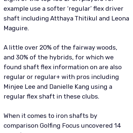
example use a softer ‘regular’ flex driver
shaft including Atthaya Thitikul and Leona
Maguire.
A little over 20% of the fairway woods,
and 30% of the hybrids, for which we
found shaft flex information on are also
regular or regular+ with pros including
Minjee Lee and Danielle Kang using a
regular flex shaft in these clubs.
When it comes to iron shafts by
comparison Golfing Focus uncovered 14