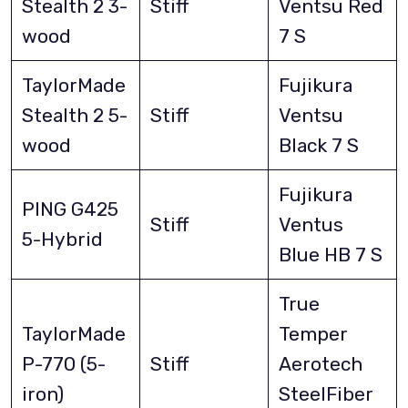
Stealth 2 3-
Stiff
Ventsu Red
wood
7 S
TaylorMade
Fujikura
Stealth 2 5-
Stiff
Ventsu
wood
Black 7 S
Fujikura
PING G425
Stiff
Ventus
5-Hybrid
Blue HB 7 S
True
TaylorMade
Temper
P-770 (5-
Stiff
Aerotech
iron)
SteelFiber