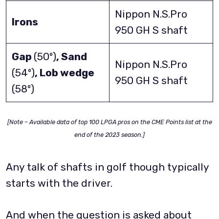
Nippon N.S.Pro
Irons
950 GH S shaft
Gap
(50º)
, Sand
Nippon N.S.Pro
(54º)
, Lob wedge
950 GH S shaft
(58º)
[Note – Available data of top 100 LPGA pros on the CME Points list at the
end of the 2023 season.]
Any talk of shafts in golf though typically
starts with the driver.
And when the question is asked about