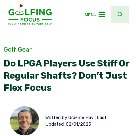
Skip
to
MENU
content
Golf Gear
Do LPGA Players Use Stiff Or
Regular Shafts? Don’t Just
Flex Focus
Written by Graeme Hay | Last
Updated: 02/01/2025