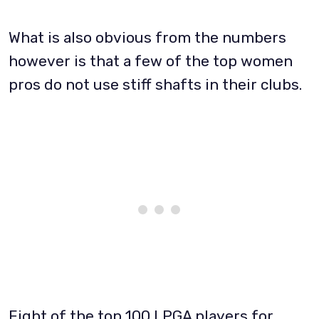
What is also obvious from the numbers
however is that a few of the top women
pros do not use stiff shafts in their clubs.
Eight of the top 100 LPGA players for