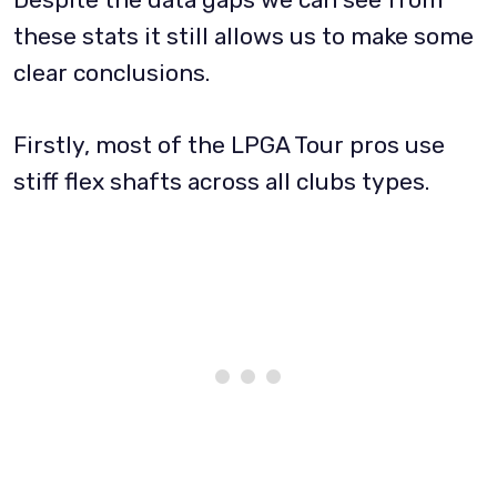
these stats it still allows us to make some
clear conclusions.
Firstly, most of the LPGA Tour pros use
stiff flex shafts across all clubs types.