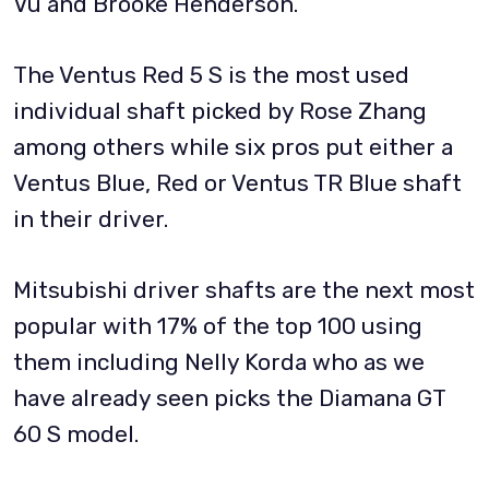
Vu and Brooke Henderson.
The Ventus Red 5 S is the most used
individual shaft picked by Rose Zhang
among others while six pros put either a
Ventus Blue, Red or Ventus TR Blue shaft
in their driver.
Mitsubishi driver shafts are the next most
popular with 17% of the top 100 using
them including Nelly Korda who as we
have already seen picks the Diamana GT
60 S model.