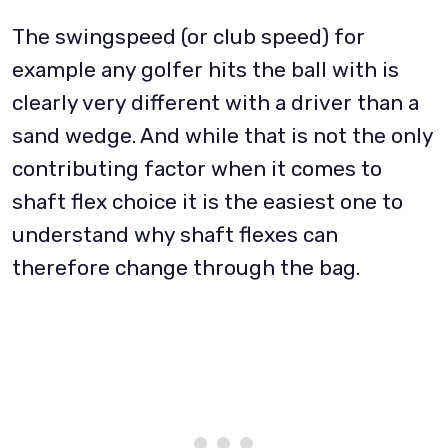
The swingspeed (or club speed) for
example any golfer hits the ball with is
clearly very different with a driver than a
sand wedge. And while that is not the only
contributing factor when it comes to
shaft flex choice it is the easiest one to
understand why shaft flexes can
therefore change through the bag.