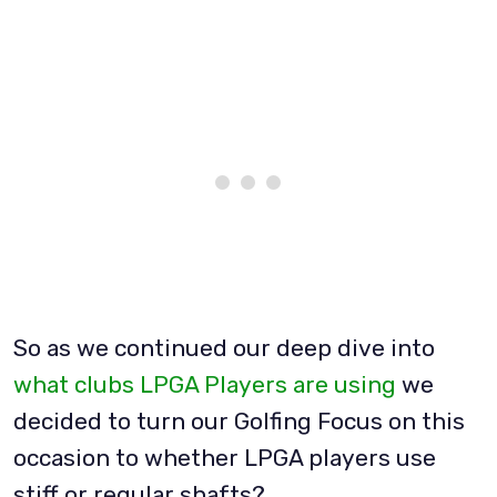
So as we continued our deep dive into
what clubs LPGA Players are using
we
decided to turn our Golfing Focus on this
occasion to whether LPGA players use
stiff or regular shafts?