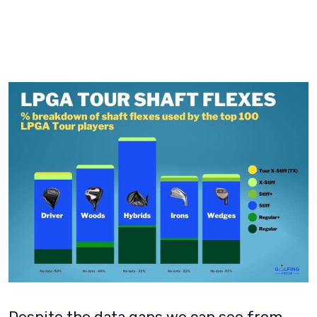
Despite the data gaps we can see from