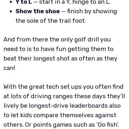
Y to L
— start in a Y, hinge to an L.
Show the shoe
— finish by showing
the sole of the trail foot.
And from there the only golf drill you
need to is to have fun getting them to
beat their longest shot as often as they
can!
With the great tech set ups you often find
at lots of driving ranges these days they’ll
lively be longest-drive leaderboards also
to let kids compare themselves against
others. Or points games such as ‘Go fish’.