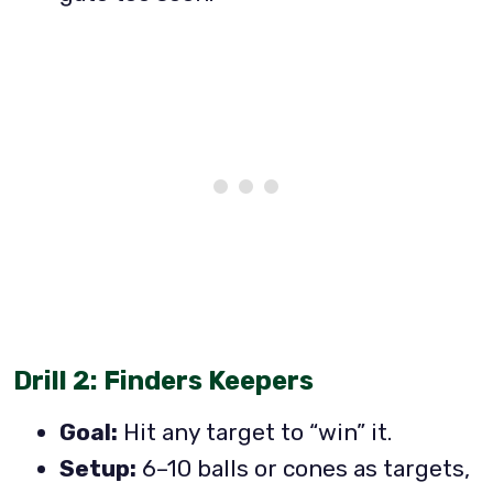
Drill 2: Finders Keepers
Goal:
Hit any target to “win” it.
Setup:
6–10 balls or cones as targets,