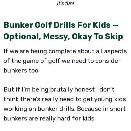
It’s fun!
Bunker Golf Drills For Kids —
Optional, Messy, Okay To Skip
If we are being complete about all aspects
of the game of golf we need to consider
bunkers too.
But if I’m being brutally honest I don’t
think there’s really need to get young kids
working on bunker drills. Because in short
bunkers are really hard for kids.