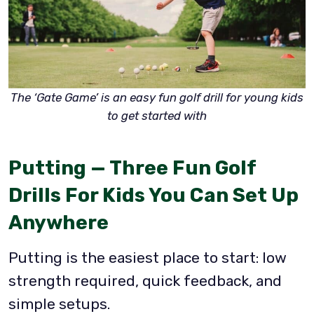
The ‘Gate Game’ is an easy fun golf drill for young kids
to get started with
Putting — Three Fun Golf
Drills For Kids You Can Set Up
Anywhere
Putting is the easiest place to start: low
strength required, quick feedback, and
simple setups.