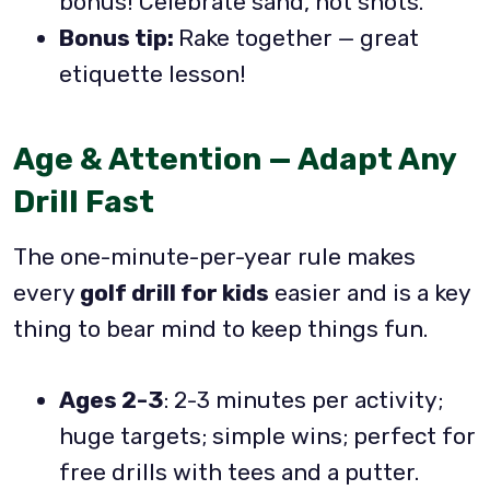
bonus! Celebrate sand, not shots.
Bonus tip:
Rake together — great
etiquette lesson!
Age & Attention — Adapt Any
Drill Fast
The one-minute-per-year rule makes
every
golf drill for kids
easier and is a key
thing to bear mind to keep things fun.
Ages 2-3
: 2-3 minutes per activity;
huge targets; simple wins; perfect for
free drills with tees and a putter.