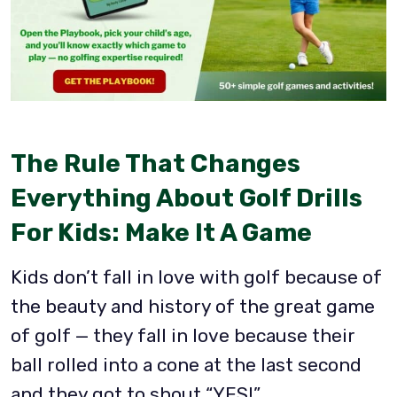
The Rule That Changes
Everything About Golf Drills
For Kids: Make It A Game
Kids don’t fall in love with golf because of
the beauty and history of the great game
of golf — they fall in love because their
ball rolled into a cone at the last second
and they got to shout “YES!”