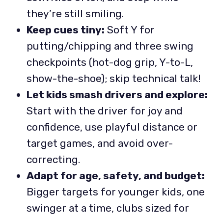
they’re still smiling.
Keep cues tiny:
Soft Y for
putting/chipping and three swing
checkpoints (hot-dog grip, Y-to-L,
show-the-shoe); skip technical talk!
Let kids smash drivers and explore:
Start with the driver for joy and
confidence, use playful distance or
target games, and avoid over-
correcting.
Adapt for age, safety, and budget:
Bigger targets for younger kids, one
swinger at a time, clubs sized for