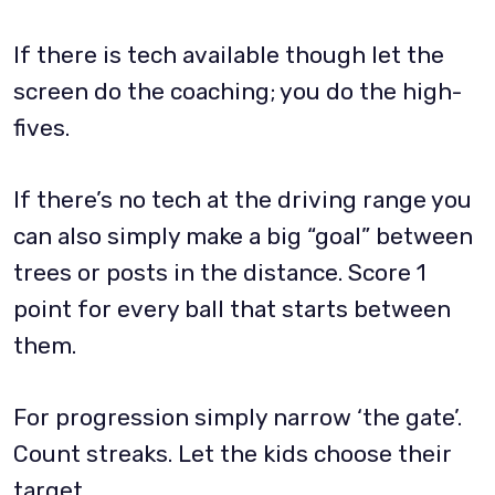
If there is tech available though let the
screen do the coaching; you do the high-
fives.
If there’s no tech at the driving range you
can also simply make a big “goal” between
trees or posts in the distance. Score 1
point for every ball that starts between
them.
For progression simply narrow ‘the gate’.
Count streaks. Let the kids choose their
target.