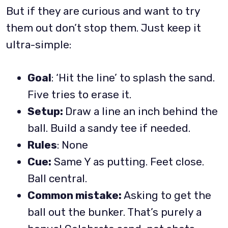
But if they are curious and want to try
them out don’t stop them. Just keep it
ultra-simple:
Goal
: ‘Hit the line’ to splash the sand.
Five tries to erase it.
Setup:
Draw a line an inch behind the
ball. Build a sandy tee if needed.
Rules
: None
Cue:
Same Y as putting. Feet close.
Ball central.
Common mistake:
Asking to get the
ball out the bunker. That’s purely a