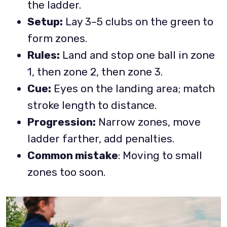
the ladder.
Setup:
Lay 3–5 clubs on the green to
form zones.
Rules:
Land and stop one ball in zone
1, then zone 2, then zone 3.
Cue:
Eyes on the landing area; match
stroke length to distance.
Progression:
Narrow zones, move
ladder farther, add penalties.
Common mistake
: Moving to small
zones too soon.