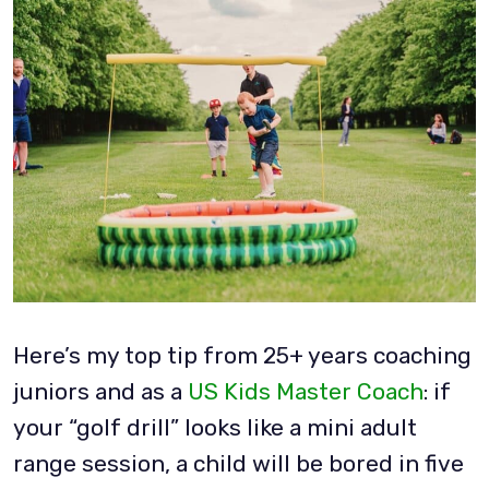
Here’s my top tip from 25+ years coaching
juniors and as a
US Kids Master Coach
: if
your “golf drill” looks like a mini adult
range session, a child will be bored in five