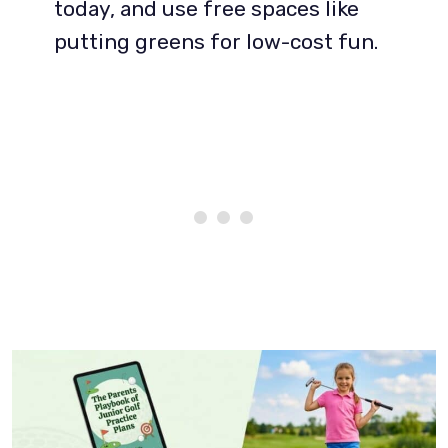
today, and use free spaces like
putting greens for low-cost fun.