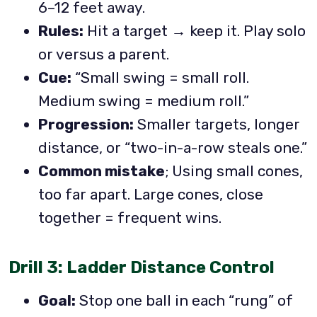
6–12 feet away.
Rules:
Hit a target → keep it. Play solo
or versus a parent.
Cue:
“Small swing = small roll.
Medium swing = medium roll.”
Progression:
Smaller targets, longer
distance, or “two-in-a-row steals one.”
Common mistake
; Using small cones,
too far apart. Large cones, close
together = frequent wins.
Drill 3: Ladder Distance Control
Goal:
Stop one ball in each “rung” of