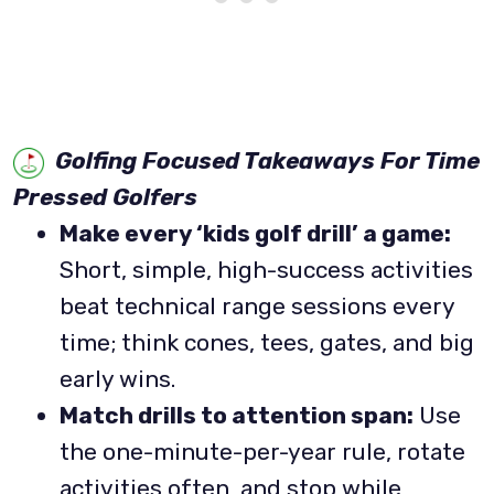
Golfing Focused Takeaways For Time
Pressed Golfers
Make every ‘kids golf drill’ a game:
Short, simple, high-success activities
beat technical range sessions every
time; think cones, tees, gates, and big
early wins.
Match drills to attention span:
Use
the one-minute-per-year rule, rotate
activities often, and stop while