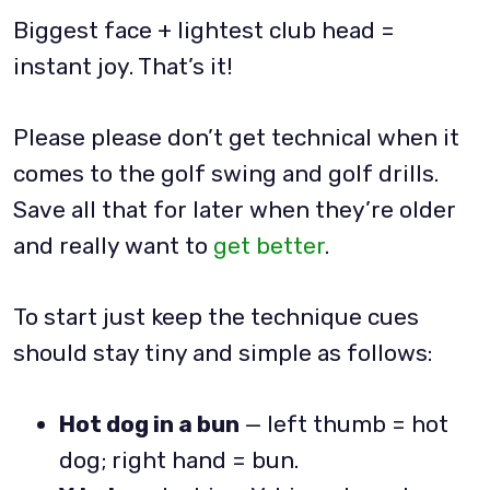
Biggest face + lightest club head =
instant joy. That’s it!
Please please don’t get technical when it
comes to the golf swing and golf drills.
Save all that for later when they’re older
and really want to
get better
.
To start just keep the technique cues
should stay tiny and simple as follows:
Hot dog in a bun
— left thumb = hot
dog; right hand = bun.