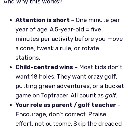
And why this works?
Attention is short
– One minute per
year of age. A 5-year-old = five
minutes per activity before you move
a cone, tweak a rule, or rotate
stations.
Child-centred wins
– Most kids don’t
want 18 holes. They want crazy golf,
putting green adventures, or a bucket
game on Toptracer. All count as
golf
.
Your role as parent / golf teacher
–
Encourage, don’t correct. Praise
effort, not outcome. Skip the dreaded