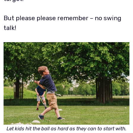
But please please remember – no swing
talk!
Let kids hit the ball as hard as they can to start with.