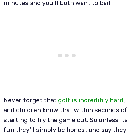
minutes and you’ll both want to bail.
Never forget that
golf is incredibly hard
,
and children know that within seconds of
starting to try the game out. So unless its
fun they’ll simply be honest and say they