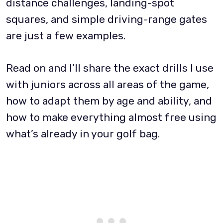
distance challenges, landing-spot
squares, and simple driving-range gates
are just a few examples.
Read on and I’ll share the exact drills I use
with juniors across all areas of the game,
how to adapt them by age and ability, and
how to make everything almost free using
what’s already in your golf bag.