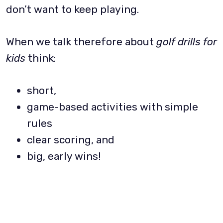
don’t want to keep playing.
When we talk therefore about
golf drills for
kids
think:
short,
game-based activities with simple
rules
clear scoring, and
big, early wins!