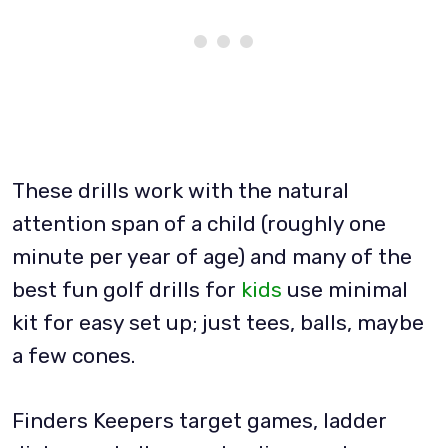
These drills work with the natural
attention span of a child (roughly one
minute per year of age) and many of the
best fun golf drills for
kids
use minimal
kit for easy set up; just tees, balls, maybe
a few cones.
Finders Keepers target games, ladder