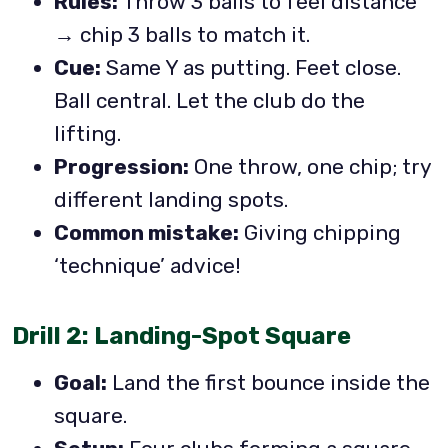
Rules:
Throw 3 balls to feel distance
→ chip 3 balls to match it.
Cue:
Same Y as putting. Feet close.
Ball central. Let the club do the
lifting.
Progression:
One throw, one chip; try
different landing spots.
Common mistake:
Giving chipping
‘technique’ advice!
Drill 2: Landing-Spot Square
Goal:
Land the first bounce inside the
square.