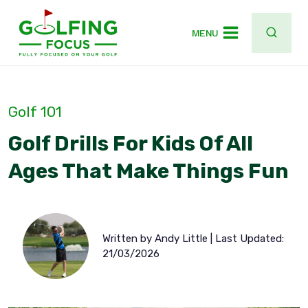
Skip
to
MENU
content
Golf 101
Golf Drills For Kids Of All
Ages That Make Things Fun
Written by Andy Little | Last Updated:
21/03/2026