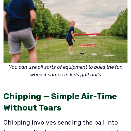
You can use all sorts of equipment to build the fun
when it comes to kids golf drills
Chipping — Simple Air-Time
Without Tears
Chipping involves sending the ball into