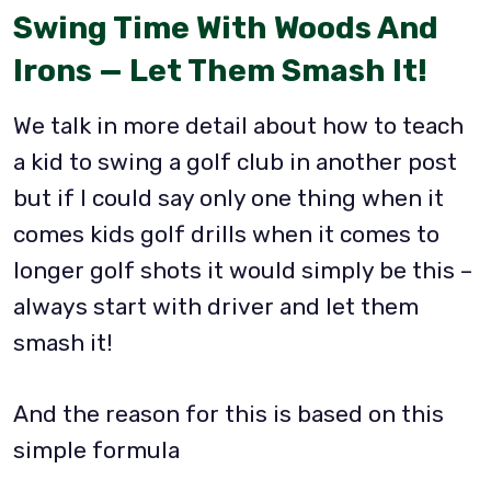
Swing Time With Woods And
Irons — Let Them Smash It!
We talk in more detail about how to teach
a kid to swing a golf club in another post
but if I could say only one thing when it
comes kids golf drills when it comes to
longer golf shots it would simply be this –
always start with driver and let them
smash it!
And the reason for this is based on this
simple formula