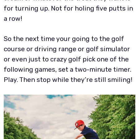
for turning up. Not for holing five putts in
a row!
So the next time your going to the golf
course or driving range or golf simulator
or even just to crazy golf pick one of the
following games, set a two-minute timer.
Play. Then stop while they’re still smiling!