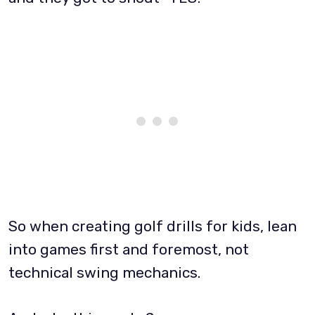
So when creating golf drills for kids, lean
into games first and foremost, not
technical swing mechanics.