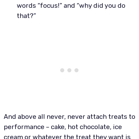
words “focus!” and “why did you do
that?”
And above all never, never attach treats to
performance – cake, hot chocolate, ice
cream or whatever the treat they want is