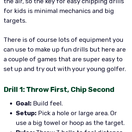
the air, so the key for easy chipping drills
for kids is minimal mechanics and big
targets.
There is of course lots of equipment you
can use to make up fun drills but here are
a couple of games that are super easy to
set up and try out with your young golfer.
Drill 1: Throw First, Chip Second
Goal:
Build feel.
Setup:
Pick a hole or large area. Or
use a big towel or hoop as the target.