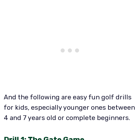
And the following are easy fun golf drills
for kids, especially younger ones between
4 and 7 years old or complete beginners.
Drill 1: The Gate Game