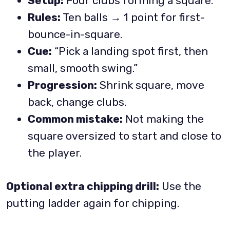
Setup:
Four clubs forming a square.
Rules:
Ten balls → 1 point for first-
bounce-in-square.
Cue:
“Pick a landing spot first, then
small, smooth swing.”
Progression:
Shrink square, move
back, change clubs.
Common mistake:
Not making the
square oversized to start and close to
the player.
Optional extra chipping drill:
Use the
putting ladder again for chipping.