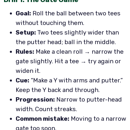
Goal:
Roll the ball between two tees
without touching them.
Setup:
Two tees slightly wider than
the putter head; ball in the middle.
Rules:
Make a clean roll → narrow the
gate slightly. Hit a tee → try again or
widen it.
Cue:
“Make a Y with arms and putter.”
Keep the Y back and through.
Progression:
Narrow to putter-head
width. Count streaks.
Common mistake:
Moving to a narrow
gate too soon.