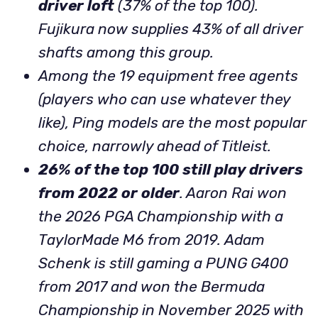
driver loft
(37% of the top 100).
Fujikura now supplies 43% of all driver
shafts among this group.
Among the 19 equipment free agents
(players who can use whatever they
like), Ping models are the most popular
choice, narrowly ahead of Titleist.
26% of the top 100 still play drivers
from 2022 or older
. Aaron Rai won
the 2026 PGA Championship with a
TaylorMade M6 from 2019.
Adam
Schenk is still gaming a PUNG G400
from 2017 and won the Bermuda
Championship in November 2025 with