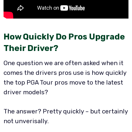
How Quickly Do Pros Upgrade
Their Driver?
One question we are often asked when it
comes the drivers pros use is how quickly
the top PGA Tour pros move to the latest
driver models?
The answer? Pretty quickly – but certainly
not unverisally.