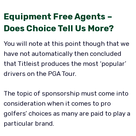
Equipment Free Agents –
Does Choice Tell Us More?
You will note at this point though that we
have not automatically then concluded
that Titleist produces the most ‘popular’
drivers on the PGA Tour.
The topic of sponsorship must come into
consideration when it comes to pro
golfers’ choices as many are paid to play a
particular brand.