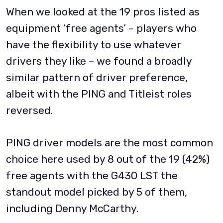
When we looked at the 19 pros listed as
equipment ‘free agents’ – players who
have the flexibility to use whatever
drivers they like – we found a broadly
similar pattern of driver preference,
albeit with the PING and Titleist roles
reversed.
PING driver models are the most common
choice here used by 8 out of the 19 (42%)
free agents with the G430 LST the
standout model picked by 5 of them,
including Denny McCarthy.