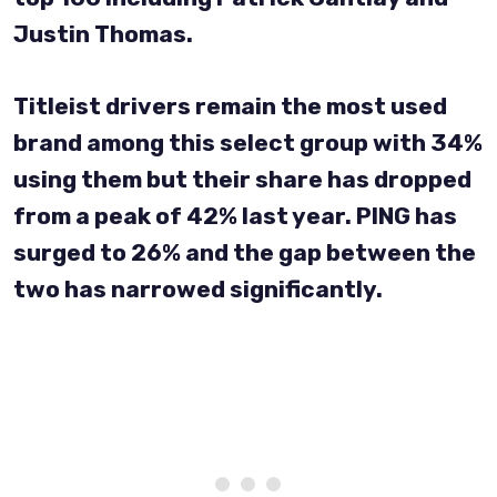
Justin Thomas.
Titleist drivers remain the most used
brand among this select group with 34%
using them but their share has dropped
from a peak of 42% last year. PING has
surged to 26% and the gap between the
two has narrowed significantly.