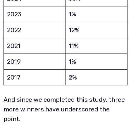
2023
1%
2022
12%
2021
11%
2019
1%
2017
2%
And since we completed this study, three
more winners have underscored the
point.