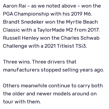
Aaron Rai – as we noted above – won the
PGA Championship with his 2019 M6.
Brandt Snedeker won the Myrtle Beach
Classic with a TaylorMade M2 from 2017.
Russell Henley won the Charles Schwab
Challenge with a 2021 Titleist TSi3.
Three wins. Three drivers that
manufacturers stopped selling years ago.
Others meanwhile continue to carry both
the older and newer models around on
tour with them.