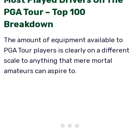
PGA Tour – Top 100
Breakdown
The amount of equipment available to
PGA Tour players is clearly on a different
scale to anything that mere mortal
amateurs can aspire to.