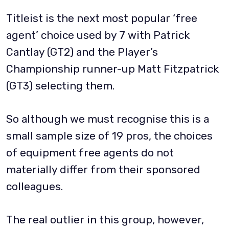
Titleist is the next most popular ‘free
agent’ choice used by 7 with Patrick
Cantlay (GT2) and the Player’s
Championship runner-up Matt Fitzpatrick
(GT3) selecting them.
So although we must recognise this is a
small sample size of 19 pros, the choices
of equipment free agents do not
materially differ from their sponsored
colleagues.
The real outlier in this group, however,