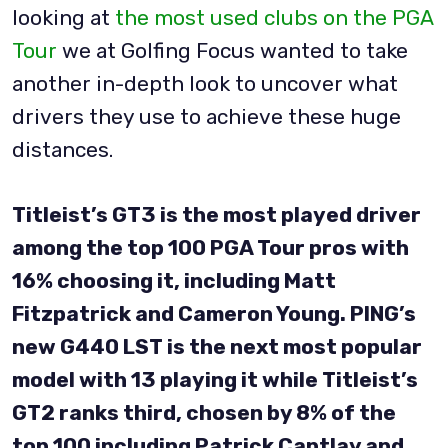
looking at
the most used clubs on the PGA
Tour
we at Golfing Focus wanted to take
another in-depth look to uncover what
drivers they use to achieve these huge
distances.
Titleist’s GT3 is the most played driver
among the top 100 PGA Tour pros with
16% choosing it, including Matt
Fitzpatrick and Cameron Young. PING’s
new G440 LST is the next most popular
model with 13 playing it while Titleist’s
GT2 ranks third, chosen by 8% of the
top 100 including Patrick Cantlay and