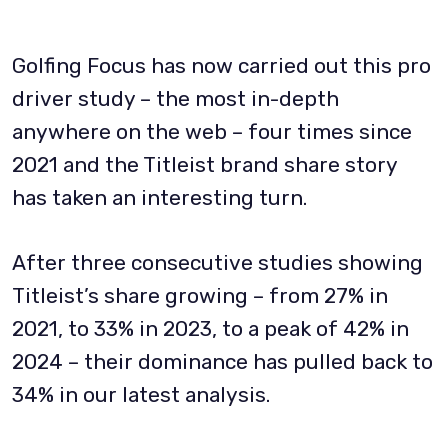
Golfing Focus has now carried out this pro
driver study – the most in-depth
anywhere on the web – four times since
2021 and the Titleist brand share story
has taken an interesting turn.
After three consecutive studies showing
Titleist’s share growing – from 27% in
2021, to 33% in 2023, to a peak of 42% in
2024 – their dominance has pulled back to
34% in our latest analysis.