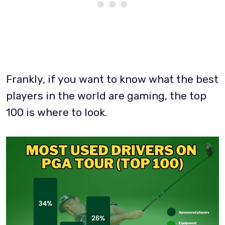
Frankly, if you want to know what the best
players in the world are gaming, the top
100 is where to look.