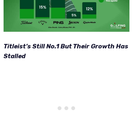
Titleist’s Still No.1 But Their Growth Has
Stalled