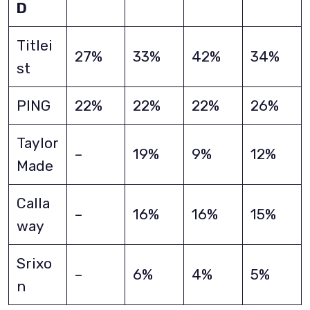
D
Titlei
27%
33%
42%
34%
st
PING
22%
22%
22%
26%
Taylor
–
19%
9%
12%
Made
Calla
–
16%
16%
15%
way
Srixo
–
6%
4%
5%
n