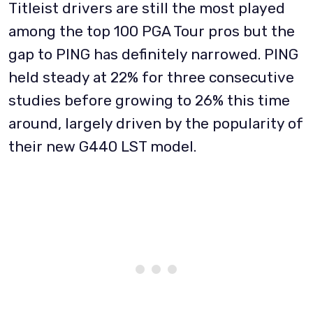
Titleist drivers are still the most played
among the top 100 PGA Tour pros but the
gap to PING has definitely narrowed. PING
held steady at 22% for three consecutive
studies before growing to 26% this time
around, largely driven by the popularity of
their new G440 LST model.