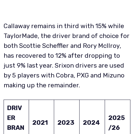
Callaway remains in third with 15% while
TaylorMade, the driver brand of choice for
both Scottie Scheffler and Rory McIlroy,
has recovered to 12% after dropping to
just 9% last year. Srixon drivers are used
by 5 players with Cobra, PXG and Mizuno
making up the remainder.
DRIV
ER
2025
2021
2023
2024
BRAN
/26