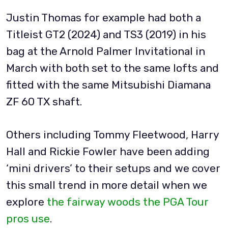
Justin Thomas for example had both a
Titleist GT2 (2024) and TS3 (2019) in his
bag at the Arnold Palmer Invitational in
March with both set to the same lofts and
fitted with the same Mitsubishi Diamana
ZF 60 TX shaft.
Others including Tommy Fleetwood, Harry
Hall and Rickie Fowler have been adding
‘mini drivers’ to their setups and we cover
this small trend in more detail when we
explore
the fairway woods the PGA Tour
pros use
.