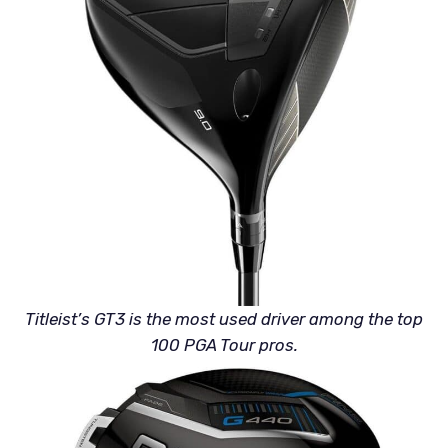
Titleist’s GT3 is the most used driver among the top
100 PGA Tour pros.