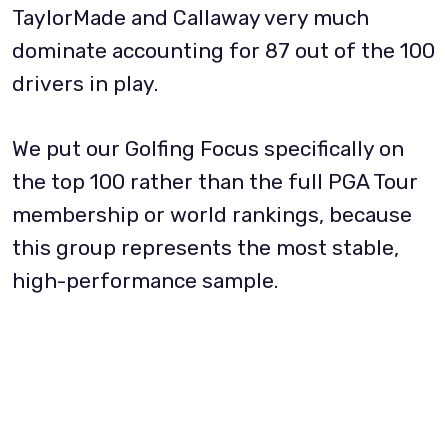
TaylorMade and Callaway very much
dominate accounting for 87 out of the 100
drivers in play.
We put our Golfing Focus specifically on
the top 100 rather than the full PGA Tour
membership or world rankings, because
this group represents the most stable,
high-performance sample.