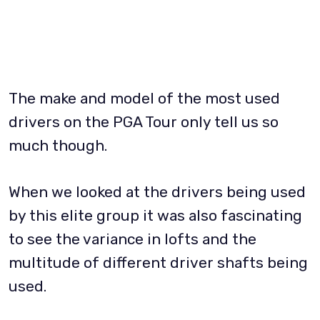
The make and model of the most used
drivers on the PGA Tour only tell us so
much though.
When we looked at the drivers being used
by this elite group it was also fascinating
to see the variance in lofts and the
multitude of different driver shafts being
used.