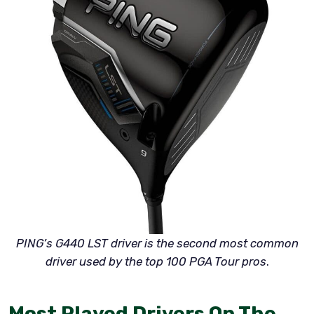
PING’s G440 LST driver is the second most common
driver used by the top 100 PGA Tour pros
.
Most Played Drivers On The