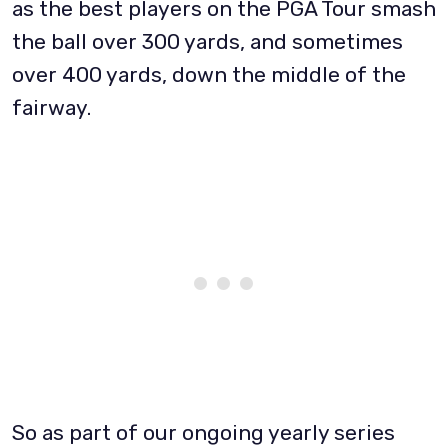
as the best players on the PGA Tour smash
the ball over 300 yards, and sometimes
over 400 yards, down the middle of the
fairway.
So as part of our ongoing yearly series