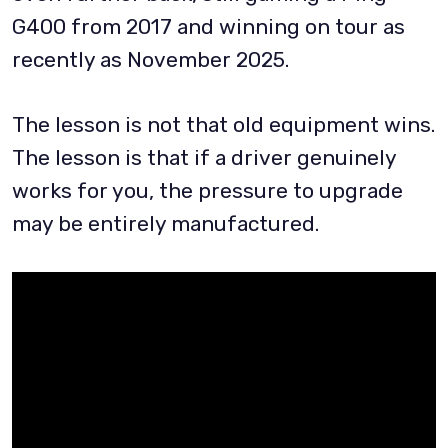
G400 from 2017 and winning on tour as
recently as November 2025.
The lesson is not that old equipment wins.
The lesson is that if a driver genuinely
works for you, the pressure to upgrade
may be entirely manufactured.