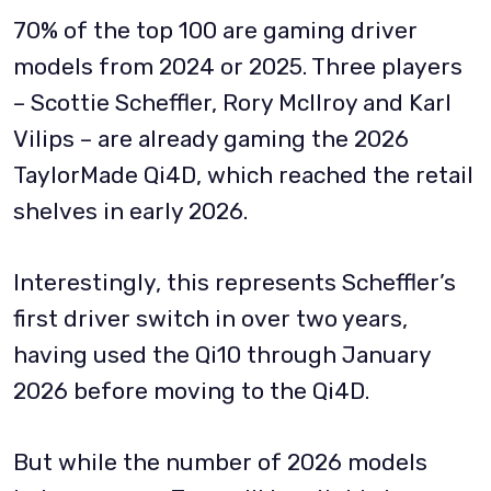
70% of the top 100 are gaming driver
models from 2024 or 2025. Three players
– Scottie Scheffler, Rory McIlroy and Karl
Vilips – are already gaming the 2026
TaylorMade Qi4D, which reached the retail
shelves in early 2026.
Interestingly, this represents Scheffler’s
first driver switch in over two years,
having used the Qi10 through January
2026 before moving to the Qi4D.
But while the number of 2026 models