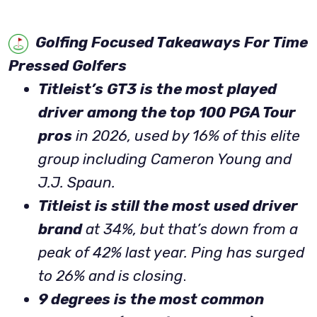
Golfing Focused Takeaways For Time
Pressed Golfers
Titleist’s GT3 is the most played
driver among the top 100 PGA Tour
pros
in 2026, used by 16% of this elite
group including Cameron Young and
J.J. Spaun.
Titleist is still the most used driver
brand
at 34%, but that’s down from a
peak of 42% last year. Ping has surged
to 26% and is closing
.
9 degrees is the most common