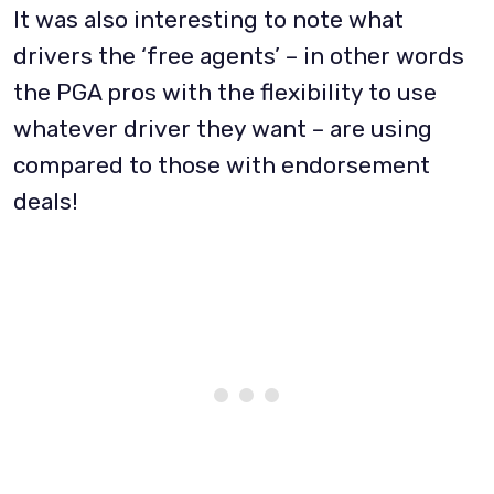
It was also interesting to note what
drivers the ‘free agents’ – in other words
the PGA pros with the flexibility to use
whatever driver they want – are using
compared to those with endorsement
deals!