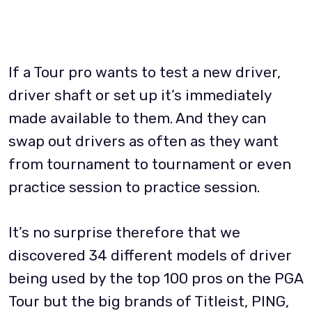
If a Tour pro wants to test a new driver,
driver shaft or set up it’s immediately
made available to them. And they can
swap out drivers as often as they want
from tournament to tournament or even
practice session to practice session.
It’s no surprise therefore that we
discovered 34 different models of driver
being used by the top 100 pros on the PGA
Tour but the big brands of Titleist, PING,