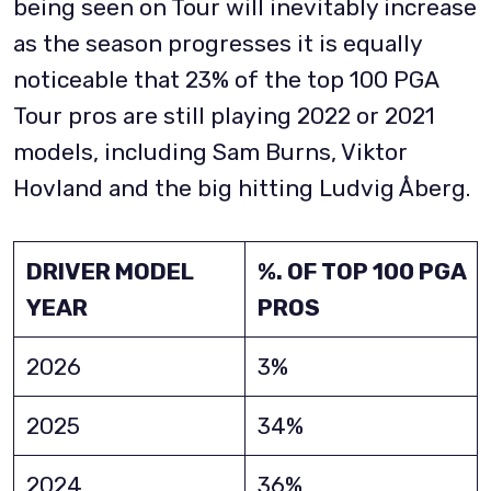
being seen on Tour will inevitably increase
as the season progresses it is equally
noticeable that 23% of the top 100 PGA
Tour pros are still playing 2022 or 2021
models, including Sam Burns, Viktor
Hovland and the big hitting Ludvig Åberg.
DRIVER MODEL
%. OF TOP 100 PGA
YEAR
PROS
2026
3%
2025
34%
2024
36%