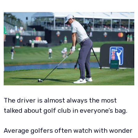
The driver is almost always the most
talked about golf club in everyone’s bag.
Average golfers often watch with wonder