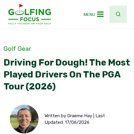
Skip
to
MENU
content
Golf Gear
Driving For Dough! The Most
Played Drivers On The PGA
Tour (2026)
Written by Graeme Hay | Last
Updated: 17/06/2026