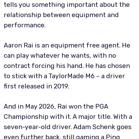
tells you something important about the
relationship between equipment and
performance.
Aaron Rai is an equipment free agent. He
can play whatever he wants, with no
contract forcing his hand. He has chosen
to stick with a TaylorMade M6 – a driver
first released in 2019.
And in May 2026, Rai won the PGA
Championship with it. A major title. With a
seven-year-old driver. Adam Schenk goes
even further back, still gaming a Ping