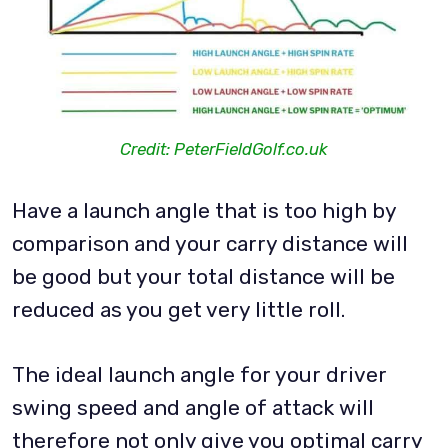
Credit: PeterFieldGolf.co.uk
Have a launch angle that is too high by
comparison and your carry distance will
be good but your total distance will be
reduced as you get very little roll.
The ideal launch angle for your driver
swing speed and angle of attack will
therefore not only give you optimal carry