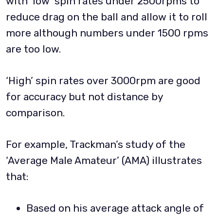
with ‘low’ spin rates under 2500rpms to
reduce drag on the ball and allow it to roll
more although numbers under 1500 rpms
are too low.
‘High’ spin rates over 3000rpm are good
for accuracy but not distance by
comparison.
For example, Trackman’s study of the
‘Average Male Amateur’ (AMA) illustrates
that:
Based on his average attack angle of