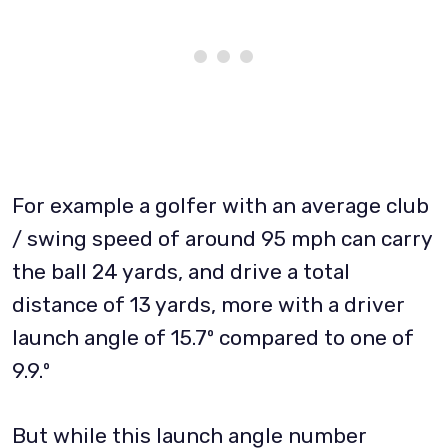
For example a golfer with an average club
/ swing speed of around 95 mph can carry
the ball 24 yards, and drive a total
distance of 13 yards, more with a driver
launch angle of 15.7º compared to one of
9.9.º
But while this launch angle number