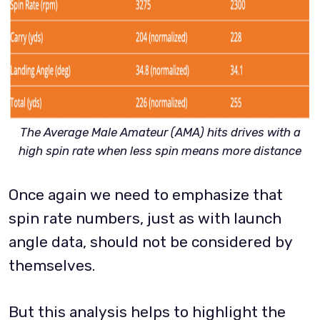
The Average Male Amateur (AMA) hits drives with a
high spin rate when less spin means more distance
Once again we need to emphasize that
spin rate numbers, just as with launch
angle data, should not be considered by
themselves.
But this analysis helps to highlight the