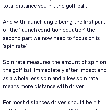
total distance you hit the golf ball.
And with launch angle being the first part
of the ‘launch condition equation’ the
second part we now need to focus on is
‘spin rate’
Spin rate measures the amount of spin on
the golf ball immediately after impact and
as a whole less spin and a low spin rate
means more distance with driver.
For most distances drives should be hit