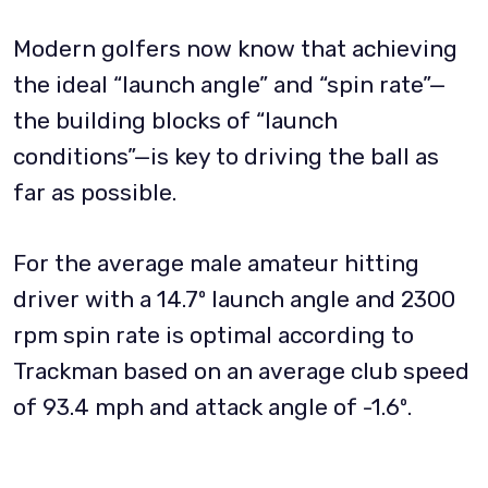
Modern golfers now know that achieving
the ideal “launch angle” and “spin rate”—
the building blocks of “launch
conditions”—is key to driving the ball as
far as possible.
For the average male amateur hitting
driver with a 14.7º launch angle and 2300
rpm spin rate is optimal according to
Trackman based on an average club speed
of 93.4 mph and attack angle of -1.6º.