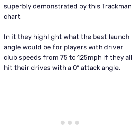
superbly demonstrated by this Trackman
chart.
In it they highlight what the best launch
angle would be for players with driver
club speeds from 75 to 125mph if they all
hit their drives with a 0º attack angle.