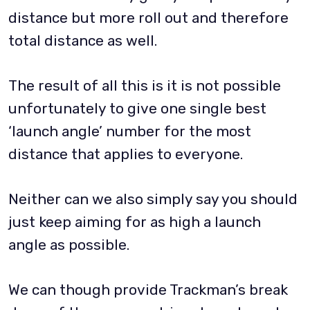
distance but more roll out and therefore
total distance as well.
The result of all this is it is not possible
unfortunately to give one single best
‘launch angle’ number for the most
distance that applies to everyone.
Neither can we also simply say you should
just keep aiming for as high a launch
angle as possible.
We can though provide Trackman’s break