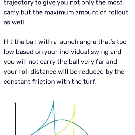
trajectory to give you not only the most
carry but the maximum amount of rollout
as well.
Hit the ball with a launch angle that’s too
low based on your individual swing and
you will not carry the ball very far and
your roll distance will be reduced by the
constant friction with the turf.