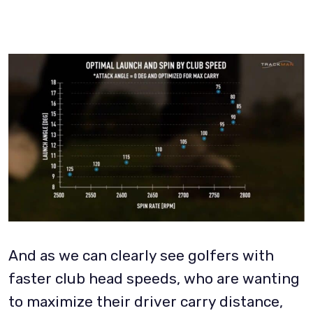
And as we can clearly see golfers with
faster club head speeds, who are wanting
to maximize their driver carry distance,