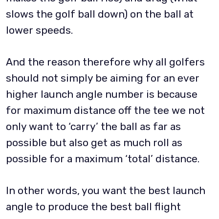
slows the golf ball down) on the ball at
lower speeds.
And the reason therefore why all golfers
should not simply be aiming for an ever
higher launch angle number is because
for maximum distance off the tee we not
only want to ‘carry’ the ball as far as
possible but also get as much roll as
possible for a maximum ‘total’ distance.
In other words, you want the best launch
angle to produce the best ball flight