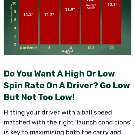
Do You Want A High Or Low
Spin Rate On A Driver?
Go Low
But Not Too Low!
Hitting your driver with a ball speed
matched with the right ‘launch conditions’
is key to maximising both the carry and