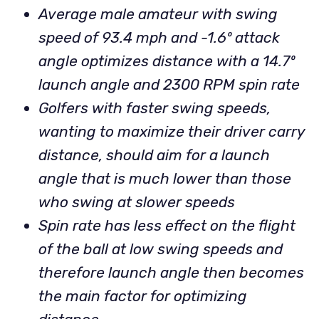
Average male amateur with swing
speed of 93.4 mph and -1.6º attack
angle optimizes distance with a 14.7º
launch angle and 2300 RPM spin rate
Golfers with faster swing speeds,
wanting to maximize their driver carry
distance, should aim for a launch
angle that is much lower than those
who swing at slower speeds
Spin rate has less effect on the flight
of the ball at low swing speeds and
therefore launch angle then becomes
the main factor for optimizing