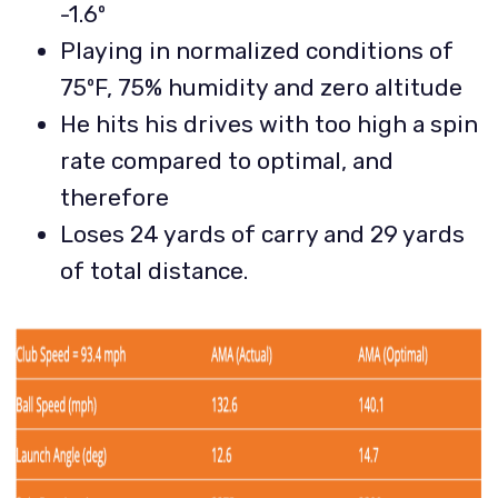
-1.6º
Playing in normalized conditions of
75ºF, 75% humidity and zero altitude
He hits his drives with too high a spin
rate compared to optimal, and
therefore
Loses 24 yards of carry and 29 yards
of total distance.