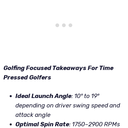
Golfing Focused Takeaways For Time
Pressed Golfers
Ideal Launch Angle
: 10º to 19º
depending on driver swing speed
and
attack angle
Optimal Spin Rate
: 1750–2900 RPMs