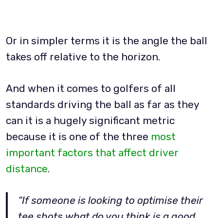
Or in simpler terms it is the angle the ball
takes off relative to the horizon.
And when it comes to golfers of all
standards driving the ball as far as they
can it is a hugely significant metric
because it is one of the three
most
important factors that affect driver
distance
.
“If someone is looking to optimise their
tee shots what do you think is a good