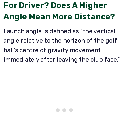
For Driver?
Does A Higher
Angle Mean More Distance?
Launch angle is defined as “the vertical
angle relative to the horizon of the golf
ball’s centre of gravity movement
immediately after leaving the club face.”