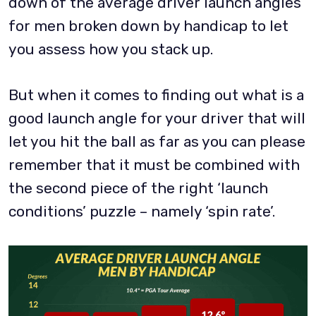
down of the average driver launch angles
for men broken down by handicap to let
you assess how you stack up.
But when it comes to finding out what is a
good launch angle for your driver that will
let you hit the ball as far as you can please
remember that it must be combined with
the second piece of the right ‘launch
conditions’ puzzle – namely ‘spin rate’.