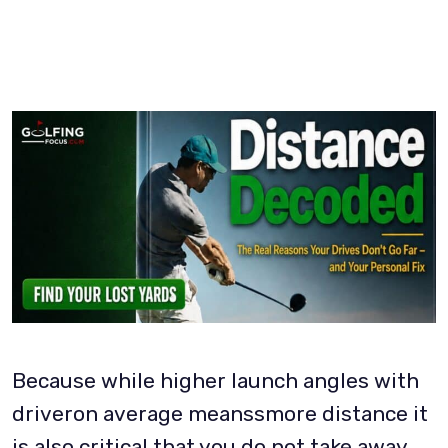
Because while higher launch angles with
driveron average meanssmore distance it
is also critical that you do not take away