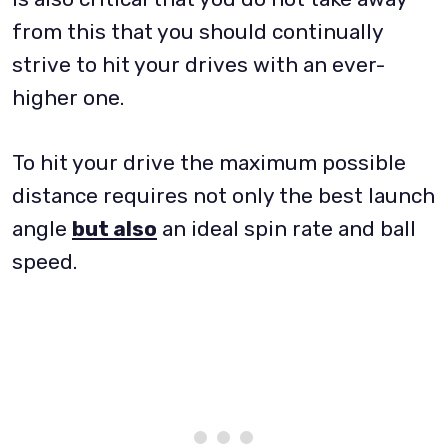
from this that you should continually
strive to hit your drives with an ever-
higher one.
To hit your drive the maximum possible
distance requires not only the best launch
angle
but also
an ideal spin rate and ball
speed.