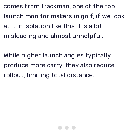
comes from Trackman, one of the top
launch monitor makers in golf, if we look
at it in isolation like this it is a bit
misleading and almost unhelpful.
While higher launch angles typically
produce more carry, they also reduce
rollout, limiting total distance.