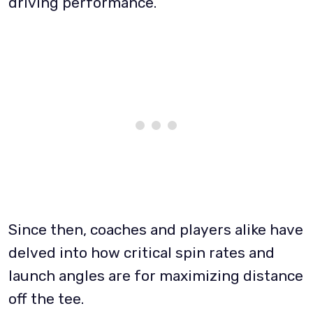
driving performance.
Since then, coaches and players alike have
delved into how critical spin rates and
launch angles are for maximizing distance
off the tee.