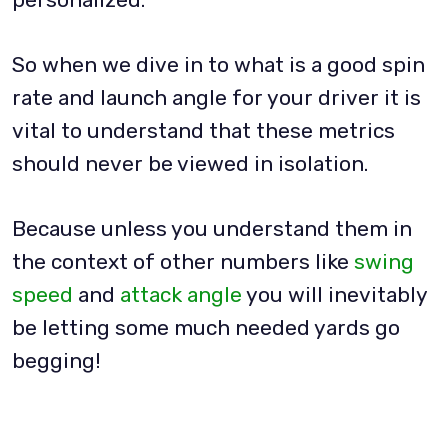
So when we dive in to what is a good spin
rate and launch angle for your driver it is
vital to understand that these metrics
should never be viewed in isolation.
Because unless you understand them in
the context of other numbers like
swing
speed
and
attack angle
you will inevitably
be letting some much needed yards go
begging!