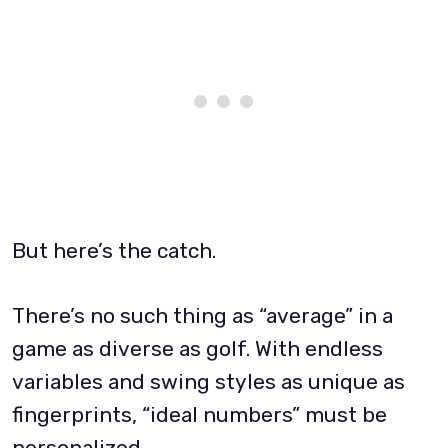
But here’s the catch.
There’s no such thing as “average” in a
game as diverse as golf. With endless
variables and swing styles as unique as
fingerprints, “ideal numbers” must be
personalized.