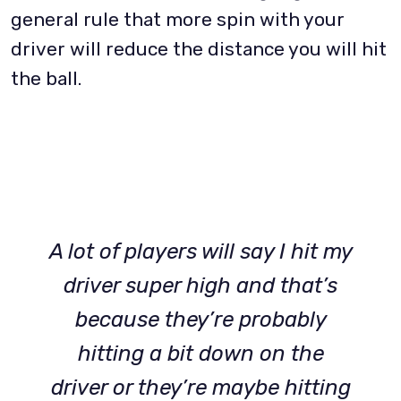
general rule that more spin with your
driver will reduce the distance you will hit
the ball.
A lot of players will say I hit my
driver super high and that’s
because they’re probably
hitting a bit down on the
driver or they’re maybe hitting