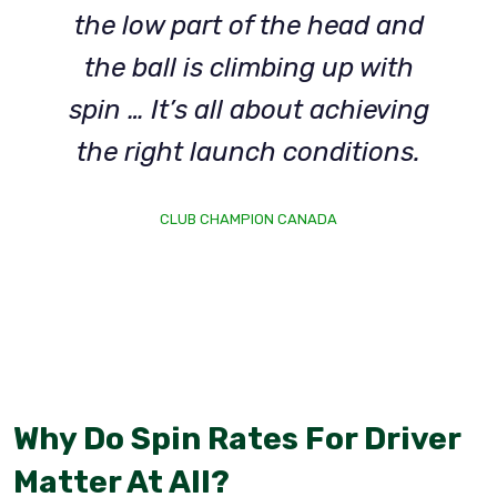
the low part of the head and
the ball is climbing up with
spin … It’s all about achieving
the right launch conditions.
CLUB CHAMPION CANADA
Why Do Spin Rates For Driver
Matter At All?