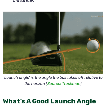
distance
.
‘Launch angle’ is the angle the ball takes off relative to
the horizon (
Source: Trackman
)
What’s A Good Launch Angle