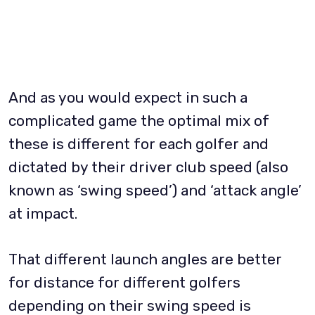
And as you would expect in such a
complicated game the optimal mix of
these is different for each golfer and
dictated by their driver club speed (also
known as ‘swing speed’) and ‘attack angle’
at impact.
That different launch angles are better
for distance for different golfers
depending on their swing speed is