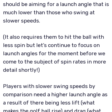
should be aiming for a launch angle that is
much lower than those who swing at
slower speeds.
(It also requires them to hit the ball with
less spin but let’s continue to focus on
launch angles for the moment before we
come to the subject of spin rates in more
detail shortly!)
Players with slower swing speeds by
comparison need a higher launch angle as
a result of there being less lift (what
makes the golf ball rise) and drag (what