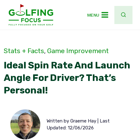
Skip
to
MENU
content
Stats + Facts
, 
Game Improvement
Ideal Spin Rate And Launch
Angle For Driver? That’s
Personal!
Written by Graeme Hay | Last
Updated: 12/06/2026