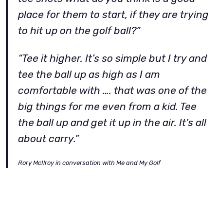
place for them to start, if they are trying
to hit up on the golf ball?”
“Tee it higher. It’s so simple but I try and
tee the ball up as high as I am
comfortable with …. that was one of the
big things for me even from a kid. Tee
the ball up and get it up in the air. It’s all
about carry.”
Rory McIlroy in conversation with Me and My Golf