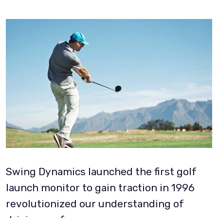
Swing Dynamics launched the first golf
launch monitor to gain traction in 1996
revolutionized our understanding of