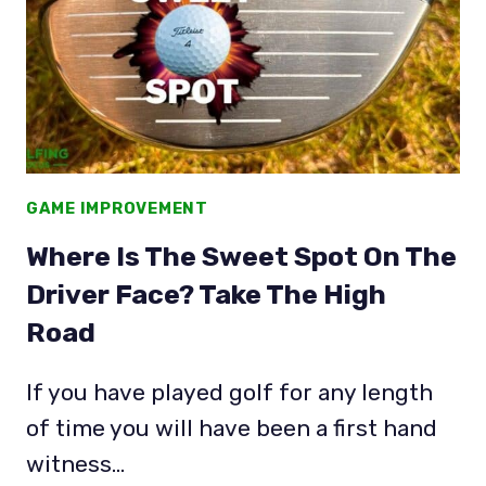
GAME IMPROVEMENT
Where Is The Sweet Spot On The
Driver Face? Take The High
Road
If you have played golf for any length
of time you will have been a first hand
witness…