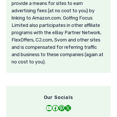
provide a means for sites to earn
advertising fees (at no cost to you) by
linking to Amazon.com. Golfing Focus
Limited also participates in other affiliate
programs with the eBay Partner Network,
FlexOffers, CJ.com, Svorn and other sites
and is compensated for referring traffic
and business to these companies (again at
no cost to you).
Our Socials
YouTube
Facebook
Pinterest
X