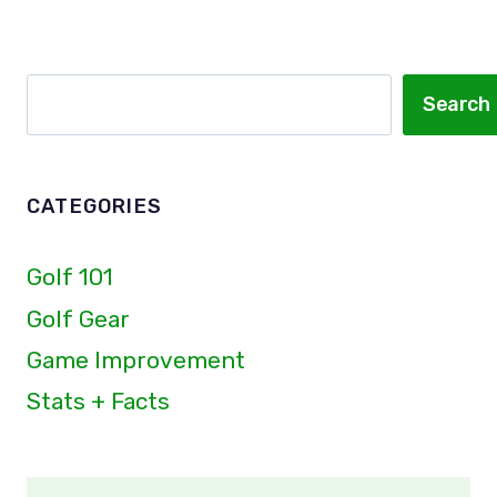
Page
Page
GO?
100MPH
ALL
Search
Search
THE
WAY
TO
210MPH!
CATEGORIES
Golf 101
Golf Gear
Game Improvement
Stats + Facts