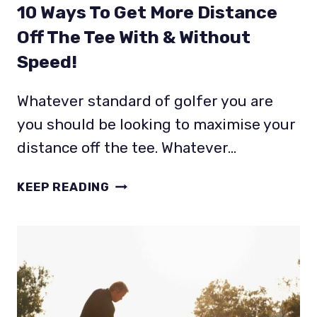
10 Ways To Get More Distance
Off The Tee With & Without
Speed!
Whatever standard of golfer you are
you should be looking to maximise your
distance off the tee. Whatever…
10
KEEP READING
WAYS
TO
GET
MORE
DISTANCE
OFF
THE