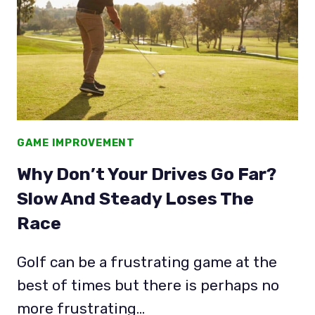
TEE
WITH
&
WITHOUT
SPEED!
GAME IMPROVEMENT
Why Don’t Your Drives Go Far?
Slow And Steady Loses The
Race
Golf can be a frustrating game at the
best of times but there is perhaps no
more frustrating…