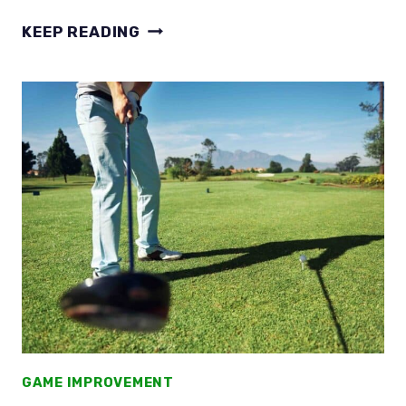
WHERE
KEEP READING
IS
THE
SWEET
SPOT
ON
THE
DRIVER
FACE?
TAKE
THE
HIGH
ROAD
GAME IMPROVEMENT