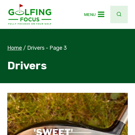
Skip
to
MENU
content
Home
/
Drivers
- Page 3
Drivers