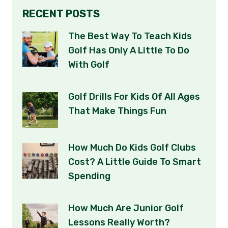
RECENT POSTS
The Best Way To Teach Kids
Golf Has Only A Little To Do
With Golf
Golf Drills For Kids Of All Ages
That Make Things Fun
How Much Do Kids Golf Clubs
Cost? A Little Guide To Smart
Spending
How Much Are Junior Golf
Lessons Really Worth?