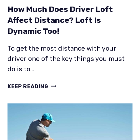
How Much Does Driver Loft
Affect Distance? Loft Is
Dynamic Too!
To get the most distance with your
driver one of the key things you must
do is to…
HOW
KEEP READING
MUCH
DOES
DRIVER
LOFT
AFFECT
DISTANCE?