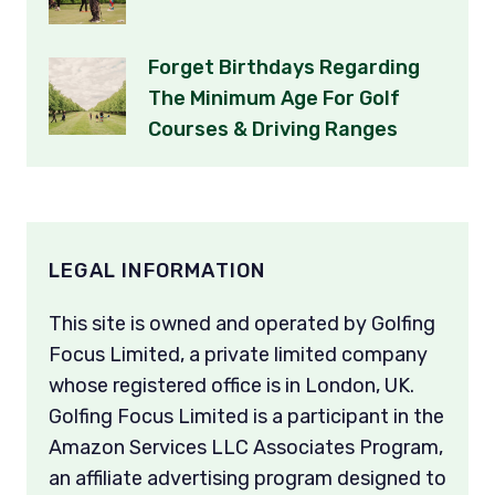
Forget Birthdays Regarding
The Minimum Age For Golf
Courses & Driving Ranges
LEGAL INFORMATION
This site is owned and operated by Golfing
Focus Limited, a private limited company
whose registered office is in London, UK.
Golfing Focus Limited is a participant in the
Amazon Services LLC Associates Program,
an affiliate advertising program designed to