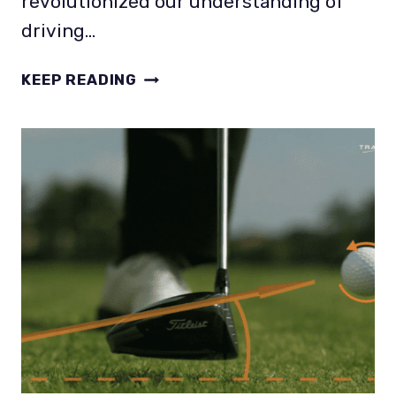
revolutionized our understanding of
driving…
IDEAL
KEEP READING
SPIN
RATE
AND
LAUNCH
ANGLE
FOR
DRIVER?
THAT’S
PERSONAL!