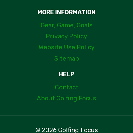
MORE INFORMATION
Gear, Game, Goals
Privacy Policy
Website Use Policy
Sitemap
HELP
Contact
About Golfing Focus
© 2026 Golfing Focus