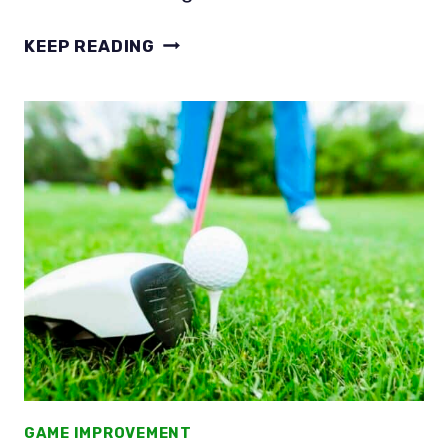
WHY
KEEP READING
DON’T
YOUR
DRIVES
GO
FAR?
SLOW
AND
STEADY
LOSES
THE
RACE
GAME IMPROVEMENT