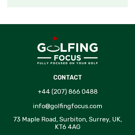
CONTACT
+44 (207) 866 0488
info@golfingfocus.com
73 Maple Road, Surbiton, Surrey, UK,
KT6 4AG