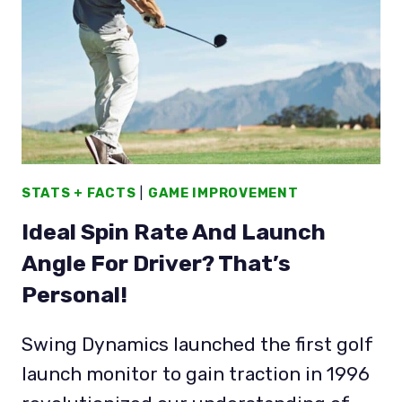
LOFT
IS
DYNAMIC
TOO!
STATS + FACTS
|
GAME IMPROVEMENT
Ideal Spin Rate And Launch
Angle For Driver? That’s
Personal!
Swing Dynamics launched the first golf
launch monitor to gain traction in 1996