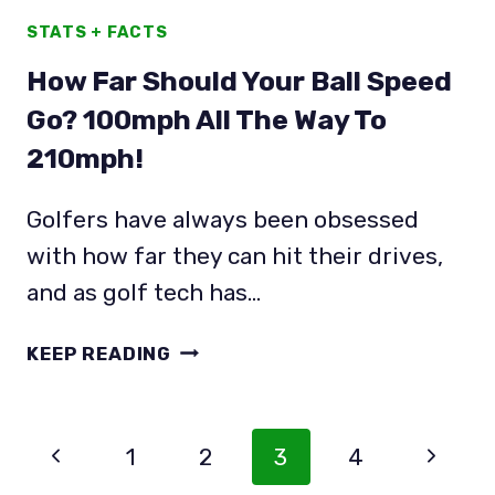
STATS + FACTS
How Far Should Your Ball Speed
Go? 100mph All The Way To
210mph!
Golfers have always been obsessed
with how far they can hit their drives,
and as golf tech has…
HOW
KEEP READING
FAR
SHOULD
YOUR
Page
Previous
Next
1
2
3
4
BALL
Navigation
SPEED