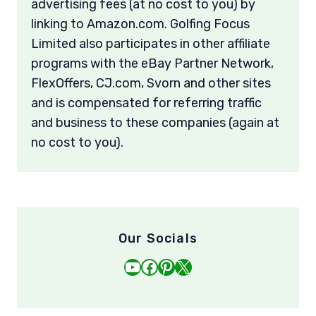
advertising fees (at no cost to you) by
linking to Amazon.com. Golfing Focus
Limited also participates in other affiliate
programs with the eBay Partner Network,
FlexOffers, CJ.com, Svorn and other sites
and is compensated for referring traffic
and business to these companies (again at
no cost to you).
Our Socials
YouTube
Facebook
Pinterest
X