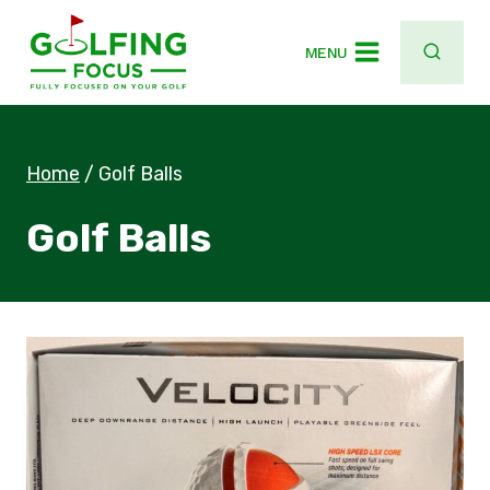
Skip
to
MENU
content
Home
/
Golf Balls
Golf Balls