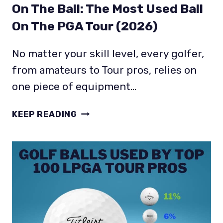
On The Ball: The Most Used Ball
On The PGA Tour (2026)
No matter your skill level, every golfer,
from amateurs to Tour pros, relies on
one piece of equipment…
ON
KEEP READING
THE
BALL:
THE
MOST
USED
BALL
ON
THE