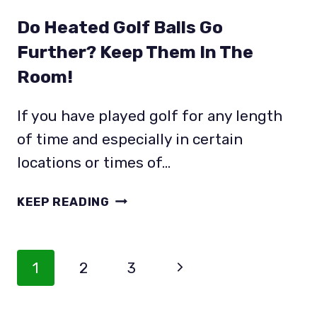
Do Heated Golf Balls Go
Further? Keep Them In The
Room!
If you have played golf for any length
of time and especially in certain
locations or times of…
DO
KEEP READING
HEATED
GOLF
BALLS
Page
Next
1
2
3
GO
Navigation
FURTHER?
Page
KEEP