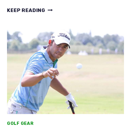
SPIN
KEEP READING
YOU
CAN’T
IGNORE!
DO
2-
PIECE
GOLF
BALLS
GO
FURTHER
TESTED
GOLF GEAR