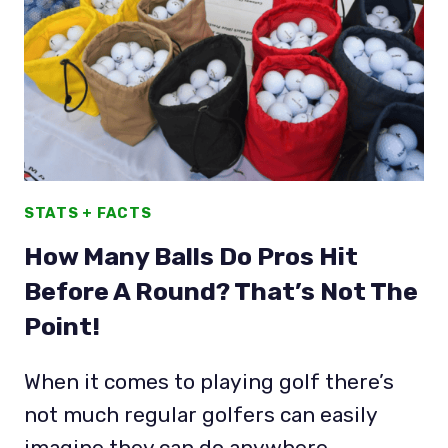
BALLS
CHAMPIONS
TOUR
PROS
USE
STATS + FACTS
How Many Balls Do Pros Hit
Before A Round? That’s Not The
Point!
When it comes to playing golf there’s
not much regular golfers can easily
imagine they can do anywhere…