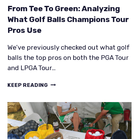
From Tee To Green: Analyzing
What Golf Balls Champions Tour
Pros Use
We’ve previously checked out what golf
balls the top pros on both the PGA Tour
and LPGA Tour…
FROM
KEEP READING
TEE
TO
GREEN:
ANALYZING
WHAT
GOLF