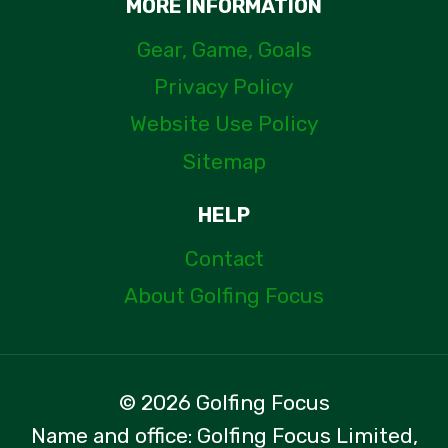
MORE INFORMATION
Gear, Game, Goals
Privacy Policy
Website Use Policy
Sitemap
HELP
Contact
About Golfing Focus
© 2026 Golfing Focus
Name and office: Golfing Focus Limited,