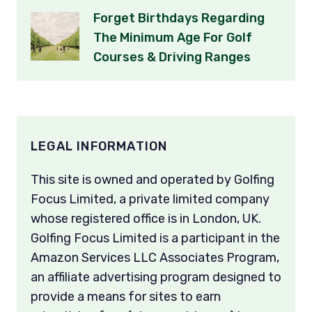
Forget Birthdays Regarding
The Minimum Age For Golf
Courses & Driving Ranges
LEGAL INFORMATION
This site is owned and operated by Golfing
Focus Limited, a private limited company
whose registered office is in London, UK.
Golfing Focus Limited is a participant in the
Amazon Services LLC Associates Program,
an affiliate advertising program designed to
provide a means for sites to earn