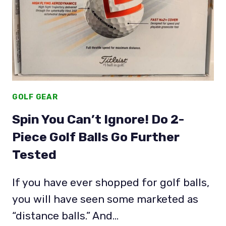
GOLF GEAR
Spin You Can’t Ignore! Do 2-
Piece Golf Balls Go Further
Tested
If you have ever shopped for golf balls,
you will have seen some marketed as
“distance balls.” And…