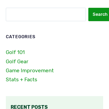
THEM
IN
Search
Search
THE
ROOM!
CATEGORIES
Golf 101
Golf Gear
Game Improvement
Stats + Facts
RECENT POSTS