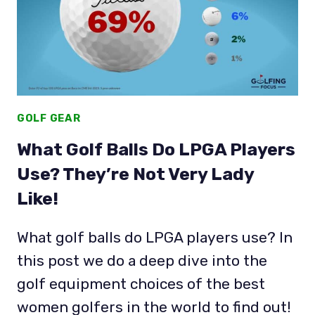
PGA
TOUR
(2026)
GOLF GEAR
What Golf Balls Do LPGA Players
Use? They’re Not Very Lady
Like!
What golf balls do LPGA players use? In
this post we do a deep dive into the
golf equipment choices of the best
women golfers in the world to find out!