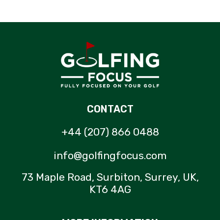
CONTACT
+44 (207) 866 0488
info@golfingfocus.com
73 Maple Road, Surbiton, Surrey, UK,
KT6 4AG