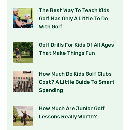
The Best Way To Teach Kids
Golf Has Only A Little To Do
With Golf
Golf Drills For Kids Of All Ages
That Make Things Fun
How Much Do Kids Golf Clubs
Cost? A Little Guide To Smart
Spending
How Much Are Junior Golf
Lessons Really Worth?