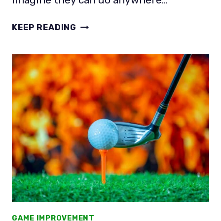
HOW
KEEP READING
MANY
BALLS
DO
PROS
HIT
BEFORE
A
ROUND?
THAT’S
NOT
THE
POINT!
GAME IMPROVEMENT