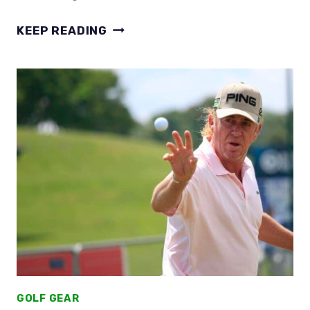
WHAT
KEEP READING
GOLF
BALLS
DO
LPGA
PLAYERS
USE?
THEY’RE
NOT
VERY
LADY
LIKE!
GOLF GEAR