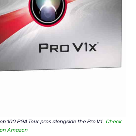
top 100 PGA Tour pros alongside the Pro V1 .
Check
e on Amazon