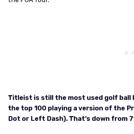
Titleist is still the most used golf ba
the top 100 playing a version of the Pr
Dot or Left Dash). That’s down from 7