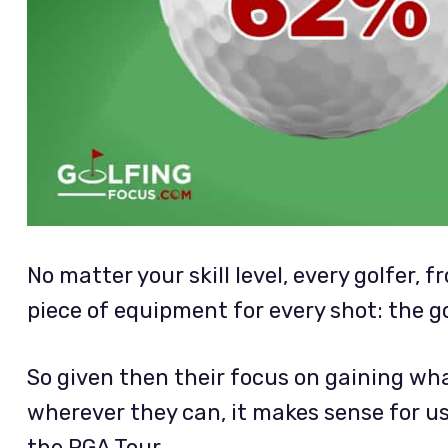
No matter your skill level, every golfer, 
piece of equipment for every shot: the gol
So given then their focus on gaining wh
wherever they can, it makes sense for u
the PGA Tour.