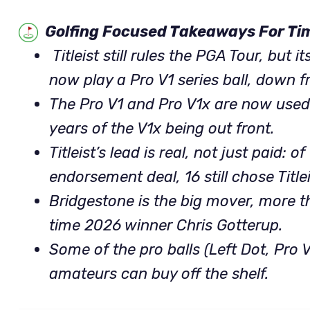
Golfing Focused Takeaways For Ti
Titleist still rules the PGA Tour, but 
now play a Pro V1 series ball, down 
The Pro V1 and Pro V1x are now used
years of the V1x being out front.
Titleist’s lead is real, not just paid: 
endorsement deal, 16 still chose Titlei
Bridgestone is the big mover, more t
time 2026 winner Chris Gotterup.
Some of the pro balls (Left Dot, Pro 
amateurs can buy off the shelf.