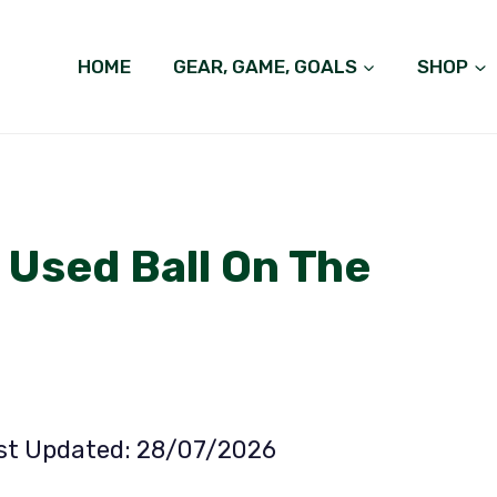
HOME
GEAR, GAME, GOALS
SHOP
 Used Ball On The
ast Updated: 28/07/2026