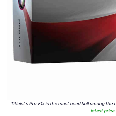
Titleist’s Pro V1x is the most used ball among the 
latest pric