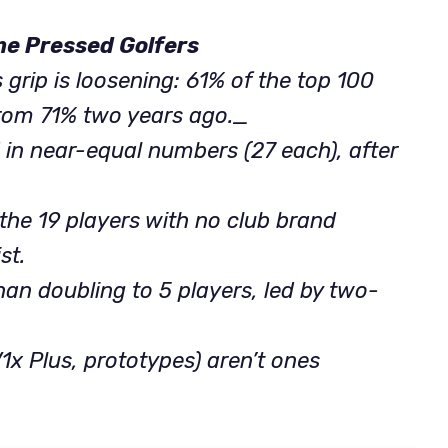
me Pressed Golfers
its grip is loosening: 61% of the top 100
from 71% two years ago._
 in near-equal numbers (27 each), after
of the 19 players with no club brand
st.
han doubling to 5 players, led by two-
V1x Plus, prototypes) aren’t ones