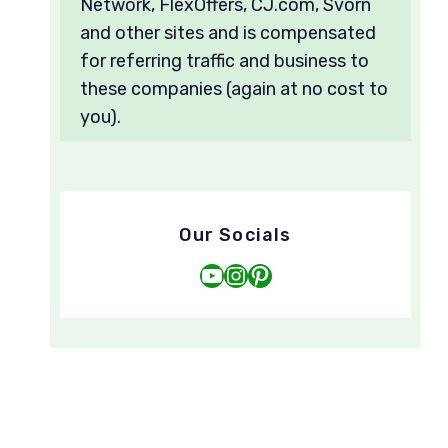
Network, FlexOffers, CJ.com, Svorn
and other sites and is compensated
for referring traffic and business to
these companies (again at no cost to
you).
Our Socials
YouTube
Instagram
Pinterest