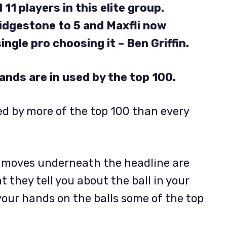
11 players in this elite group.
ridgestone to 5 and
Maxfli now
ingle pro choosing it – Ben Griffin.
rands are in used by the top 100.
layed by more of the top 100 than every
e moves underneath the headline are
 they tell you about the ball in your
our hands on the balls some of the top