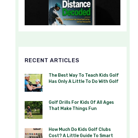
RECENT ARTICLES
The Best Way To Teach Kids Golf
Has Only A Little To Do With Golf
Golf Drills For Kids Of All Ages
That Make Things Fun
How Much Do Kids Golf Clubs
Cost? A Little Guide To Smart