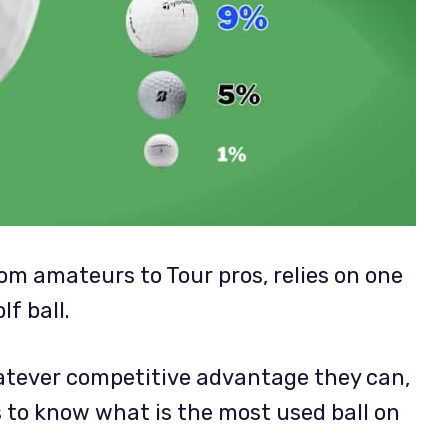
from amateurs to Tour pros, relies on one
f ball.
atever competitive advantage they can,
s to know what is the most used ball on