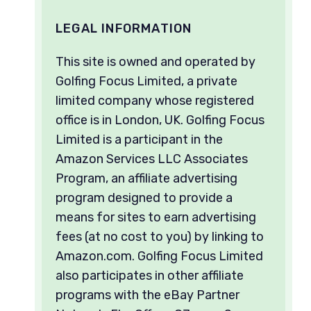
LEGAL INFORMATION
This site is owned and operated by
Golfing Focus Limited, a private
limited company whose registered
office is in London, UK. Golfing Focus
Limited is a participant in the
Amazon Services LLC Associates
Program, an affiliate advertising
program designed to provide a
means for sites to earn advertising
fees (at no cost to you) by linking to
Amazon.com. Golfing Focus Limited
also participates in other affiliate
programs with the eBay Partner