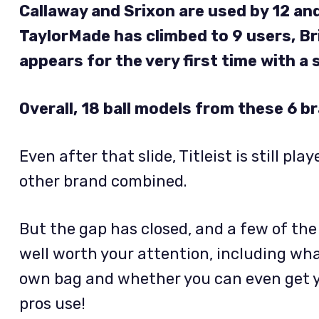
Callaway and Srixon are used by 12 and 
TaylorMade has climbed to 9 users, B
appears for the very first time with a s
Overall, 18 ball models from these 6 b
Even after that slide, Titleist is still p
other brand combined.
But the gap has closed, and a few of th
well worth your attention, including what
own bag and whether you can even get y
pros use!