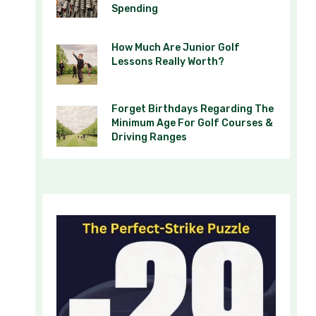
Spending
How Much Are Junior Golf
Lessons Really Worth?
Forget Birthdays Regarding The
Minimum Age For Golf Courses &
Driving Ranges