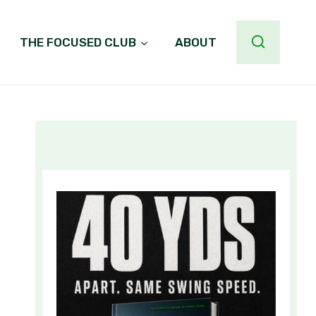
THE FOCUSED CLUB
ABOUT