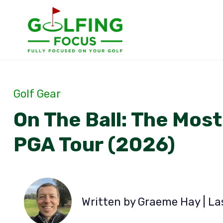
Skip
to
content
Golf Gear
On The Ball: The Most
PGA Tour (2026)
Written by Graeme Hay | L