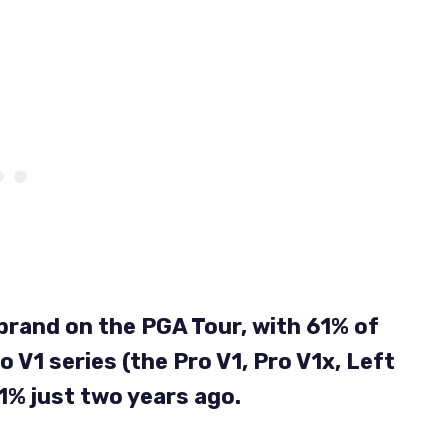
ll brand on the PGA Tour, with 61% of
o V1 series (the Pro V1, Pro V1x, Left
1% just two years ago.