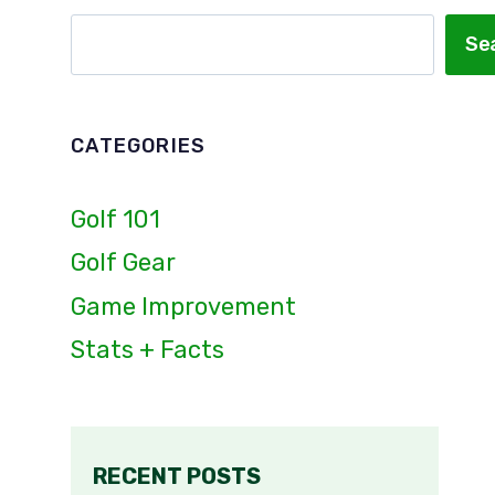
Search
Se
CATEGORIES
Golf 101
Golf Gear
Game Improvement
Stats + Facts
RECENT POSTS