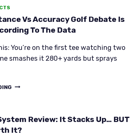
ACTS
tance Vs Accuracy Golf Debate Is
cording To The Data
his: You’re on the first tee watching two
One smashes it 280+ yards but sprays
THE
DING
DISTANCE
VS
ACCURACY
ystem Review: It Stacks Up… BUT
GOLF
DEBATE
rth It?
IS