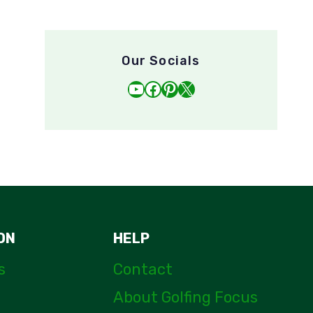
Our Socials
YouTube
Facebook
Pinterest
X
ON
HELP
s
Contact
About Golfing Focus