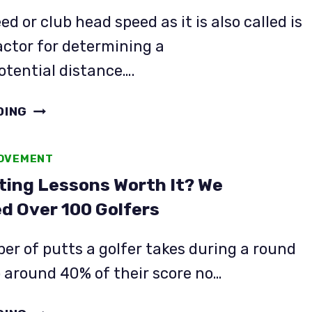
OVER
d or club head speed as it is also called is
ACCORDING
actor for determining a
TO
potential distance….
THE
DATA
STACK
DING
SYSTEM
REVIEW:
ROVEMENT
IT
ting Lessons Worth It? We
STACKS
UP…
d Over 100 Golfers
BUT
IS
r of putts a golfer takes during a round
IT
 around 40% of their score no…
WORTH
IT?
ARE