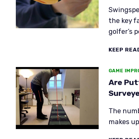
Swingspee
the key f
golfer’s 
KEEP REA
GAME IMP
Are Put
Surveye
The numbe
makes up