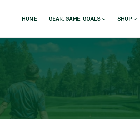
HOME
GEAR, GAME, GOALS
SHOP