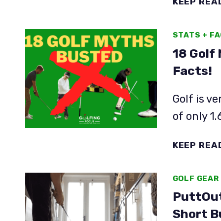
KEEP REA
STATS + F
18 Golf
Facts!
Golf is ve
of only 1
KEEP REA
GOLF GEAR
PuttOut
Short B