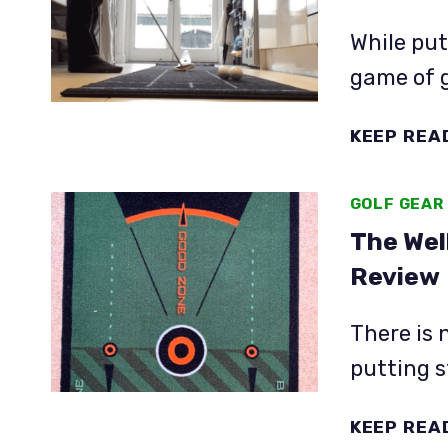
While putt
game of g
KEEP REA
GOLF GEAR
The Wel
Review
There is 
putting s
KEEP REA