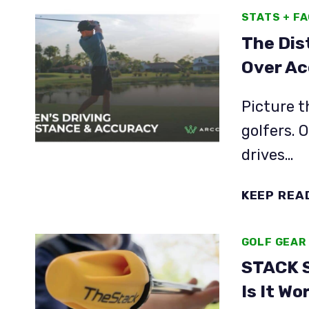
STATS + F
The Dis
Over Ac
Picture t
golfers. 
drives…
KEEP REA
GOLF GEAR
STACK S
Is It Wo