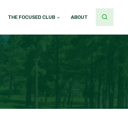
THE FOCUSED CLUB
ABOUT