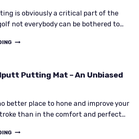
WITH
FACTS!
ing is obviously a critical part of the
olf not everybody can be bothered to…
PUTTOUT
DING
PRO
PUTTING
MAT
lputt Putting Mat – An Unbiased
REVIEW.
IT’S
SHORT
BUT
no better place to hone and improve your
GREAT
troke than in the comfort and perfect…
VALUE
THE
DING