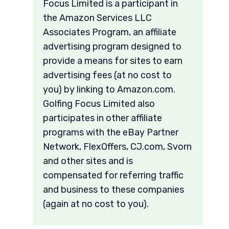
Focus Limited is a participant in
the Amazon Services LLC
Associates Program, an affiliate
advertising program designed to
provide a means for sites to earn
advertising fees (at no cost to
you) by linking to Amazon.com.
Golfing Focus Limited also
participates in other affiliate
programs with the eBay Partner
Network, FlexOffers, CJ.com, Svorn
and other sites and is
compensated for referring traffic
and business to these companies
(again at no cost to you).