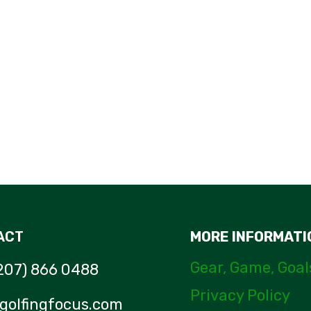
WELLPUTT
PUTTING
MAT
–
AN
UNBIASED
REVIEW
ACT
MORE INFORMATI
Gear, Game, Goal
207) 866 0488
Privacy Policy
golfingfocus.com