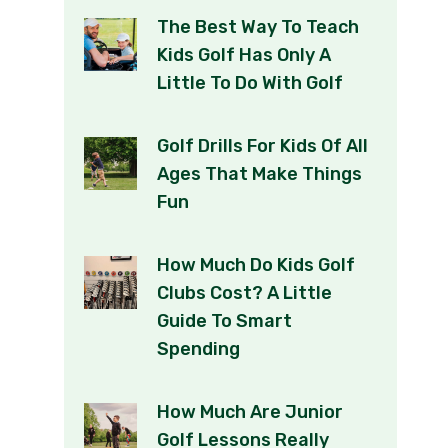
The Best Way To Teach
Kids Golf Has Only A
Little To Do With Golf
Golf Drills For Kids Of All
Ages That Make Things
Fun
How Much Do Kids Golf
Clubs Cost? A Little
Guide To Smart
Spending
How Much Are Junior
Golf Lessons Really