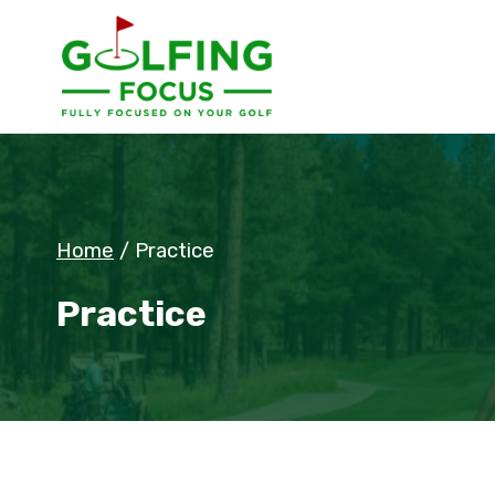
Skip
to
content
Home
/
Practice
Practice