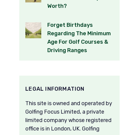
Worth?
Forget Birthdays
Regarding The Minimum
Age For Golf Courses &
Driving Ranges
LEGAL INFORMATION
This site is owned and operated by
Golfing Focus Limited, a private
limited company whose registered
office is in London, UK. Golfing