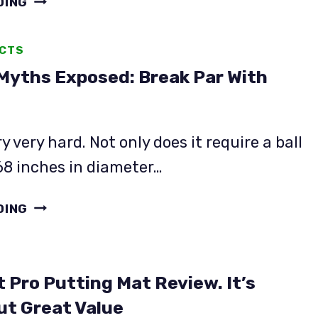
DING
PUTTING
LESSONS
ACTS
WORTH
 Myths Exposed: Break Par With
IT?
WE
SURVEYED
OVER
ry very hard. Not only does it require a ball
100
.68 inches in diameter…
GOLFERS
18
DING
GOLF
MYTHS
EXPOSED:
 Pro Putting Mat Review. It’s
BREAK
PAR
ut Great Value